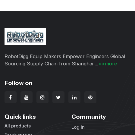
RobotDigg Equip Makers Empower Engineers Global
Sourcing Supply Chain from Shanghai ...
>>more
Follow on
Quick links
Community
All products
Log in