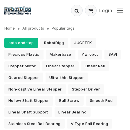
Login
Home
All products
Popular tags
opto endstop
RobotDigg
JUGETEK
Precious Plastic
Makerbase
Ywrobot
SAVI
Stepper Motor
Linear Stepper
Linear Rail
Geared Stepper
Ultra-thin Stepper
Non-captive Linear Stepper
Stepper Driver
Hollow Shaft Stepper
Ball Screw
Smooth Rod
Linear Shaft Support
Linear Bearing
Stainless Steel Ball Bearing
V Type Ball Bearing