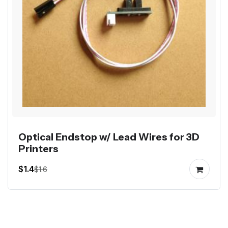
Optical Endstop w/ Lead Wires for 3D
Printers
$1.4
$1.6