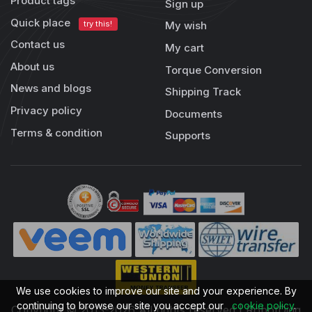
Product tags
Sign up
Quick place
try this!
My wish
Contact us
My cart
About us
Torque Conversion
News and blogs
Shipping Track
Privacy policy
Documents
Terms & condition
Supports
We use cookies to improve our site and your experience. By
continuing to browse our site you accept our
cookie policy
.
Copyright © 2013-2026 All rights reserved | RobotDigg