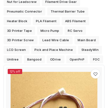
Nut for Leadscrew
Filament Drive Gear
Pneumatic Connector
Thermal Barrier Tube
Heater Block
PLA Filament
ABS Filament
3D Printer Tape
Micro Pump
RC Servo
3D Printer Screw
Lead Wire Cable
Main Board
LCD Screen
Pick and Place Machine
SteadyWin
Unitree
Bangood
ODrive
OpenPnP
FOC
12% off