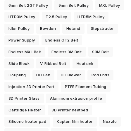
6mm Belt 2GT Pulley
9mm Belt Pulley
MXL Pulley
HTD3M Pulley
T2.5 Pulley
HTD5M Pulley
Idler Pulley
Bowden
Hotend
Stepstruder
Power Supply
Endless GT2 Belt
Endless MXL Belt
Endless 3M Belt
S3M Belt
Slide Block
V-Ribbed Belt
Heatsink
Coupling
DC Fan
DC Blower
Rod Ends
Injection 3D Printer Part
PTFE Filament Tubing
3D Printer Glass
Aluminum extrusion profile
Cartridge Heater
3D Printer heatbed
Silicone heater pad
Kapton film heater
Nozzle