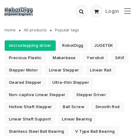
Login
Home
All products
Popular tags
microstepping driver
RobotDigg
JUGETEK
Precious Plastic
Makerbase
Ywrobot
SAVI
Stepper Motor
Linear Stepper
Linear Rail
Geared Stepper
Ultra-thin Stepper
Non-captive Linear Stepper
Stepper Driver
Hollow Shaft Stepper
Ball Screw
Smooth Rod
Linear Shaft Support
Linear Bearing
Stainless Steel Ball Bearing
V Type Ball Bearing