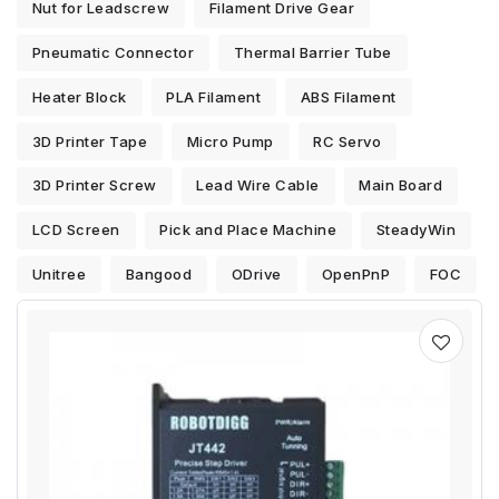
Nut for Leadscrew
Filament Drive Gear
Pneumatic Connector
Thermal Barrier Tube
Heater Block
PLA Filament
ABS Filament
3D Printer Tape
Micro Pump
RC Servo
3D Printer Screw
Lead Wire Cable
Main Board
LCD Screen
Pick and Place Machine
SteadyWin
Unitree
Bangood
ODrive
OpenPnP
FOC