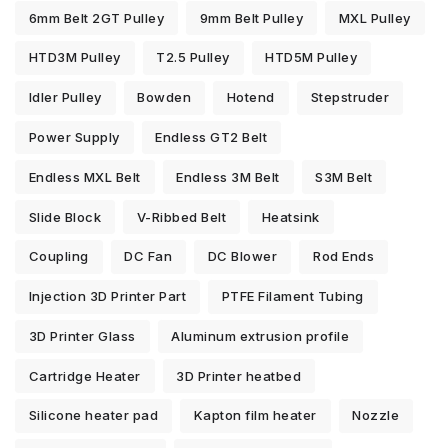
6mm Belt 2GT Pulley
9mm Belt Pulley
MXL Pulley
HTD3M Pulley
T2.5 Pulley
HTD5M Pulley
Idler Pulley
Bowden
Hotend
Stepstruder
Power Supply
Endless GT2 Belt
Endless MXL Belt
Endless 3M Belt
S3M Belt
Slide Block
V-Ribbed Belt
Heatsink
Coupling
DC Fan
DC Blower
Rod Ends
Injection 3D Printer Part
PTFE Filament Tubing
3D Printer Glass
Aluminum extrusion profile
Cartridge Heater
3D Printer heatbed
Silicone heater pad
Kapton film heater
Nozzle