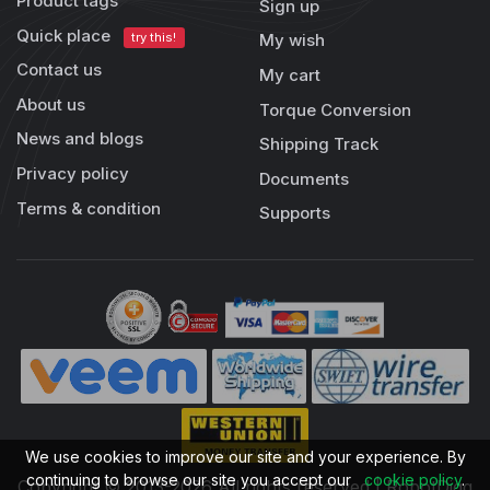
Product tags
Sign up
Quick place
try this!
My wish
Contact us
My cart
About us
Torque Conversion
News and blogs
Shipping Track
Privacy policy
Documents
Terms & condition
Supports
We use cookies to improve our site and your experience. By
continuing to browse our site you accept our
cookie policy
.
Copyright © 2013-2026 All rights reserved | RobotDigg