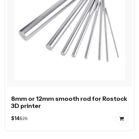
8mm or 12mm smooth rod for Rostock
3D printer
$14
$28