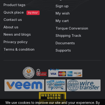
Product tags
Sign up
Quick place
try this!
My wish
Contact us
My cart
About us
Torque Conversion
News and blogs
Shipping Track
Privacy policy
Documents
Terms & condition
Supports
We use cookies to improve our site and your experience. By