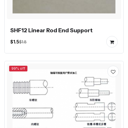
SHF12 Linear Rod End Support
$1.5
$1.8
99% off