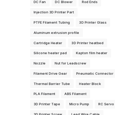
DC Fan
DC Blower
Rod Ends
Injection 3D Printer Part
PTFE Filament Tubing
3D Printer Glass
Aluminum extrusion profile
Cartridge Heater
3D Printer heatbed
Silicone heater pad
Kapton film heater
Nozzle
Nut for Leadscrew
Filament Drive Gear
Pneumatic Connector
Thermal Barrier Tube
Heater Block
PLA Filament
ABS Filament
3D Printer Tape
Micro Pump
RC Servo
3D Printer Screw
Lead Wire Cable