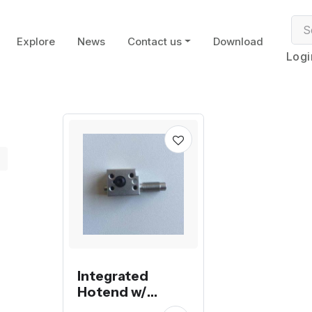
Explore
News
Contact us
Download
Logi
Integrated
Hotend w/
Heater Block