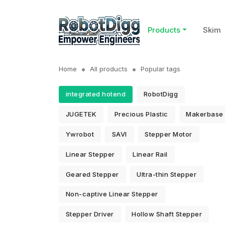
Products
Skim
Home
All products
Popular tags
integrated hotend
RobotDigg
JUGETEK
Precious Plastic
Makerbase
Ywrobot
SAVI
Stepper Motor
Linear Stepper
Linear Rail
Geared Stepper
Ultra-thin Stepper
Non-captive Linear Stepper
Stepper Driver
Hollow Shaft Stepper