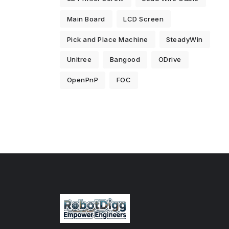
Main Board
LCD Screen
Pick and Place Machine
SteadyWin
Unitree
Bangood
ODrive
OpenPnP
FOC