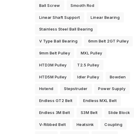
Ball Screw
Smooth Rod
Linear Shaft Support
Linear Bearing
Stainless Steel Ball Bearing
V Type Ball Bearing
6mm Belt 2GT Pulley
9mm Belt Pulley
MXL Pulley
HTD3M Pulley
T2.5 Pulley
HTD5M Pulley
Idler Pulley
Bowden
Hotend
Stepstruder
Power Supply
Endless GT2 Belt
Endless MXL Belt
Endless 3M Belt
S3M Belt
Slide Block
V-Ribbed Belt
Heatsink
Coupling