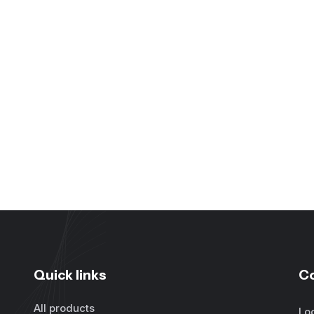
Quick links
C
All products
Lo