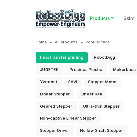
Products
Skim
Home
All products
Popular tags
heat transfer printing
RobotDigg
JUGETEK
Precious Plastic
Makerbase
Ywrobot
SAVI
Stepper Motor
Linear Stepper
Linear Rail
Geared Stepper
Ultra-thin Stepper
Non-captive Linear Stepper
Stepper Driver
Hollow Shaft Stepper