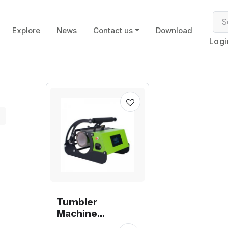
Explore
News
Contact us
Download
Logi
Tumbler
Machine
Sublimation