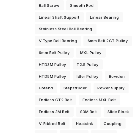
Ball Screw
Smooth Rod
Linear Shaft Support
Linear Bearing
Stainless Steel Ball Bearing
V Type Ball Bearing
6mm Belt 2GT Pulley
9mm Belt Pulley
MXL Pulley
HTD3M Pulley
T2.5 Pulley
HTD5M Pulley
Idler Pulley
Bowden
Hotend
Stepstruder
Power Supply
Endless GT2 Belt
Endless MXL Belt
Endless 3M Belt
S3M Belt
Slide Block
V-Ribbed Belt
Heatsink
Coupling