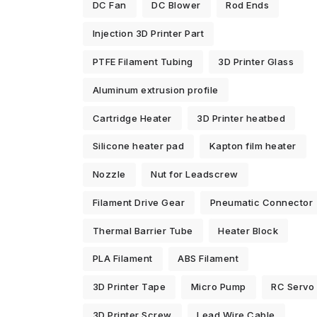
DC Fan
DC Blower
Rod Ends
Injection 3D Printer Part
PTFE Filament Tubing
3D Printer Glass
Aluminum extrusion profile
Cartridge Heater
3D Printer heatbed
Silicone heater pad
Kapton film heater
Nozzle
Nut for Leadscrew
Filament Drive Gear
Pneumatic Connector
Thermal Barrier Tube
Heater Block
PLA Filament
ABS Filament
3D Printer Tape
Micro Pump
RC Servo
3D Printer Screw
Lead Wire Cable