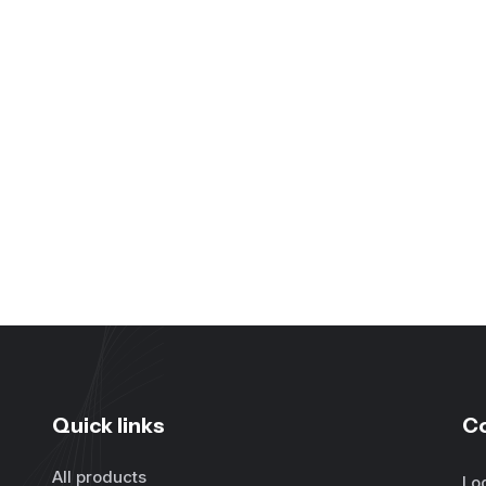
Quick links
C
All products
Lo