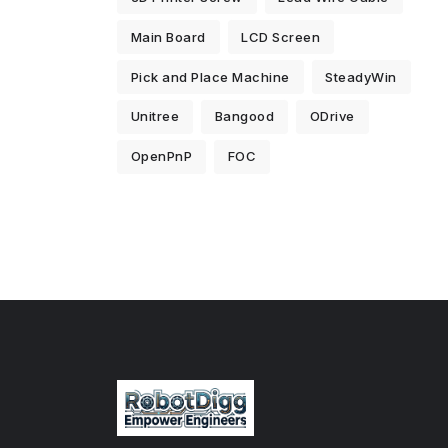
Main Board
LCD Screen
Pick and Place Machine
SteadyWin
Unitree
Bangood
ODrive
OpenPnP
FOC