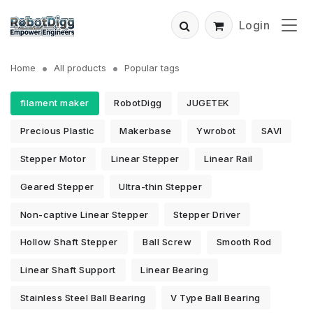
Login
Home
All products
Popular tags
filament maker
RobotDigg
JUGETEK
Precious Plastic
Makerbase
Ywrobot
SAVI
Stepper Motor
Linear Stepper
Linear Rail
Geared Stepper
Ultra-thin Stepper
Non-captive Linear Stepper
Stepper Driver
Hollow Shaft Stepper
Ball Screw
Smooth Rod
Linear Shaft Support
Linear Bearing
Stainless Steel Ball Bearing
V Type Ball Bearing