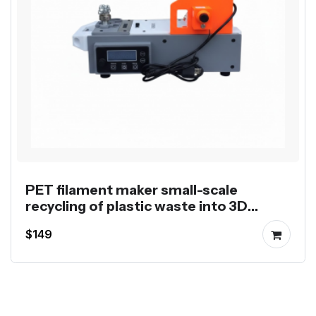
PET filament maker small-scale
recycling of plastic waste into 3D
printing filament
$149