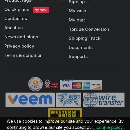
Product tags
Sign up
Quick place
try this!
My wish
Contact us
My cart
About us
Torque Conversion
News and blogs
Shipping Track
Privacy policy
Documents
Terms & condition
Supports
We use cookies to improve our site and your experience. By
continuing to browse our site you accept our
cookie policy
.
Copyright © 2013-2026 All rights reserved | RobotDigg