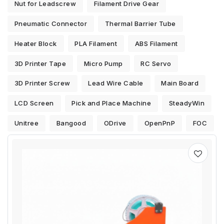
Nut for Leadscrew
Filament Drive Gear
Pneumatic Connector
Thermal Barrier Tube
Heater Block
PLA Filament
ABS Filament
3D Printer Tape
Micro Pump
RC Servo
3D Printer Screw
Lead Wire Cable
Main Board
LCD Screen
Pick and Place Machine
SteadyWin
Unitree
Bangood
ODrive
OpenPnP
FOC