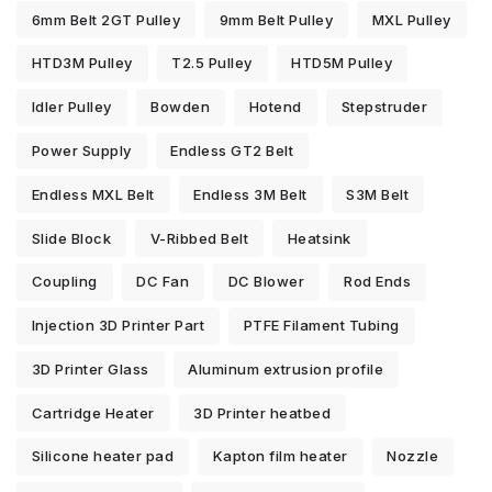
6mm Belt 2GT Pulley
9mm Belt Pulley
MXL Pulley
HTD3M Pulley
T2.5 Pulley
HTD5M Pulley
Idler Pulley
Bowden
Hotend
Stepstruder
Power Supply
Endless GT2 Belt
Endless MXL Belt
Endless 3M Belt
S3M Belt
Slide Block
V-Ribbed Belt
Heatsink
Coupling
DC Fan
DC Blower
Rod Ends
Injection 3D Printer Part
PTFE Filament Tubing
3D Printer Glass
Aluminum extrusion profile
Cartridge Heater
3D Printer heatbed
Silicone heater pad
Kapton film heater
Nozzle