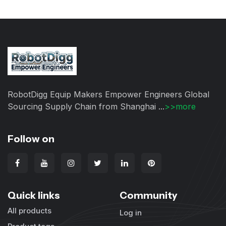
RobotDigg Equip Makers Empower Engineers Global
Sourcing Supply Chain from Shanghai ...
>>more
Follow on
Quick links
Community
All products
Log in