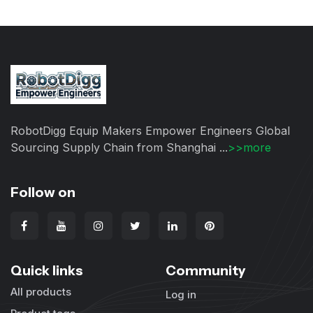
RobotDigg Equip Makers Empower Engineers Global
Sourcing Supply Chain from Shanghai ...
>>more
Follow on
Quick links
Community
All products
Log in