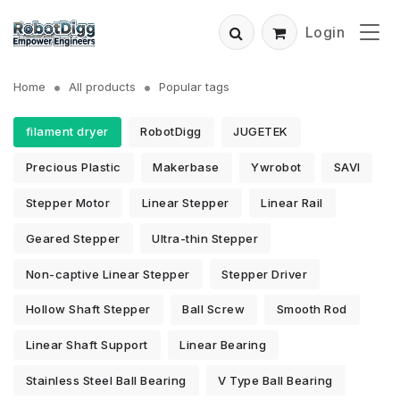
Login
Home
All products
Popular tags
filament dryer
RobotDigg
JUGETEK
Precious Plastic
Makerbase
Ywrobot
SAVI
Stepper Motor
Linear Stepper
Linear Rail
Geared Stepper
Ultra-thin Stepper
Non-captive Linear Stepper
Stepper Driver
Hollow Shaft Stepper
Ball Screw
Smooth Rod
Linear Shaft Support
Linear Bearing
Stainless Steel Ball Bearing
V Type Ball Bearing