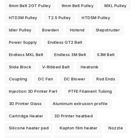
6mm Belt 2GT Pulley
9mm Belt Pulley
MXL Pulley
HTD3M Pulley
T2.5 Pulley
HTD5M Pulley
Idler Pulley
Bowden
Hotend
Stepstruder
Power Supply
Endless GT2 Belt
Endless MXL Belt
Endless 3M Belt
S3M Belt
Slide Block
V-Ribbed Belt
Heatsink
Coupling
DC Fan
DC Blower
Rod Ends
Injection 3D Printer Part
PTFE Filament Tubing
3D Printer Glass
Aluminum extrusion profile
Cartridge Heater
3D Printer heatbed
Silicone heater pad
Kapton film heater
Nozzle