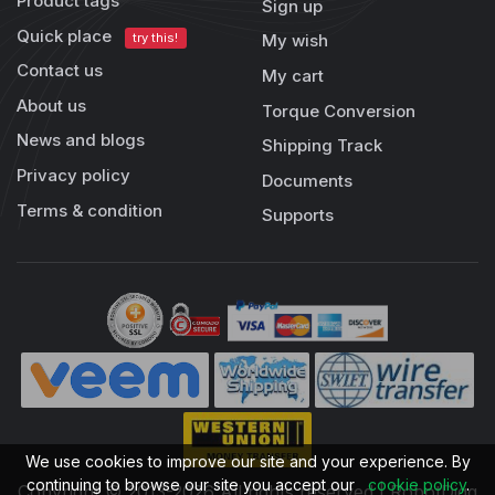
Product tags
Sign up
Quick place
try this!
My wish
Contact us
My cart
About us
Torque Conversion
News and blogs
Shipping Track
Privacy policy
Documents
Terms & condition
Supports
We use cookies to improve our site and your experience. By
continuing to browse our site you accept our
cookie policy
.
Copyright © 2013-2026 All rights reserved | RobotDigg