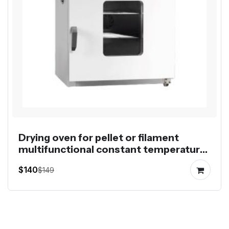
Drying oven for pellet or filament
multifunctional constant temperature
control
$140
$149