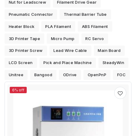
Nut for Leadscrew
Filament Drive Gear
Pneumatic Connector
Thermal Barrier Tube
Heater Block
PLA Filament
ABS Filament
3D Printer Tape
Micro Pump
RC Servo
3D Printer Screw
Lead Wire Cable
Main Board
LCD Screen
Pick and Place Machine
SteadyWin
Unitree
Bangood
ODrive
OpenPnP
FOC
6% off