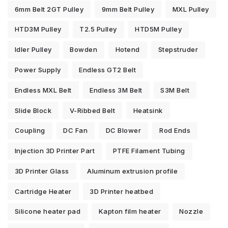
6mm Belt 2GT Pulley
9mm Belt Pulley
MXL Pulley
HTD3M Pulley
T2.5 Pulley
HTD5M Pulley
Idler Pulley
Bowden
Hotend
Stepstruder
Power Supply
Endless GT2 Belt
Endless MXL Belt
Endless 3M Belt
S3M Belt
Slide Block
V-Ribbed Belt
Heatsink
Coupling
DC Fan
DC Blower
Rod Ends
Injection 3D Printer Part
PTFE Filament Tubing
3D Printer Glass
Aluminum extrusion profile
Cartridge Heater
3D Printer heatbed
Silicone heater pad
Kapton film heater
Nozzle