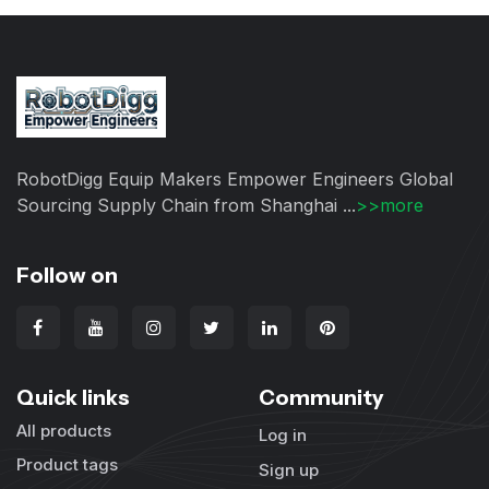
RobotDigg Equip Makers Empower Engineers Global
Sourcing Supply Chain from Shanghai ...
>>more
Follow on
Quick links
Community
All products
Log in
Product tags
Sign up