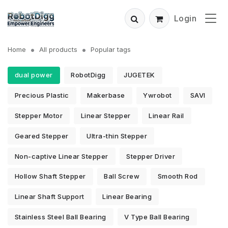
Login
Home
All products
Popular tags
dual power
RobotDigg
JUGETEK
Precious Plastic
Makerbase
Ywrobot
SAVI
Stepper Motor
Linear Stepper
Linear Rail
Geared Stepper
Ultra-thin Stepper
Non-captive Linear Stepper
Stepper Driver
Hollow Shaft Stepper
Ball Screw
Smooth Rod
Linear Shaft Support
Linear Bearing
Stainless Steel Ball Bearing
V Type Ball Bearing