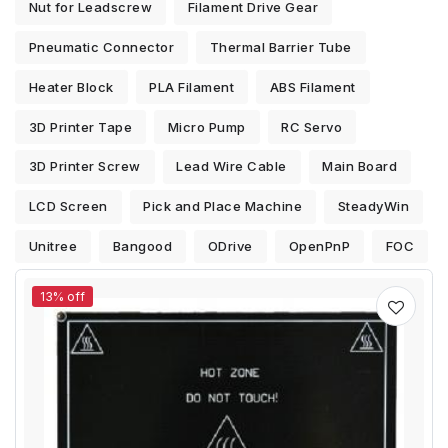
Nut for Leadscrew
Filament Drive Gear
Pneumatic Connector
Thermal Barrier Tube
Heater Block
PLA Filament
ABS Filament
3D Printer Tape
Micro Pump
RC Servo
3D Printer Screw
Lead Wire Cable
Main Board
LCD Screen
Pick and Place Machine
SteadyWin
Unitree
Bangood
ODrive
OpenPnP
FOC
13% off