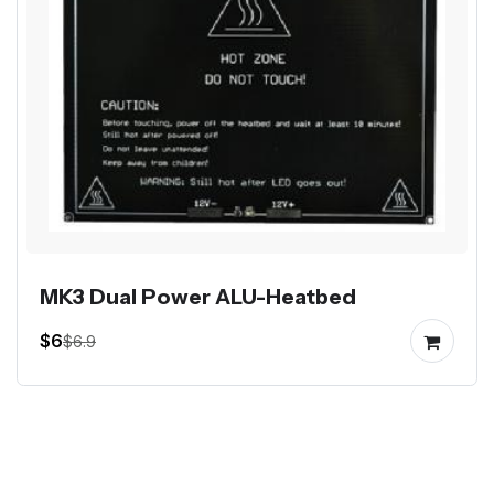
MK3 Dual Power ALU-Heatbed
$6
$6.9