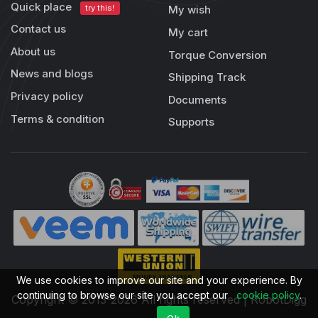
Quick place
try this!
My wish
Contact us
My cart
About us
Torque Conversion
News and blogs
Shipping Track
Privacy policy
Documents
Terms & condition
Supports
We use cookies to improve our site and your experience. By
continuing to browse our site you accept our
cookie policy
.
Copyright © 2013-2026 All rights reserved | RobotDigg
Ok