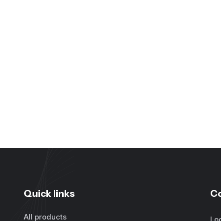
Quick links
C
All products
Lo