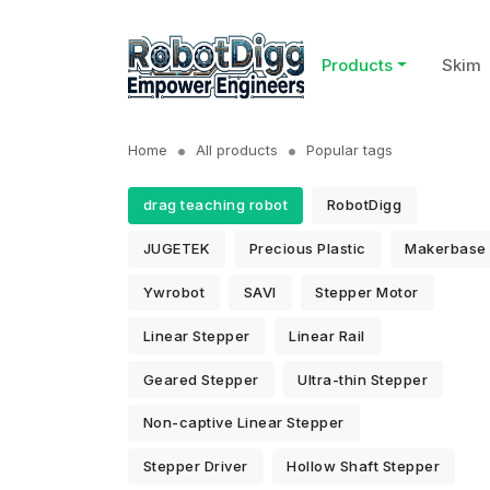
Products
Skim
Home
All products
Popular tags
drag teaching robot
RobotDigg
JUGETEK
Precious Plastic
Makerbase
Ywrobot
SAVI
Stepper Motor
Linear Stepper
Linear Rail
Geared Stepper
Ultra-thin Stepper
Non-captive Linear Stepper
Stepper Driver
Hollow Shaft Stepper