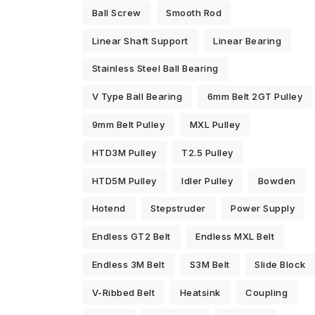
Ball Screw
Smooth Rod
Linear Shaft Support
Linear Bearing
Stainless Steel Ball Bearing
V Type Ball Bearing
6mm Belt 2GT Pulley
9mm Belt Pulley
MXL Pulley
HTD3M Pulley
T2.5 Pulley
HTD5M Pulley
Idler Pulley
Bowden
Hotend
Stepstruder
Power Supply
Endless GT2 Belt
Endless MXL Belt
Endless 3M Belt
S3M Belt
Slide Block
V-Ribbed Belt
Heatsink
Coupling