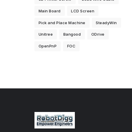
Main Board
LCD Screen
Pick and Place Machine
SteadyWin
Unitree
Bangood
ODrive
OpenPnP
FOC