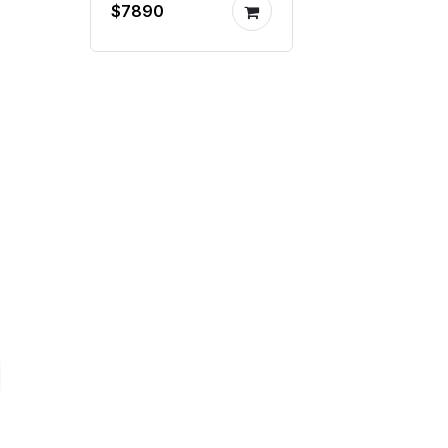
$7890
painting system