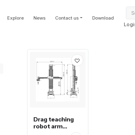
Explore
News
Contact us
Download
Logi
Drag teaching
robot arm
spraying or