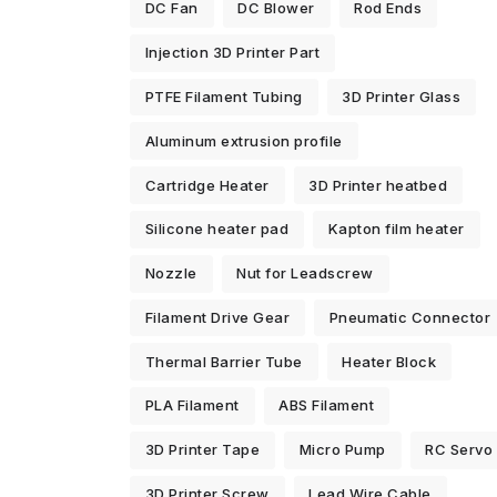
DC Fan
DC Blower
Rod Ends
Injection 3D Printer Part
PTFE Filament Tubing
3D Printer Glass
Aluminum extrusion profile
Cartridge Heater
3D Printer heatbed
Silicone heater pad
Kapton film heater
Nozzle
Nut for Leadscrew
Filament Drive Gear
Pneumatic Connector
Thermal Barrier Tube
Heater Block
PLA Filament
ABS Filament
3D Printer Tape
Micro Pump
RC Servo
3D Printer Screw
Lead Wire Cable