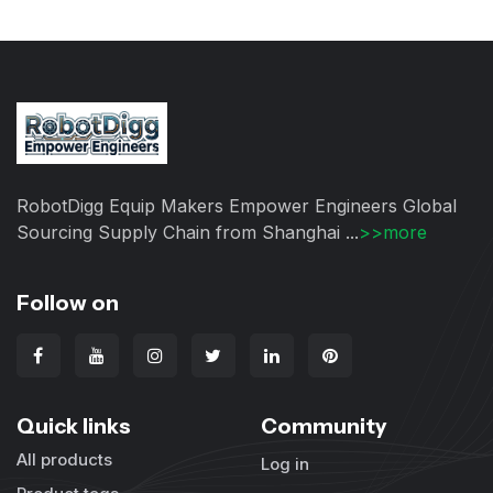
RobotDigg Equip Makers Empower Engineers Global
Sourcing Supply Chain from Shanghai ...
>>more
Follow on
Quick links
Community
All products
Log in