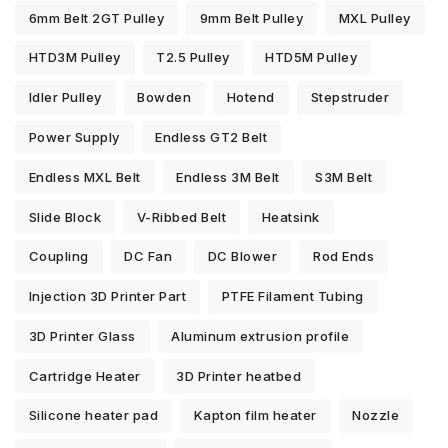
6mm Belt 2GT Pulley
9mm Belt Pulley
MXL Pulley
HTD3M Pulley
T2.5 Pulley
HTD5M Pulley
Idler Pulley
Bowden
Hotend
Stepstruder
Power Supply
Endless GT2 Belt
Endless MXL Belt
Endless 3M Belt
S3M Belt
Slide Block
V-Ribbed Belt
Heatsink
Coupling
DC Fan
DC Blower
Rod Ends
Injection 3D Printer Part
PTFE Filament Tubing
3D Printer Glass
Aluminum extrusion profile
Cartridge Heater
3D Printer heatbed
Silicone heater pad
Kapton film heater
Nozzle