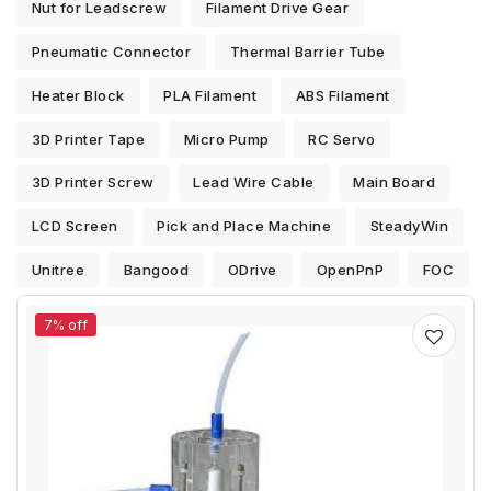
Nut for Leadscrew
Filament Drive Gear
Pneumatic Connector
Thermal Barrier Tube
Heater Block
PLA Filament
ABS Filament
3D Printer Tape
Micro Pump
RC Servo
3D Printer Screw
Lead Wire Cable
Main Board
LCD Screen
Pick and Place Machine
SteadyWin
Unitree
Bangood
ODrive
OpenPnP
FOC
7% off