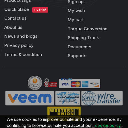
Product tags
Sign up
Quick place
try this!
My wish
Contact us
My cart
About us
Torque Conversion
News and blogs
Shipping Track
Privacy policy
Documents
Terms & condition
Supports
We use cookies to improve our site and your experience. By
continuing to browse our site you accept our
cookie policy
.
Copyright © 2013-2026 All rights reserved | RobotDigg