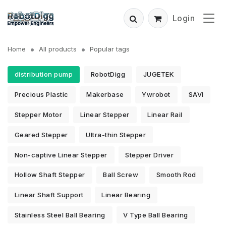
Login
Home
All products
Popular tags
distribution pump
RobotDigg
JUGETEK
Precious Plastic
Makerbase
Ywrobot
SAVI
Stepper Motor
Linear Stepper
Linear Rail
Geared Stepper
Ultra-thin Stepper
Non-captive Linear Stepper
Stepper Driver
Hollow Shaft Stepper
Ball Screw
Smooth Rod
Linear Shaft Support
Linear Bearing
Stainless Steel Ball Bearing
V Type Ball Bearing