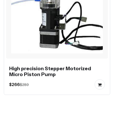
High precision Stepper Motorized
Micro Piston Pump
$266
$289