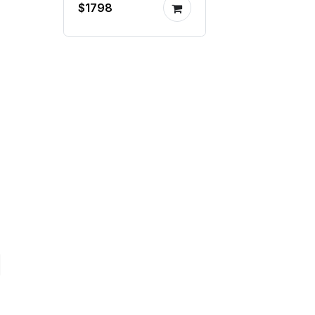
$1798
mill