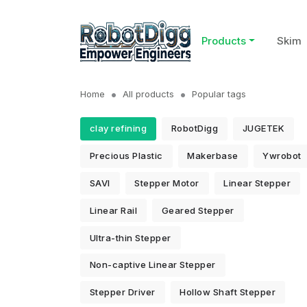
Products
Skim
Home
All products
Popular tags
clay refining
RobotDigg
JUGETEK
Precious Plastic
Makerbase
Ywrobot
SAVI
Stepper Motor
Linear Stepper
Linear Rail
Geared Stepper
Ultra-thin Stepper
Non-captive Linear Stepper
Stepper Driver
Hollow Shaft Stepper