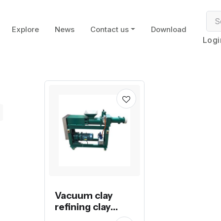
Explore
News
Contact us
Download
Logi
Vacuum clay
refining clay
extruder pug