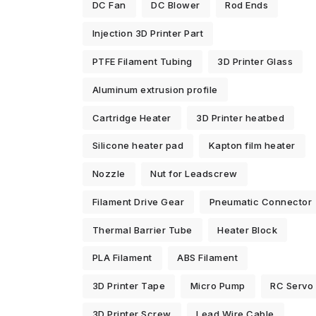
DC Fan
DC Blower
Rod Ends
Injection 3D Printer Part
PTFE Filament Tubing
3D Printer Glass
Aluminum extrusion profile
Cartridge Heater
3D Printer heatbed
Silicone heater pad
Kapton film heater
Nozzle
Nut for Leadscrew
Filament Drive Gear
Pneumatic Connector
Thermal Barrier Tube
Heater Block
PLA Filament
ABS Filament
3D Printer Tape
Micro Pump
RC Servo
3D Printer Screw
Lead Wire Cable