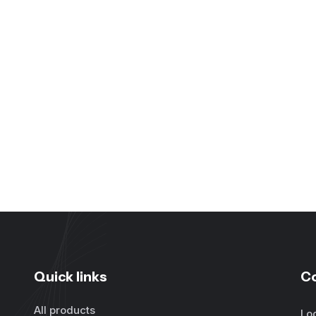
Quick links
C
All products
Lo