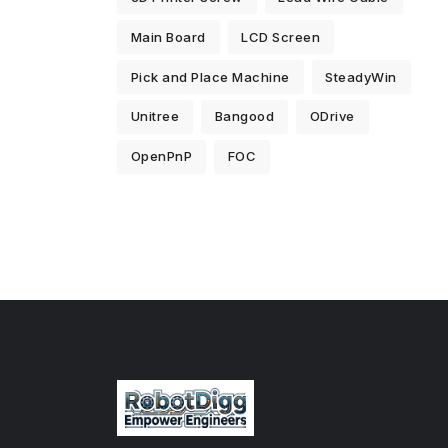
Main Board
LCD Screen
Pick and Place Machine
SteadyWin
Unitree
Bangood
ODrive
OpenPnP
FOC