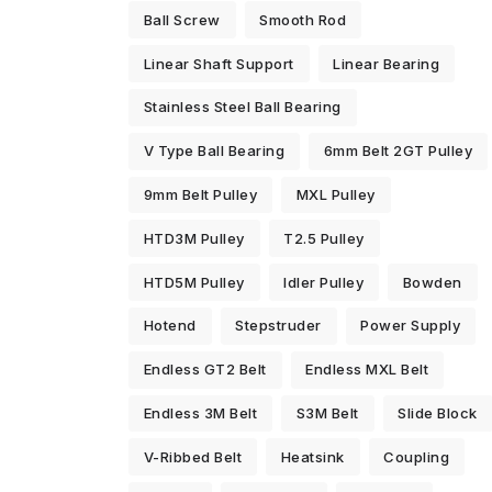
Ball Screw
Smooth Rod
Linear Shaft Support
Linear Bearing
Stainless Steel Ball Bearing
V Type Ball Bearing
6mm Belt 2GT Pulley
9mm Belt Pulley
MXL Pulley
HTD3M Pulley
T2.5 Pulley
HTD5M Pulley
Idler Pulley
Bowden
Hotend
Stepstruder
Power Supply
Endless GT2 Belt
Endless MXL Belt
Endless 3M Belt
S3M Belt
Slide Block
V-Ribbed Belt
Heatsink
Coupling