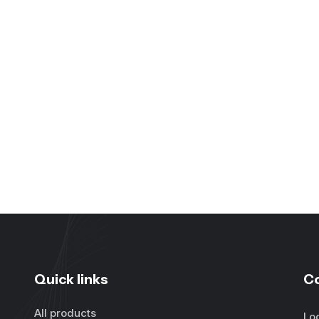
Quick links
C
All products
Lo