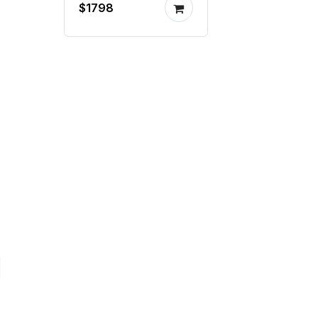
$1798
mill