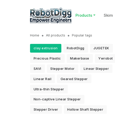
Products
Skim
Home
All products
Popular tags
clay extrusion
RobotDigg
JUGETEK
Precious Plastic
Makerbase
Ywrobot
SAVI
Stepper Motor
Linear Stepper
Linear Rail
Geared Stepper
Ultra-thin Stepper
Non-captive Linear Stepper
Stepper Driver
Hollow Shaft Stepper