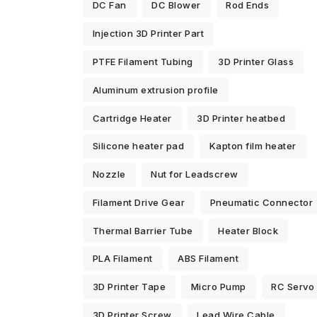
DC Fan
DC Blower
Rod Ends
Injection 3D Printer Part
PTFE Filament Tubing
3D Printer Glass
Aluminum extrusion profile
Cartridge Heater
3D Printer heatbed
Silicone heater pad
Kapton film heater
Nozzle
Nut for Leadscrew
Filament Drive Gear
Pneumatic Connector
Thermal Barrier Tube
Heater Block
PLA Filament
ABS Filament
3D Printer Tape
Micro Pump
RC Servo
3D Printer Screw
Lead Wire Cable