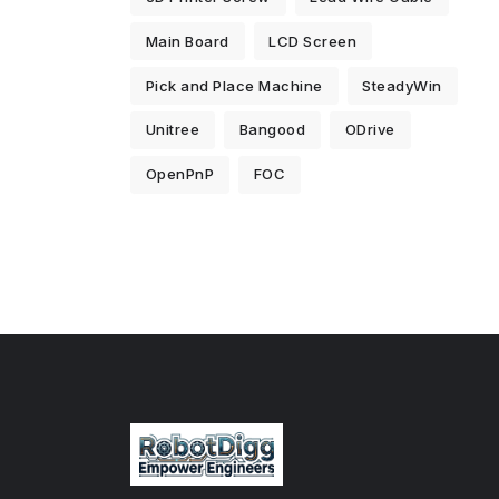
Main Board
LCD Screen
Pick and Place Machine
SteadyWin
Unitree
Bangood
ODrive
OpenPnP
FOC