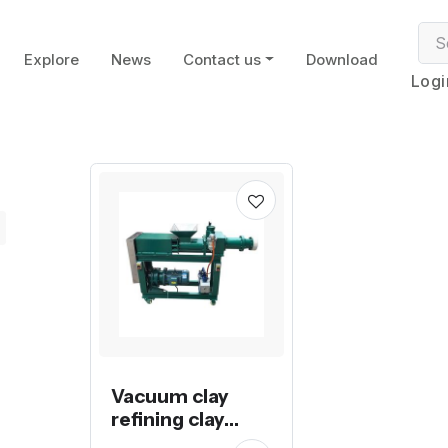
Explore
News
Contact us
Download
Logi
Vacuum clay
refining clay
extruder pug