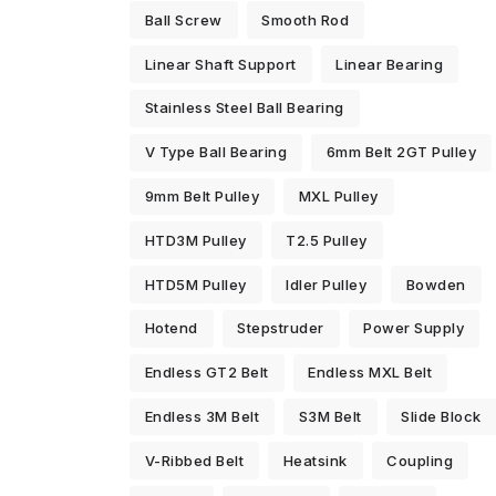
Ball Screw
Smooth Rod
Linear Shaft Support
Linear Bearing
Stainless Steel Ball Bearing
V Type Ball Bearing
6mm Belt 2GT Pulley
9mm Belt Pulley
MXL Pulley
HTD3M Pulley
T2.5 Pulley
HTD5M Pulley
Idler Pulley
Bowden
Hotend
Stepstruder
Power Supply
Endless GT2 Belt
Endless MXL Belt
Endless 3M Belt
S3M Belt
Slide Block
V-Ribbed Belt
Heatsink
Coupling