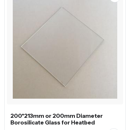
200*213mm or 200mm Diameter
Borosilicate Glass for Heatbed