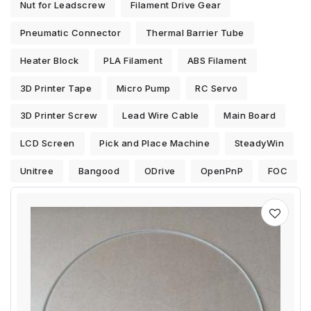
Nut for Leadscrew
Filament Drive Gear
Pneumatic Connector
Thermal Barrier Tube
Heater Block
PLA Filament
ABS Filament
3D Printer Tape
Micro Pump
RC Servo
3D Printer Screw
Lead Wire Cable
Main Board
LCD Screen
Pick and Place Machine
SteadyWin
Unitree
Bangood
ODrive
OpenPnP
FOC