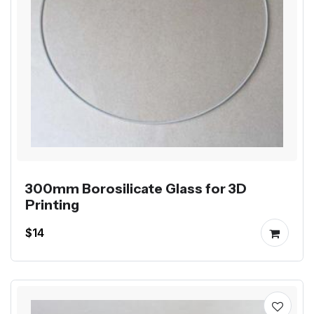
300mm Borosilicate Glass for 3D
Printing
$14