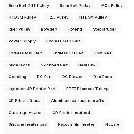
6mm Belt 2GT Pulley
9mm Belt Pulley
MXL Pulley
HTD3M Pulley
T2.5 Pulley
HTD5M Pulley
Idler Pulley
Bowden
Hotend
Stepstruder
Power Supply
Endless GT2 Belt
Endless MXL Belt
Endless 3M Belt
S3M Belt
Slide Block
V-Ribbed Belt
Heatsink
Coupling
DC Fan
DC Blower
Rod Ends
Injection 3D Printer Part
PTFE Filament Tubing
3D Printer Glass
Aluminum extrusion profile
Cartridge Heater
3D Printer heatbed
Silicone heater pad
Kapton film heater
Nozzle