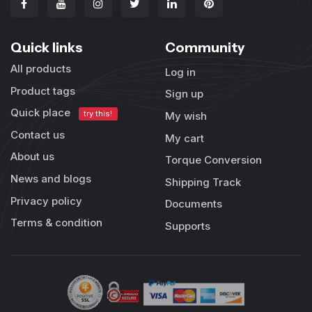
Quick links
Community
All products
Log in
Product tags
Sign up
Quick place
try this!
My wish
Contact us
My cart
About us
Torque Conversion
News and blogs
Shipping Track
Privacy policy
Documents
Terms & condition
Supports