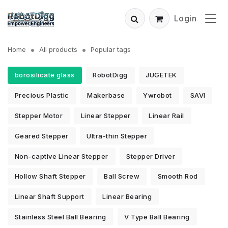
Login
Home
All products
Popular tags
borosilicate glass
RobotDigg
JUGETEK
Precious Plastic
Makerbase
Ywrobot
SAVI
Stepper Motor
Linear Stepper
Linear Rail
Geared Stepper
Ultra-thin Stepper
Non-captive Linear Stepper
Stepper Driver
Hollow Shaft Stepper
Ball Screw
Smooth Rod
Linear Shaft Support
Linear Bearing
Stainless Steel Ball Bearing
V Type Ball Bearing