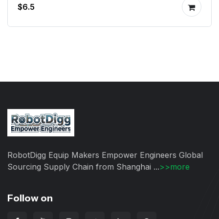
$6.5
RobotDigg Equip Makers Empower Engineers Global
Sourcing Supply Chain from Shanghai ...
>>more
Follow on