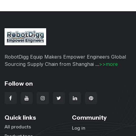
RobotDigg Equip Makers Empower Engineers Global
Sourcing Supply Chain from Shanghai ...
>>more
Follow on
Quick links
Community
All products
Log in