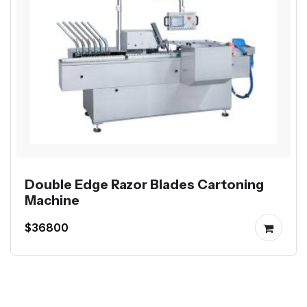
Double Edge Razor Blades Cartoning
Machine
$36800