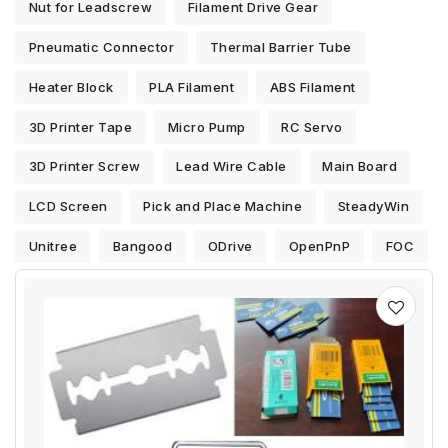
Nut for Leadscrew
Filament Drive Gear
Pneumatic Connector
Thermal Barrier Tube
Heater Block
PLA Filament
ABS Filament
3D Printer Tape
Micro Pump
RC Servo
3D Printer Screw
Lead Wire Cable
Main Board
LCD Screen
Pick and Place Machine
SteadyWin
Unitree
Bangood
ODrive
OpenPnP
FOC