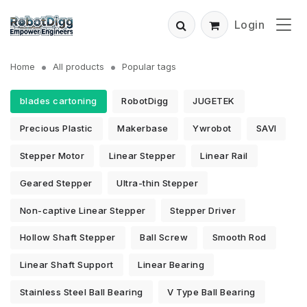
Login
Home
All products
Popular tags
blades cartoning
RobotDigg
JUGETEK
Precious Plastic
Makerbase
Ywrobot
SAVI
Stepper Motor
Linear Stepper
Linear Rail
Geared Stepper
Ultra-thin Stepper
Non-captive Linear Stepper
Stepper Driver
Hollow Shaft Stepper
Ball Screw
Smooth Rod
Linear Shaft Support
Linear Bearing
Stainless Steel Ball Bearing
V Type Ball Bearing