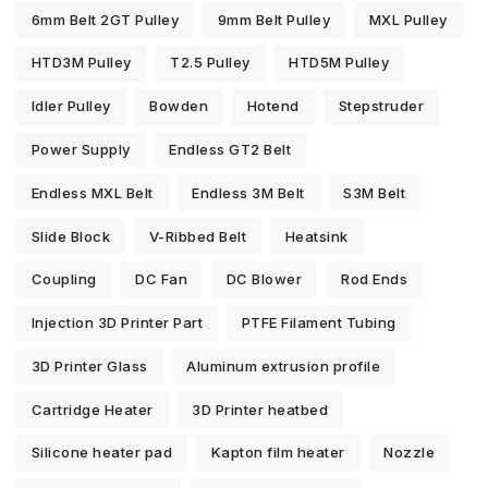
6mm Belt 2GT Pulley
9mm Belt Pulley
MXL Pulley
HTD3M Pulley
T2.5 Pulley
HTD5M Pulley
Idler Pulley
Bowden
Hotend
Stepstruder
Power Supply
Endless GT2 Belt
Endless MXL Belt
Endless 3M Belt
S3M Belt
Slide Block
V-Ribbed Belt
Heatsink
Coupling
DC Fan
DC Blower
Rod Ends
Injection 3D Printer Part
PTFE Filament Tubing
3D Printer Glass
Aluminum extrusion profile
Cartridge Heater
3D Printer heatbed
Silicone heater pad
Kapton film heater
Nozzle