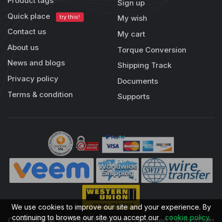
Product tags
Sign up
Quick place
try this!
My wish
Contact us
My cart
About us
Torque Conversion
News and blogs
Shipping Track
Privacy policy
Documents
Terms & condition
Supports
We use cookies to improve our site and your experience. By
continuing to browse our site you accept our
cookie policy
.
Copyright © 2013-2026 All rights reserved | RobotDigg