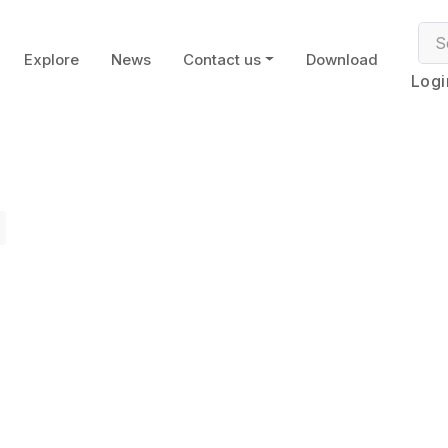
Explore
News
Contact us
Download
Logi