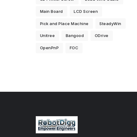
Main Board
LCD Screen
Pick and Place Machine
SteadyWin
Unitree
Bangood
ODrive
OpenPnP
FOC