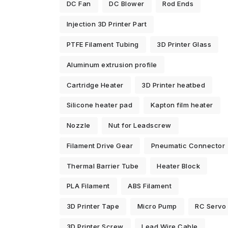
DC Fan
DC Blower
Rod Ends
Injection 3D Printer Part
PTFE Filament Tubing
3D Printer Glass
Aluminum extrusion profile
Cartridge Heater
3D Printer heatbed
Silicone heater pad
Kapton film heater
Nozzle
Nut for Leadscrew
Filament Drive Gear
Pneumatic Connector
Thermal Barrier Tube
Heater Block
PLA Filament
ABS Filament
3D Printer Tape
Micro Pump
RC Servo
3D Printer Screw
Lead Wire Cable