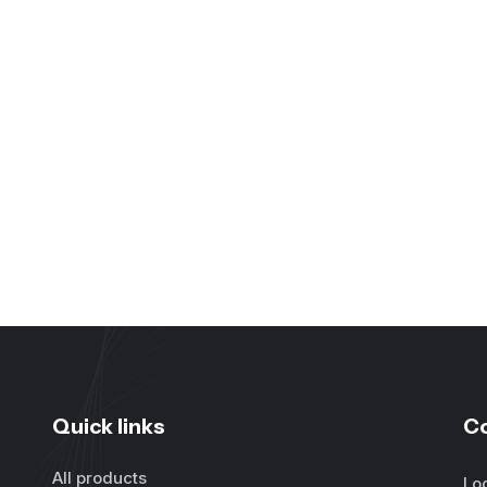
Quick links
C
All products
Lo