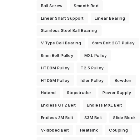
Ball Screw
Smooth Rod
Linear Shaft Support
Linear Bearing
Stainless Steel Ball Bearing
V Type Ball Bearing
6mm Belt 2GT Pulley
9mm Belt Pulley
MXL Pulley
HTD3M Pulley
T2.5 Pulley
HTD5M Pulley
Idler Pulley
Bowden
Hotend
Stepstruder
Power Supply
Endless GT2 Belt
Endless MXL Belt
Endless 3M Belt
S3M Belt
Slide Block
V-Ribbed Belt
Heatsink
Coupling