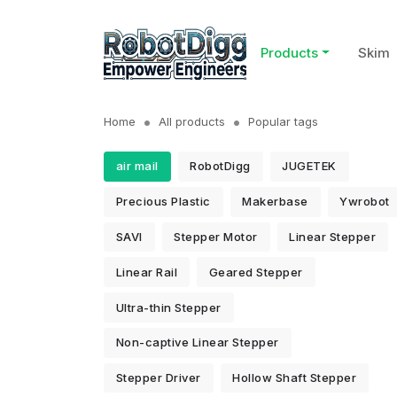
Products
Skim
Home
All products
Popular tags
air mail
RobotDigg
JUGETEK
Precious Plastic
Makerbase
Ywrobot
SAVI
Stepper Motor
Linear Stepper
Linear Rail
Geared Stepper
Ultra-thin Stepper
Non-captive Linear Stepper
Stepper Driver
Hollow Shaft Stepper