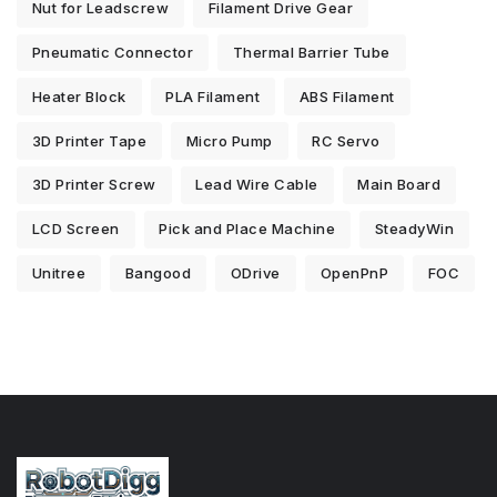
Nut for Leadscrew
Filament Drive Gear
Pneumatic Connector
Thermal Barrier Tube
Heater Block
PLA Filament
ABS Filament
3D Printer Tape
Micro Pump
RC Servo
3D Printer Screw
Lead Wire Cable
Main Board
LCD Screen
Pick and Place Machine
SteadyWin
Unitree
Bangood
ODrive
OpenPnP
FOC