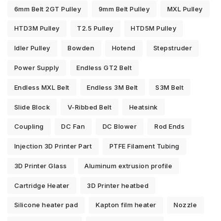
6mm Belt 2GT Pulley
9mm Belt Pulley
MXL Pulley
HTD3M Pulley
T2.5 Pulley
HTD5M Pulley
Idler Pulley
Bowden
Hotend
Stepstruder
Power Supply
Endless GT2 Belt
Endless MXL Belt
Endless 3M Belt
S3M Belt
Slide Block
V-Ribbed Belt
Heatsink
Coupling
DC Fan
DC Blower
Rod Ends
Injection 3D Printer Part
PTFE Filament Tubing
3D Printer Glass
Aluminum extrusion profile
Cartridge Heater
3D Printer heatbed
Silicone heater pad
Kapton film heater
Nozzle