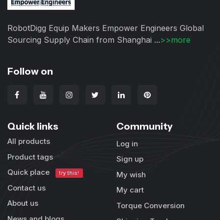
RobotDigg Equip Makers Empower Engineers Global
Sourcing Supply Chain from Shanghai ...
>>more
Follow on
Quick links
Community
All products
Log in
Product tags
Sign up
Quick place
try this!
My wish
Contact us
My cart
About us
Torque Conversion
News and blogs