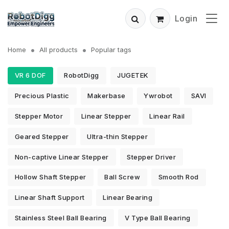
Login
Home
All products
Popular tags
VR 6 DOF
RobotDigg
JUGETEK
Precious Plastic
Makerbase
Ywrobot
SAVI
Stepper Motor
Linear Stepper
Linear Rail
Geared Stepper
Ultra-thin Stepper
Non-captive Linear Stepper
Stepper Driver
Hollow Shaft Stepper
Ball Screw
Smooth Rod
Linear Shaft Support
Linear Bearing
Stainless Steel Ball Bearing
V Type Ball Bearing