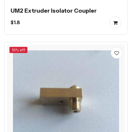
UM2 Extruder Isolator Coupler
$1.8
10% off