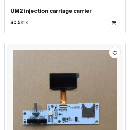
UM2 injection carriage carrier
$0.5
$1.8