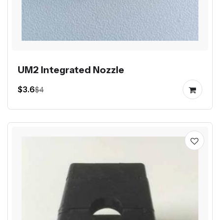
UM2 Integrated Nozzle
$3.6
$4