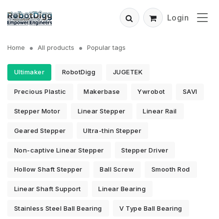
Login
Home
All products
Popular tags
Ultimaker
RobotDigg
JUGETEK
Precious Plastic
Makerbase
Ywrobot
SAVI
Stepper Motor
Linear Stepper
Linear Rail
Geared Stepper
Ultra-thin Stepper
Non-captive Linear Stepper
Stepper Driver
Hollow Shaft Stepper
Ball Screw
Smooth Rod
Linear Shaft Support
Linear Bearing
Stainless Steel Ball Bearing
V Type Ball Bearing