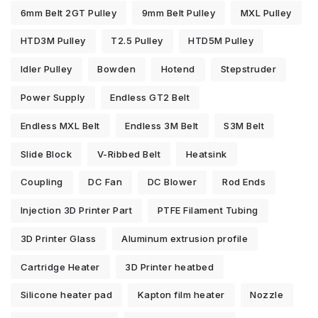
6mm Belt 2GT Pulley
9mm Belt Pulley
MXL Pulley
HTD3M Pulley
T2.5 Pulley
HTD5M Pulley
Idler Pulley
Bowden
Hotend
Stepstruder
Power Supply
Endless GT2 Belt
Endless MXL Belt
Endless 3M Belt
S3M Belt
Slide Block
V-Ribbed Belt
Heatsink
Coupling
DC Fan
DC Blower
Rod Ends
Injection 3D Printer Part
PTFE Filament Tubing
3D Printer Glass
Aluminum extrusion profile
Cartridge Heater
3D Printer heatbed
Silicone heater pad
Kapton film heater
Nozzle