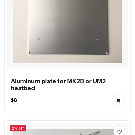
Aluminum plate for MK2B or UM2
heatbed
$8
2% off