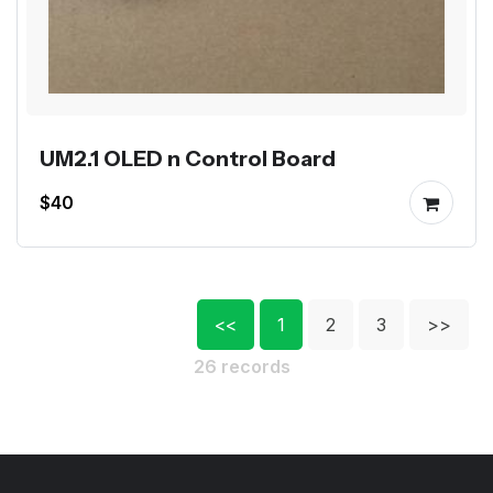
UM2.1 OLED n Control Board
$40
<<
1
2
3
>>
26 records