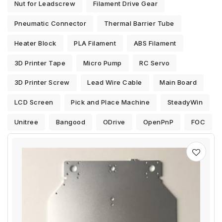
Nut for Leadscrew
Filament Drive Gear
Pneumatic Connector
Thermal Barrier Tube
Heater Block
PLA Filament
ABS Filament
3D Printer Tape
Micro Pump
RC Servo
3D Printer Screw
Lead Wire Cable
Main Board
LCD Screen
Pick and Place Machine
SteadyWin
Unitree
Bangood
ODrive
OpenPnP
FOC