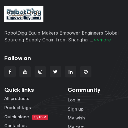
RobotDigg Equip Makers Empower Engineers Global
Sourcing Supply Chain from Shanghai ...
>>more
Follow on
Quick links
Community
All products
Log in
Product tags
Sign up
Quick place
try this!
My wish
Contact us
My cart