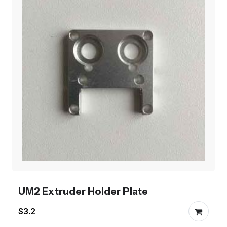
UM2 Extruder Holder Plate
$3.2