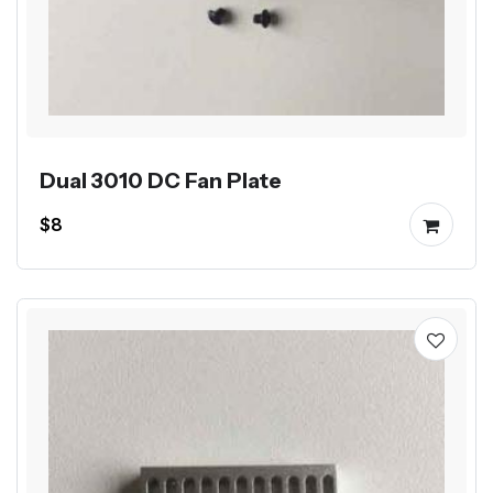
Dual 3010 DC Fan Plate
$8