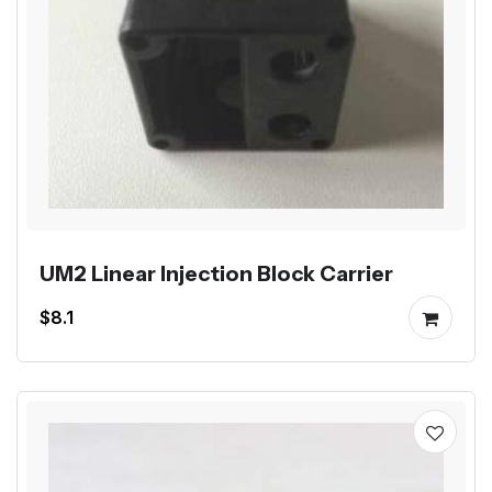
UM2 Linear Injection Block Carrier
$8.1