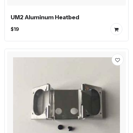
UM2 Aluminum Heatbed
$19