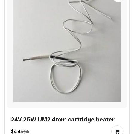
24V 25W UM2 4mm cartridge heater
$4.4
$4.5