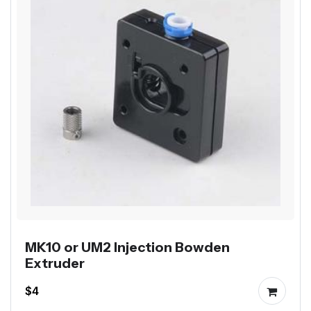
MK10 or UM2 Injection Bowden
Extruder
$4