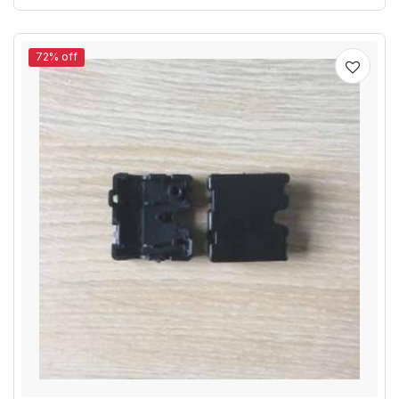
72% off