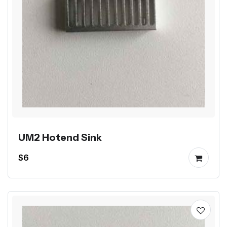
UM2 Hotend Sink
$6