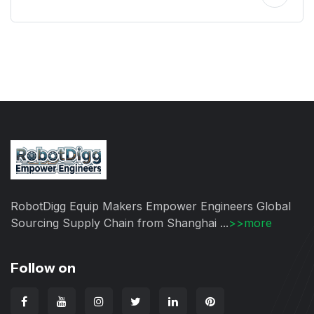
RobotDigg Equip Makers Empower Engineers Global
Sourcing Supply Chain from Shanghai ...
>>more
Follow on