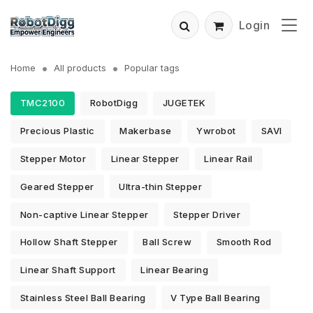
Login
Home
All products
Popular tags
TMC2100
RobotDigg
JUGETEK
Precious Plastic
Makerbase
Ywrobot
SAVI
Stepper Motor
Linear Stepper
Linear Rail
Geared Stepper
Ultra-thin Stepper
Non-captive Linear Stepper
Stepper Driver
Hollow Shaft Stepper
Ball Screw
Smooth Rod
Linear Shaft Support
Linear Bearing
Stainless Steel Ball Bearing
V Type Ball Bearing