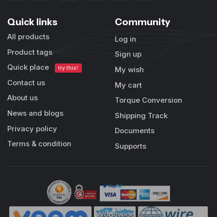
Quick links
Community
All products
Log in
Product tags
Sign up
Quick place
try this!
My wish
Contact us
My cart
About us
Torque Conversion
News and blogs
Shipping Track
Privacy policy
Documents
Terms & condition
Supports