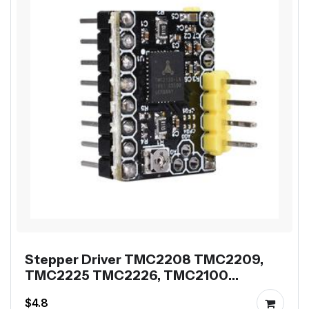
Stepper Driver TMC2208 TMC2209,
TMC2225 TMC2226, TMC2100
TMC2160 or TMC5160
$4.8