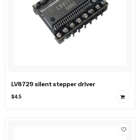
LV8729 silent stepper driver
$4.5