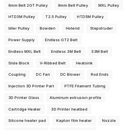
6mm Belt 2GT Pulley
9mm Belt Pulley
MXL Pulley
HTD3M Pulley
T2.5 Pulley
HTD5M Pulley
Idler Pulley
Bowden
Hotend
Stepstruder
Power Supply
Endless GT2 Belt
Endless MXL Belt
Endless 3M Belt
S3M Belt
Slide Block
V-Ribbed Belt
Heatsink
Coupling
DC Fan
DC Blower
Rod Ends
Injection 3D Printer Part
PTFE Filament Tubing
3D Printer Glass
Aluminum extrusion profile
Cartridge Heater
3D Printer heatbed
Silicone heater pad
Kapton film heater
Nozzle