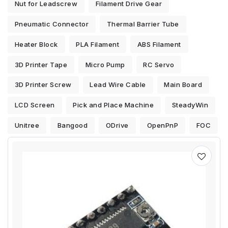
Nut for Leadscrew
Filament Drive Gear
Pneumatic Connector
Thermal Barrier Tube
Heater Block
PLA Filament
ABS Filament
3D Printer Tape
Micro Pump
RC Servo
3D Printer Screw
Lead Wire Cable
Main Board
LCD Screen
Pick and Place Machine
SteadyWin
Unitree
Bangood
ODrive
OpenPnP
FOC