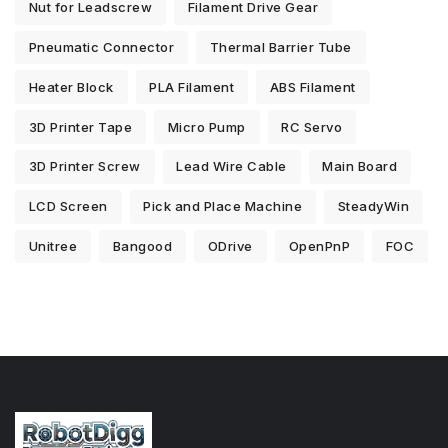
Nut for Leadscrew
Filament Drive Gear
Pneumatic Connector
Thermal Barrier Tube
Heater Block
PLA Filament
ABS Filament
3D Printer Tape
Micro Pump
RC Servo
3D Printer Screw
Lead Wire Cable
Main Board
LCD Screen
Pick and Place Machine
SteadyWin
Unitree
Bangood
ODrive
OpenPnP
FOC