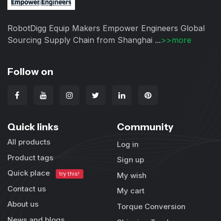
RobotDigg Equip Makers Empower Engineers Global
Sourcing Supply Chain from Shanghai ...
>>more
Follow on
Quick links
Community
All products
Log in
Product tags
Sign up
Quick place
try this!
My wish
Contact us
My cart
About us
Torque Conversion
News and blogs