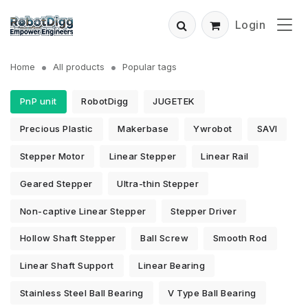
Login
Home
All products
Popular tags
PnP unit
RobotDigg
JUGETEK
Precious Plastic
Makerbase
Ywrobot
SAVI
Stepper Motor
Linear Stepper
Linear Rail
Geared Stepper
Ultra-thin Stepper
Non-captive Linear Stepper
Stepper Driver
Hollow Shaft Stepper
Ball Screw
Smooth Rod
Linear Shaft Support
Linear Bearing
Stainless Steel Ball Bearing
V Type Ball Bearing