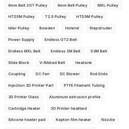
6mm Belt 2GT Pulley
9mm Belt Pulley
MXL Pulley
HTD3M Pulley
T2.5 Pulley
HTD5M Pulley
Idler Pulley
Bowden
Hotend
Stepstruder
Power Supply
Endless GT2 Belt
Endless MXL Belt
Endless 3M Belt
S3M Belt
Slide Block
V-Ribbed Belt
Heatsink
Coupling
DC Fan
DC Blower
Rod Ends
Injection 3D Printer Part
PTFE Filament Tubing
3D Printer Glass
Aluminum extrusion profile
Cartridge Heater
3D Printer heatbed
Silicone heater pad
Kapton film heater
Nozzle