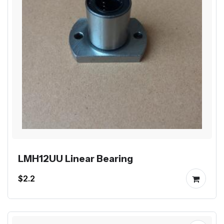
LMH12UU Linear Bearing
$2.2