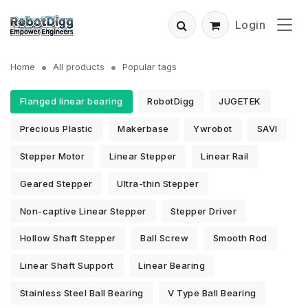
Login
Home
All products
Popular tags
Flanged linear bearing
RobotDigg
JUGETEK
Precious Plastic
Makerbase
Ywrobot
SAVI
Stepper Motor
Linear Stepper
Linear Rail
Geared Stepper
Ultra-thin Stepper
Non-captive Linear Stepper
Stepper Driver
Hollow Shaft Stepper
Ball Screw
Smooth Rod
Linear Shaft Support
Linear Bearing
Stainless Steel Ball Bearing
V Type Ball Bearing