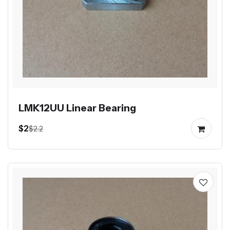
LMK12UU Linear Bearing
$2
$2.2