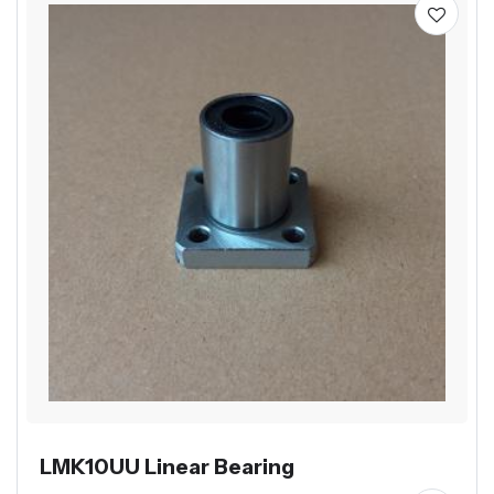
LMK10UU Linear Bearing