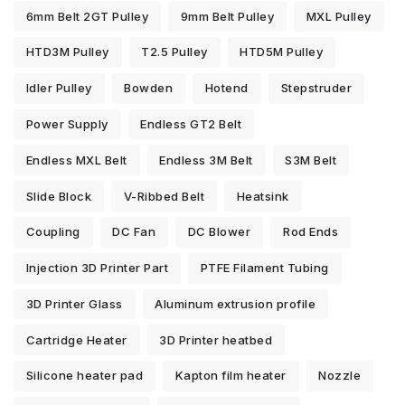
6mm Belt 2GT Pulley
9mm Belt Pulley
MXL Pulley
HTD3M Pulley
T2.5 Pulley
HTD5M Pulley
Idler Pulley
Bowden
Hotend
Stepstruder
Power Supply
Endless GT2 Belt
Endless MXL Belt
Endless 3M Belt
S3M Belt
Slide Block
V-Ribbed Belt
Heatsink
Coupling
DC Fan
DC Blower
Rod Ends
Injection 3D Printer Part
PTFE Filament Tubing
3D Printer Glass
Aluminum extrusion profile
Cartridge Heater
3D Printer heatbed
Silicone heater pad
Kapton film heater
Nozzle