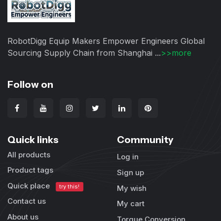
RobotDigg Equip Makers Empower Engineers Global
Sourcing Supply Chain from Shanghai ...
>>more
Follow on
Quick links
Community
All products
Log in
Product tags
Sign up
Quick place
try this!
My wish
Contact us
My cart
About us
Torque Conversion