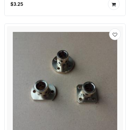
$3.25