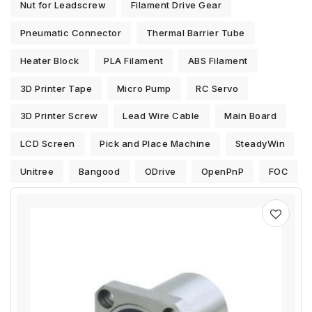
Nut for Leadscrew
Filament Drive Gear
Pneumatic Connector
Thermal Barrier Tube
Heater Block
PLA Filament
ABS Filament
3D Printer Tape
Micro Pump
RC Servo
3D Printer Screw
Lead Wire Cable
Main Board
LCD Screen
Pick and Place Machine
SteadyWin
Unitree
Bangood
ODrive
OpenPnP
FOC