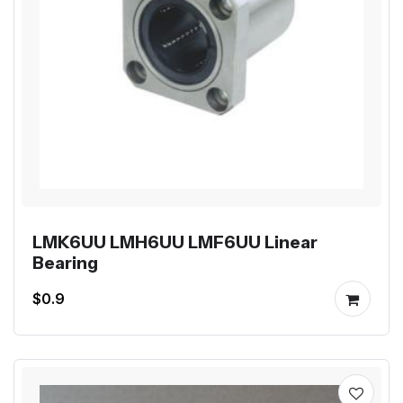
LMK6UU LMH6UU LMF6UU Linear
Bearing
$0.9