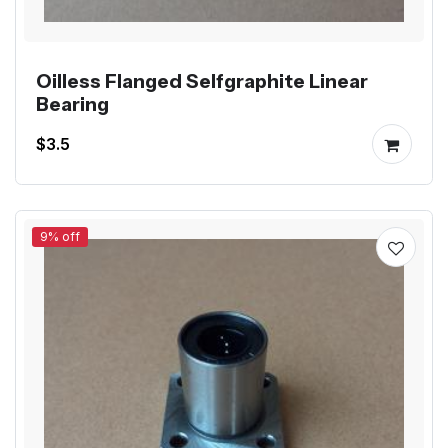
Oilless Flanged Selfgraphite Linear
Bearing
$3.5
9% off