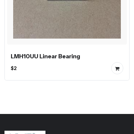
LMH10UU Linear Bearing
$2