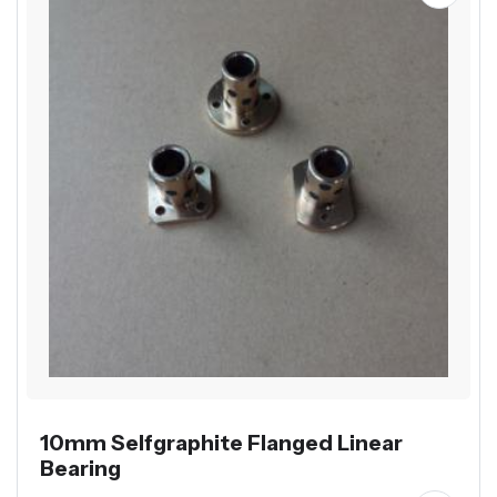
10mm Selfgraphite Flanged Linear
Bearing