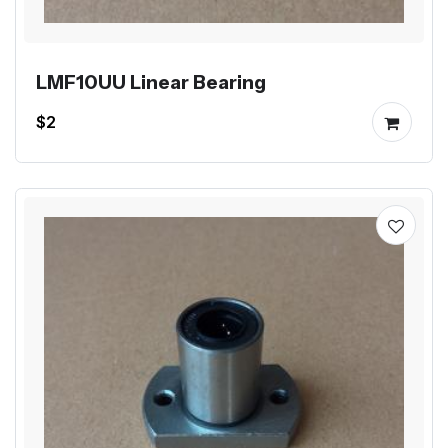
LMF10UU Linear Bearing
$2