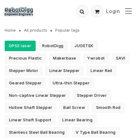
Login
Home
All products
Popular tags
DPSS laser
RobotDigg
JUGETEK
Precious Plastic
Makerbase
Ywrobot
SAVI
Stepper Motor
Linear Stepper
Linear Rail
Geared Stepper
Ultra-thin Stepper
Non-captive Linear Stepper
Stepper Driver
Hollow Shaft Stepper
Ball Screw
Smooth Rod
Linear Shaft Support
Linear Bearing
Stainless Steel Ball Bearing
V Type Ball Bearing