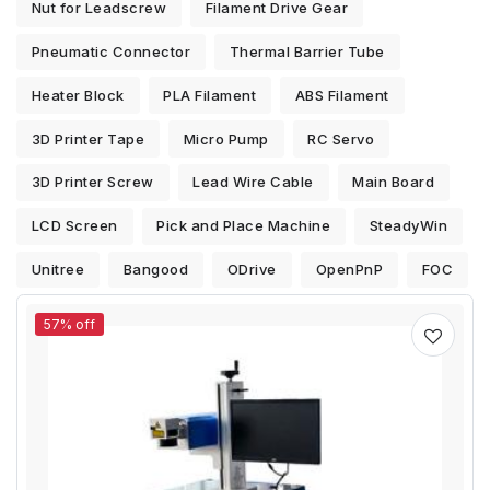
Nut for Leadscrew
Filament Drive Gear
Pneumatic Connector
Thermal Barrier Tube
Heater Block
PLA Filament
ABS Filament
3D Printer Tape
Micro Pump
RC Servo
3D Printer Screw
Lead Wire Cable
Main Board
LCD Screen
Pick and Place Machine
SteadyWin
Unitree
Bangood
ODrive
OpenPnP
FOC
57% off