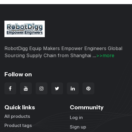
RobotDigg Equip Makers Empower Engineers Global
Sourcing Supply Chain from Shanghai ...
>>more
Follow on
Quick links
Community
All products
Log in
Product tags
Sign up