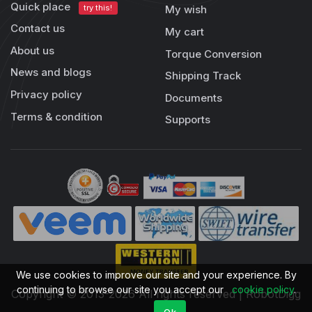
Quick place
try this!
My wish
Contact us
My cart
About us
Torque Conversion
News and blogs
Shipping Track
Privacy policy
Documents
Terms & condition
Supports
We use cookies to improve our site and your experience. By
continuing to browse our site you accept our
cookie policy
.
Copyright © 2013-2026 All rights reserved | RobotDigg
Ok