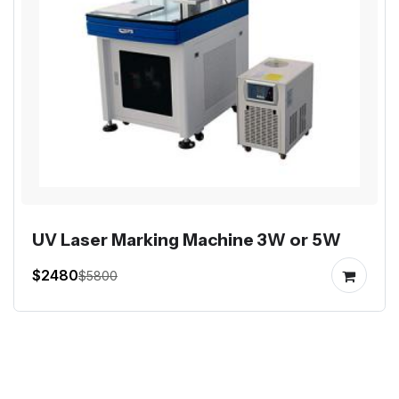
UV Laser Marking Machine 3W or 5W
$2480
$5800