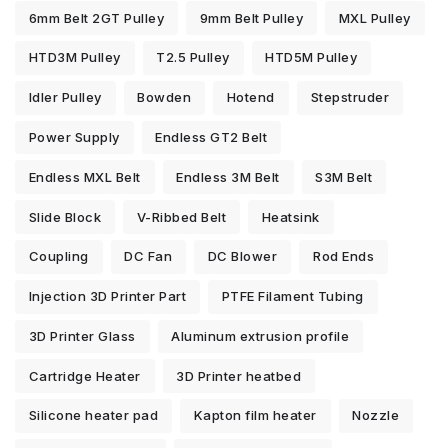
6mm Belt 2GT Pulley
9mm Belt Pulley
MXL Pulley
HTD3M Pulley
T2.5 Pulley
HTD5M Pulley
Idler Pulley
Bowden
Hotend
Stepstruder
Power Supply
Endless GT2 Belt
Endless MXL Belt
Endless 3M Belt
S3M Belt
Slide Block
V-Ribbed Belt
Heatsink
Coupling
DC Fan
DC Blower
Rod Ends
Injection 3D Printer Part
PTFE Filament Tubing
3D Printer Glass
Aluminum extrusion profile
Cartridge Heater
3D Printer heatbed
Silicone heater pad
Kapton film heater
Nozzle