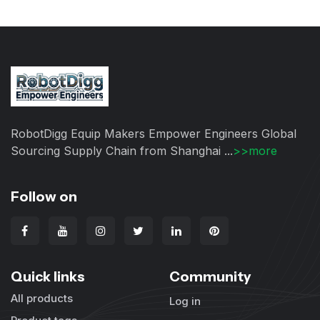
RobotDigg Equip Makers Empower Engineers Global
Sourcing Supply Chain from Shanghai ...
>>more
Follow on
Quick links
Community
All products
Log in