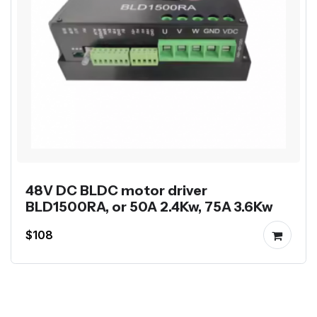
48V DC BLDC motor driver
BLD1500RA, or 50A 2.4Kw, 75A 3.6Kw
$108