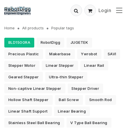
Login
Home
All products
Popular tags
BLD1500RA
RobotDigg
JUGETEK
Precious Plastic
Makerbase
Ywrobot
SAVI
Stepper Motor
Linear Stepper
Linear Rail
Geared Stepper
Ultra-thin Stepper
Non-captive Linear Stepper
Stepper Driver
Hollow Shaft Stepper
Ball Screw
Smooth Rod
Linear Shaft Support
Linear Bearing
Stainless Steel Ball Bearing
V Type Ball Bearing