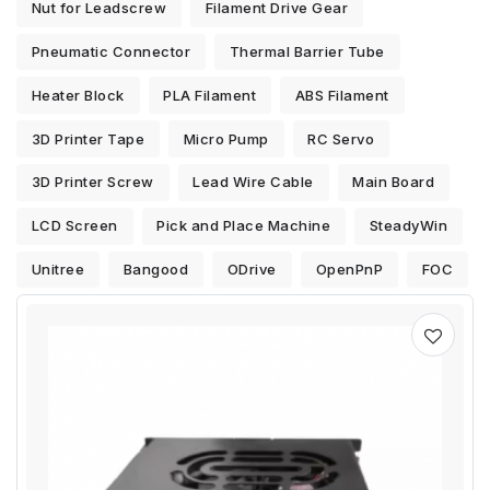
Nut for Leadscrew
Filament Drive Gear
Pneumatic Connector
Thermal Barrier Tube
Heater Block
PLA Filament
ABS Filament
3D Printer Tape
Micro Pump
RC Servo
3D Printer Screw
Lead Wire Cable
Main Board
LCD Screen
Pick and Place Machine
SteadyWin
Unitree
Bangood
ODrive
OpenPnP
FOC