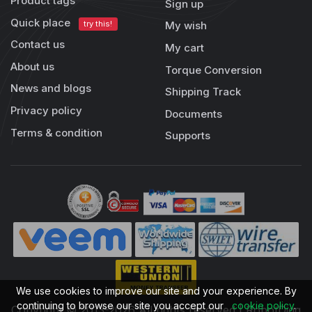
Product tags
Sign up
Quick place
try this!
My wish
Contact us
My cart
About us
Torque Conversion
News and blogs
Shipping Track
Privacy policy
Documents
Terms & condition
Supports
We use cookies to improve our site and your experience. By
continuing to browse our site you accept our
cookie policy
.
Copyright © 2013-2026 All rights reserved | RobotDigg