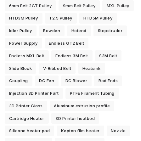
6mm Belt 2GT Pulley
9mm Belt Pulley
MXL Pulley
HTD3M Pulley
T2.5 Pulley
HTD5M Pulley
Idler Pulley
Bowden
Hotend
Stepstruder
Power Supply
Endless GT2 Belt
Endless MXL Belt
Endless 3M Belt
S3M Belt
Slide Block
V-Ribbed Belt
Heatsink
Coupling
DC Fan
DC Blower
Rod Ends
Injection 3D Printer Part
PTFE Filament Tubing
3D Printer Glass
Aluminum extrusion profile
Cartridge Heater
3D Printer heatbed
Silicone heater pad
Kapton film heater
Nozzle