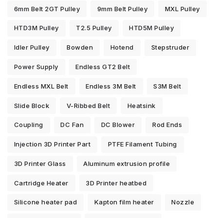
6mm Belt 2GT Pulley
9mm Belt Pulley
MXL Pulley
HTD3M Pulley
T2.5 Pulley
HTD5M Pulley
Idler Pulley
Bowden
Hotend
Stepstruder
Power Supply
Endless GT2 Belt
Endless MXL Belt
Endless 3M Belt
S3M Belt
Slide Block
V-Ribbed Belt
Heatsink
Coupling
DC Fan
DC Blower
Rod Ends
Injection 3D Printer Part
PTFE Filament Tubing
3D Printer Glass
Aluminum extrusion profile
Cartridge Heater
3D Printer heatbed
Silicone heater pad
Kapton film heater
Nozzle