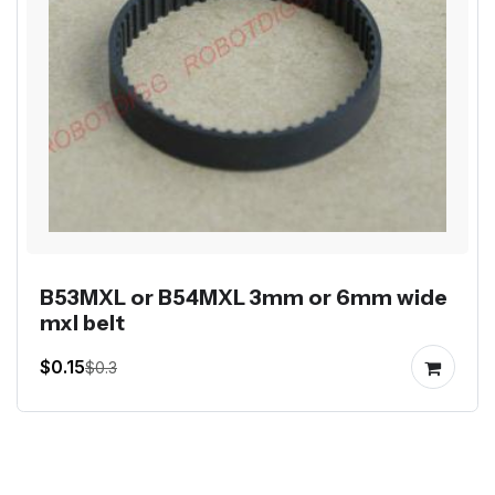
B53MXL or B54MXL 3mm or 6mm wide
mxl belt
$0.15
$0.3