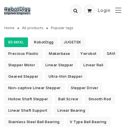
Login
Home
All products
Popular tags
B54MXL
RobotDigg
JUGETEK
Precious Plastic
Makerbase
Ywrobot
SAVI
Stepper Motor
Linear Stepper
Linear Rail
Geared Stepper
Ultra-thin Stepper
Non-captive Linear Stepper
Stepper Driver
Hollow Shaft Stepper
Ball Screw
Smooth Rod
Linear Shaft Support
Linear Bearing
Stainless Steel Ball Bearing
V Type Ball Bearing