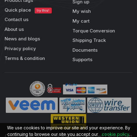
Product tags
Sign up
Quick place
try this!
My wish
Contact us
My cart
About us
Torque Conversion
News and blogs
Shipping Track
Privacy policy
Documents
Terms & condition
Supports
We use cookies to improve our site and your experience. By
continuing to browse our site you accept our
cookie policy
.
Copyright © 2013-2026 All rights reserved | RobotDigg