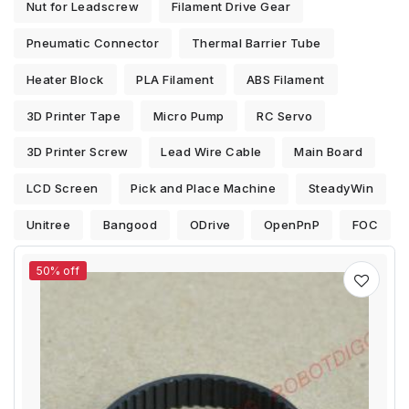
Nut for Leadscrew
Filament Drive Gear
Pneumatic Connector
Thermal Barrier Tube
Heater Block
PLA Filament
ABS Filament
3D Printer Tape
Micro Pump
RC Servo
3D Printer Screw
Lead Wire Cable
Main Board
LCD Screen
Pick and Place Machine
SteadyWin
Unitree
Bangood
ODrive
OpenPnP
FOC
50% off