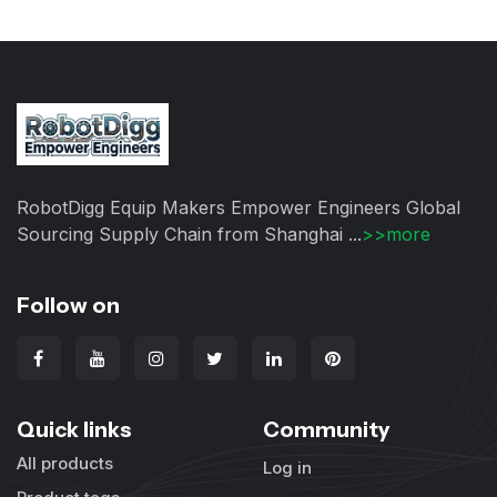
RobotDigg Equip Makers Empower Engineers Global
Sourcing Supply Chain from Shanghai ...
>>more
Follow on
Quick links
Community
All products
Log in