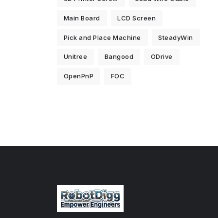
Main Board
LCD Screen
Pick and Place Machine
SteadyWin
Unitree
Bangood
ODrive
OpenPnP
FOC