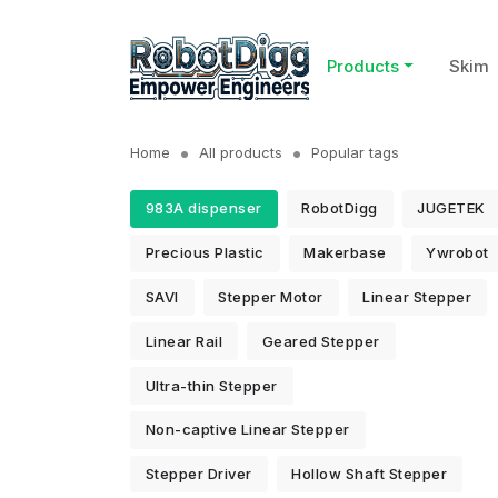
Products
Skim
Home
All products
Popular tags
983A dispenser
RobotDigg
JUGETEK
Precious Plastic
Makerbase
Ywrobot
SAVI
Stepper Motor
Linear Stepper
Linear Rail
Geared Stepper
Ultra-thin Stepper
Non-captive Linear Stepper
Stepper Driver
Hollow Shaft Stepper