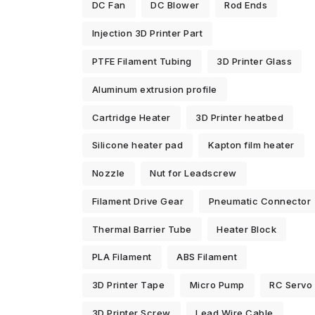
DC Fan
DC Blower
Rod Ends
Injection 3D Printer Part
PTFE Filament Tubing
3D Printer Glass
Aluminum extrusion profile
Cartridge Heater
3D Printer heatbed
Silicone heater pad
Kapton film heater
Nozzle
Nut for Leadscrew
Filament Drive Gear
Pneumatic Connector
Thermal Barrier Tube
Heater Block
PLA Filament
ABS Filament
3D Printer Tape
Micro Pump
RC Servo
3D Printer Screw
Lead Wire Cable