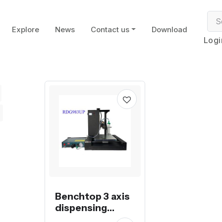
Explore
News
Contact us
Download
Logi
Benchtop 3 axis
dispensing
machine with