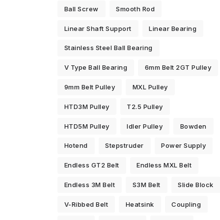
Ball Screw
Smooth Rod
Linear Shaft Support
Linear Bearing
Stainless Steel Ball Bearing
V Type Ball Bearing
6mm Belt 2GT Pulley
9mm Belt Pulley
MXL Pulley
HTD3M Pulley
T2.5 Pulley
HTD5M Pulley
Idler Pulley
Bowden
Hotend
Stepstruder
Power Supply
Endless GT2 Belt
Endless MXL Belt
Endless 3M Belt
S3M Belt
Slide Block
V-Ribbed Belt
Heatsink
Coupling