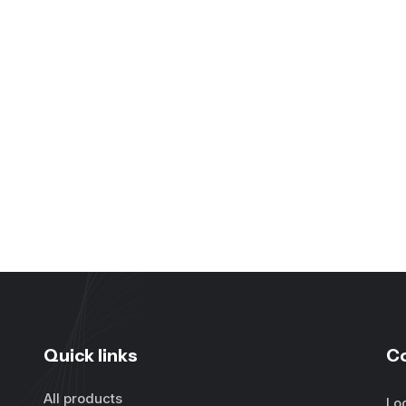
Quick links
C
All products
Lo