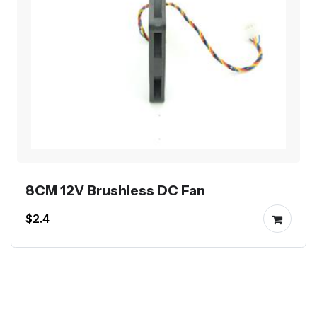
8CM 12V Brushless DC Fan
$2.4