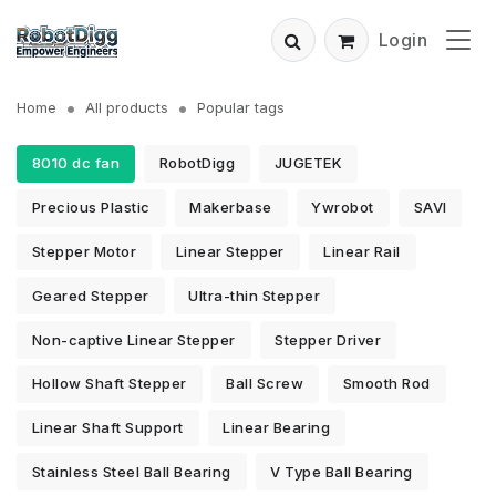
Login
Home
All products
Popular tags
8010 dc fan
RobotDigg
JUGETEK
Precious Plastic
Makerbase
Ywrobot
SAVI
Stepper Motor
Linear Stepper
Linear Rail
Geared Stepper
Ultra-thin Stepper
Non-captive Linear Stepper
Stepper Driver
Hollow Shaft Stepper
Ball Screw
Smooth Rod
Linear Shaft Support
Linear Bearing
Stainless Steel Ball Bearing
V Type Ball Bearing