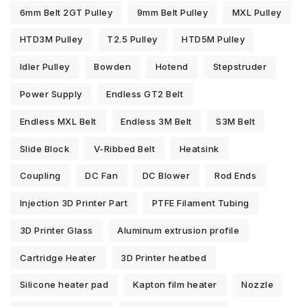
6mm Belt 2GT Pulley
9mm Belt Pulley
MXL Pulley
HTD3M Pulley
T2.5 Pulley
HTD5M Pulley
Idler Pulley
Bowden
Hotend
Stepstruder
Power Supply
Endless GT2 Belt
Endless MXL Belt
Endless 3M Belt
S3M Belt
Slide Block
V-Ribbed Belt
Heatsink
Coupling
DC Fan
DC Blower
Rod Ends
Injection 3D Printer Part
PTFE Filament Tubing
3D Printer Glass
Aluminum extrusion profile
Cartridge Heater
3D Printer heatbed
Silicone heater pad
Kapton film heater
Nozzle