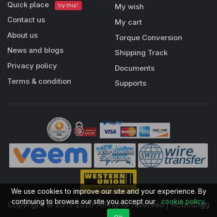
Quick place
try this!
My wish
Contact us
My cart
About us
Torque Conversion
News and blogs
Shipping Track
Privacy policy
Documents
Terms & condition
Supports
We use cookies to improve our site and your experience. By
continuing to browse our site you accept our
cookie policy
.
Copyright © 2013-2026 All rights reserved | RobotDigg
Ok