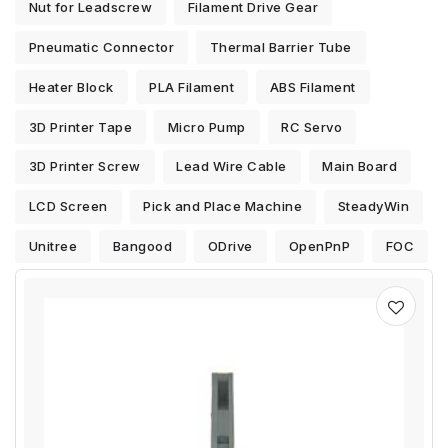
Nut for Leadscrew
Filament Drive Gear
Pneumatic Connector
Thermal Barrier Tube
Heater Block
PLA Filament
ABS Filament
3D Printer Tape
Micro Pump
RC Servo
3D Printer Screw
Lead Wire Cable
Main Board
LCD Screen
Pick and Place Machine
SteadyWin
Unitree
Bangood
ODrive
OpenPnP
FOC