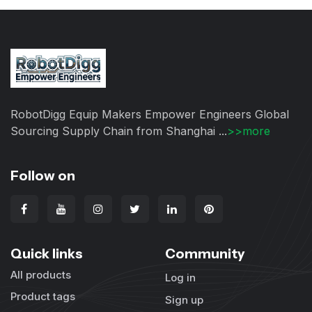
RobotDigg Equip Makers Empower Engineers Global
Sourcing Supply Chain from Shanghai ...
>>more
Follow on
Quick links
Community
All products
Log in
Product tags
Sign up