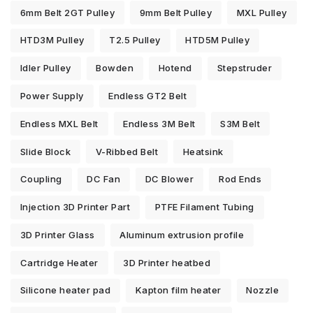
6mm Belt 2GT Pulley
9mm Belt Pulley
MXL Pulley
HTD3M Pulley
T2.5 Pulley
HTD5M Pulley
Idler Pulley
Bowden
Hotend
Stepstruder
Power Supply
Endless GT2 Belt
Endless MXL Belt
Endless 3M Belt
S3M Belt
Slide Block
V-Ribbed Belt
Heatsink
Coupling
DC Fan
DC Blower
Rod Ends
Injection 3D Printer Part
PTFE Filament Tubing
3D Printer Glass
Aluminum extrusion profile
Cartridge Heater
3D Printer heatbed
Silicone heater pad
Kapton film heater
Nozzle