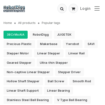
Login
Home
All products
Popular tags
38CrMoAlA
RobotDigg
JUGETEK
Precious Plastic
Makerbase
Ywrobot
SAVI
Stepper Motor
Linear Stepper
Linear Rail
Geared Stepper
Ultra-thin Stepper
Non-captive Linear Stepper
Stepper Driver
Hollow Shaft Stepper
Ball Screw
Smooth Rod
Linear Shaft Support
Linear Bearing
Stainless Steel Ball Bearing
V Type Ball Bearing