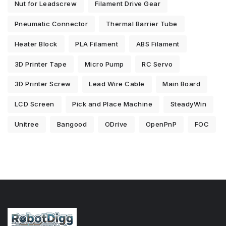
Nut for Leadscrew
Filament Drive Gear
Pneumatic Connector
Thermal Barrier Tube
Heater Block
PLA Filament
ABS Filament
3D Printer Tape
Micro Pump
RC Servo
3D Printer Screw
Lead Wire Cable
Main Board
LCD Screen
Pick and Place Machine
SteadyWin
Unitree
Bangood
ODrive
OpenPnP
FOC