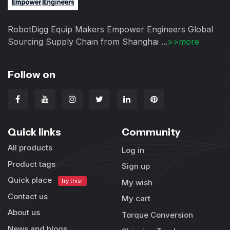
RobotDigg Equip Makers Empower Engineers Global
Sourcing Supply Chain from Shanghai ...
>>more
Follow on
Quick links
Community
All products
Log in
Product tags
Sign up
Quick place
try this!
My wish
Contact us
My cart
About us
Torque Conversion
News and blogs