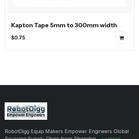
Kapton Tape 5mm to 300mm width
$0.75
RobotDigg Equip Makers Empower Engineers Global
Sourcing Supply Chain from Shanghai ...
>>more