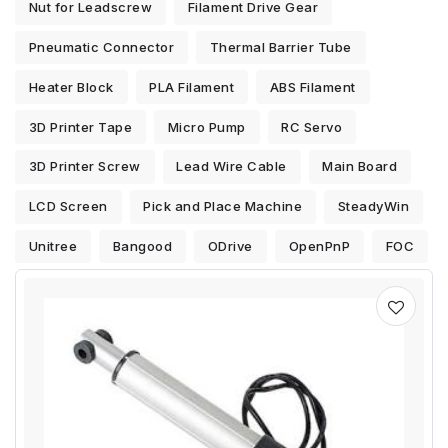
Nut for Leadscrew
Filament Drive Gear
Pneumatic Connector
Thermal Barrier Tube
Heater Block
PLA Filament
ABS Filament
3D Printer Tape
Micro Pump
RC Servo
3D Printer Screw
Lead Wire Cable
Main Board
LCD Screen
Pick and Place Machine
SteadyWin
Unitree
Bangood
ODrive
OpenPnP
FOC