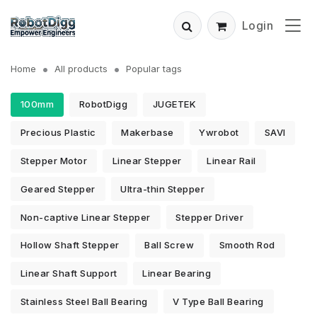
Login
Home
All products
Popular tags
100mm
RobotDigg
JUGETEK
Precious Plastic
Makerbase
Ywrobot
SAVI
Stepper Motor
Linear Stepper
Linear Rail
Geared Stepper
Ultra-thin Stepper
Non-captive Linear Stepper
Stepper Driver
Hollow Shaft Stepper
Ball Screw
Smooth Rod
Linear Shaft Support
Linear Bearing
Stainless Steel Ball Bearing
V Type Ball Bearing