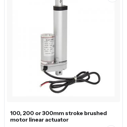
100, 200 or 300mm stroke brushed
motor linear actuator