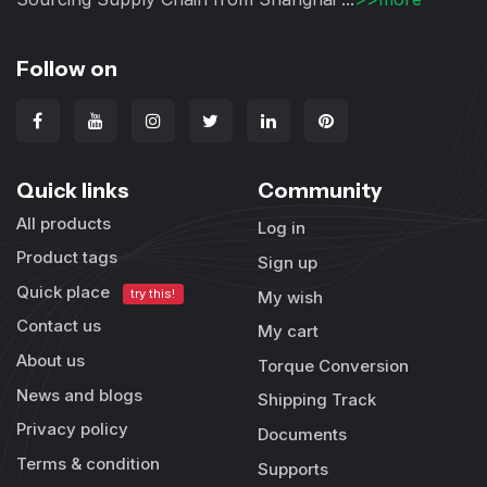
Follow on
Quick links
Community
All products
Log in
Product tags
Sign up
Quick place
try this!
My wish
Contact us
My cart
About us
Torque Conversion
News and blogs
Shipping Track
Privacy policy
Documents
Terms & condition
Supports