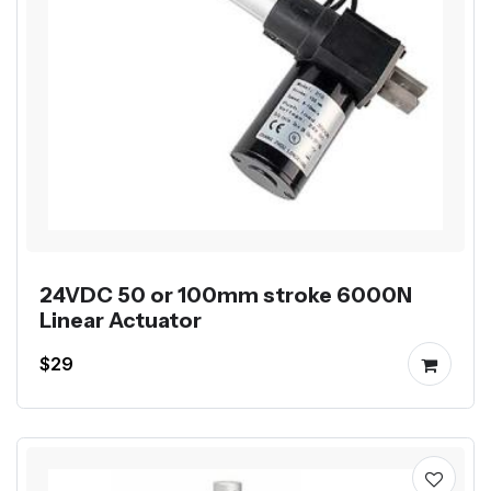
24VDC 50 or 100mm stroke 6000N
Linear Actuator
$29