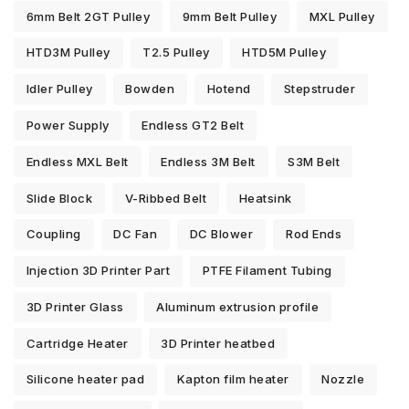
6mm Belt 2GT Pulley
9mm Belt Pulley
MXL Pulley
HTD3M Pulley
T2.5 Pulley
HTD5M Pulley
Idler Pulley
Bowden
Hotend
Stepstruder
Power Supply
Endless GT2 Belt
Endless MXL Belt
Endless 3M Belt
S3M Belt
Slide Block
V-Ribbed Belt
Heatsink
Coupling
DC Fan
DC Blower
Rod Ends
Injection 3D Printer Part
PTFE Filament Tubing
3D Printer Glass
Aluminum extrusion profile
Cartridge Heater
3D Printer heatbed
Silicone heater pad
Kapton film heater
Nozzle