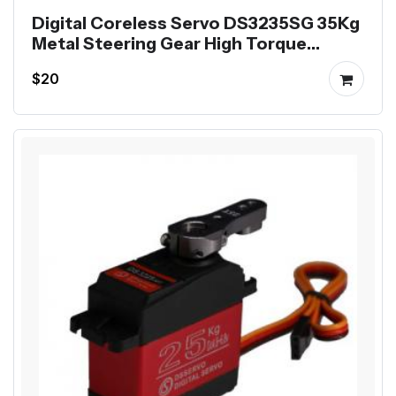
Digital Coreless Servo DS3235SG 35Kg
Metal Steering Gear High Torque
Waterproof
$20