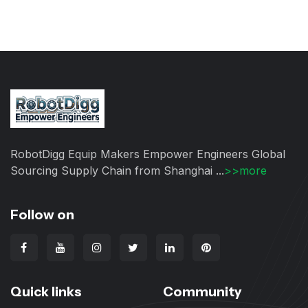
RobotDigg Equip Makers Empower Engineers Global
Sourcing Supply Chain from Shanghai ...
>>more
Follow on
Quick links
Community