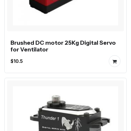
Brushed DC motor 25Kg Digital Servo
for Ventilator
$10.5