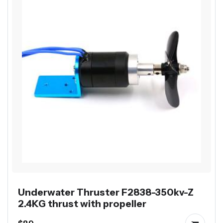
Underwater Thruster F2838-350kv-Z
2.4KG thrust with propeller