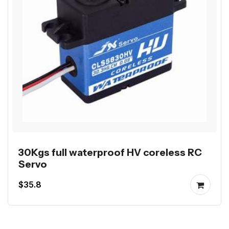
30Kgs full waterproof HV coreless RC
Servo
$35.8