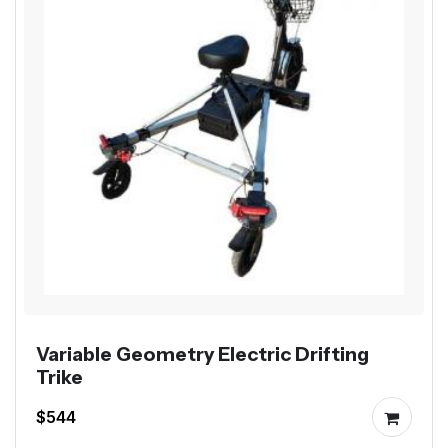
Variable Geometry Electric Drifting
Trike
$544