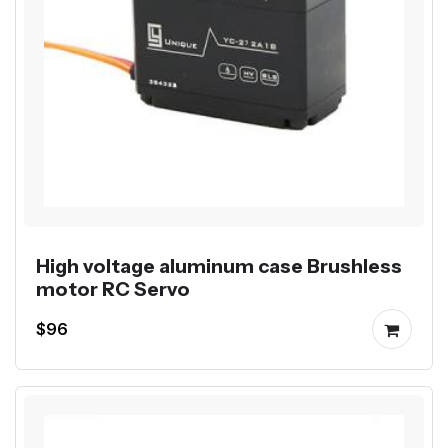
High voltage aluminum case Brushless
motor RC Servo
$96