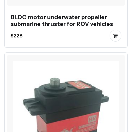
BLDC motor underwater propeller
submarine thruster for ROV vehicles
$228