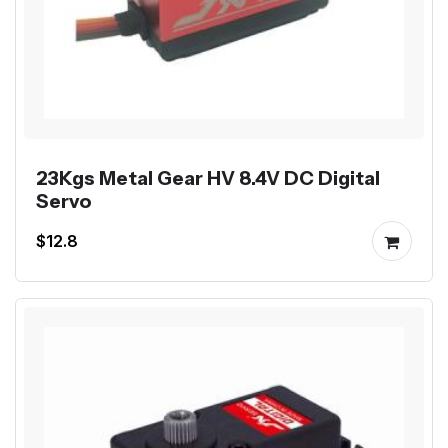
23Kgs Metal Gear HV 8.4V DC Digital
Servo
$12.8