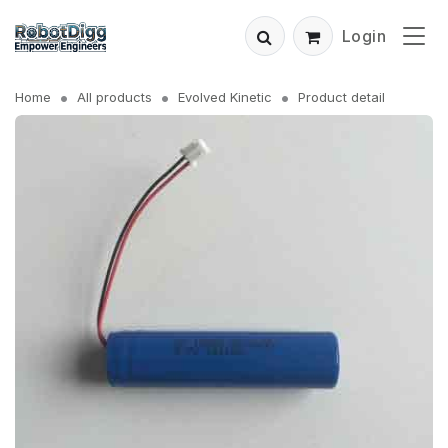
Login
Home
All products
Evolved Kinetic
Product detail