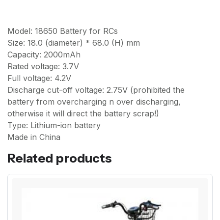
Model: 18650 Battery for RCs
Size: 18.0 (diameter) * 68.0 (H) mm
Capacity: 2000mAh
Rated voltage: 3.7V
Full voltage: 4.2V
Discharge cut-off voltage: 2.75V (prohibited the
battery from overcharging n over discharging,
otherwise it will direct the battery scrap!)
Type: Lithium-ion battery
Made in China
Related products