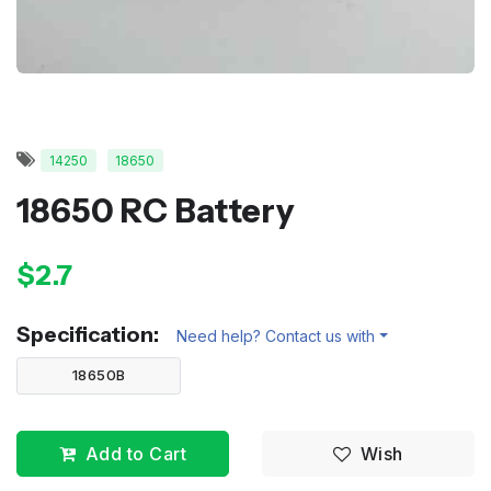
14250
18650
18650 RC Battery
$2.7
Specification:
Need help? Contact us with
18650B
Add to Cart
Wish