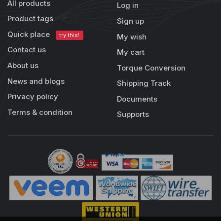
All products
Log in
Product tags
Sign up
Quick place
try this!
My wish
Contact us
My cart
About us
Torque Conversion
News and blogs
Shipping Track
Privacy policy
Documents
Terms & condition
Supports