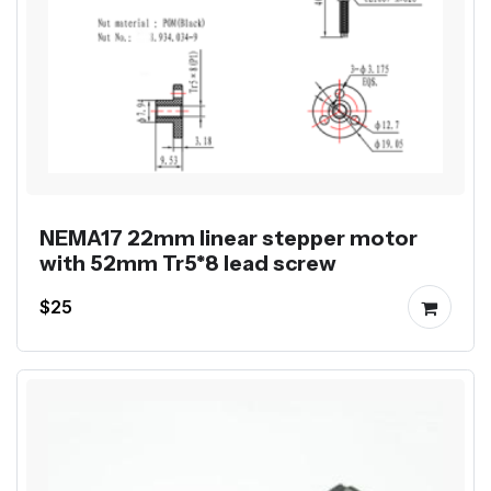
NEMA17 22mm linear stepper motor
with 52mm Tr5*8 lead screw
$25