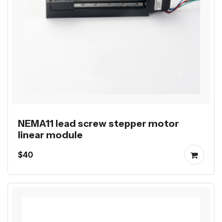
NEMA11 lead screw stepper motor
linear module
$40