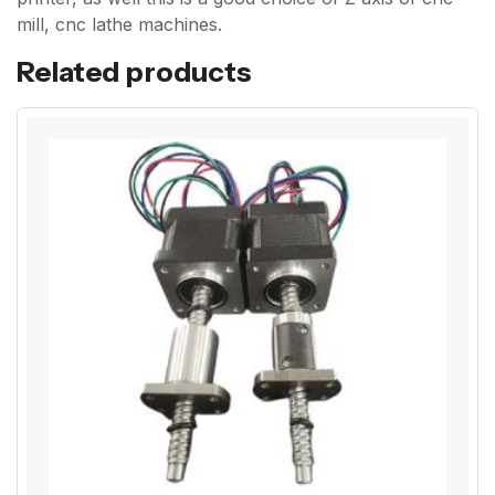
mill, cnc lathe machines.
Related products