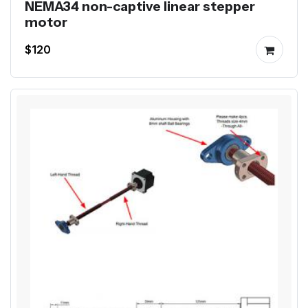
NEMA34 non-captive linear stepper
motor
$120