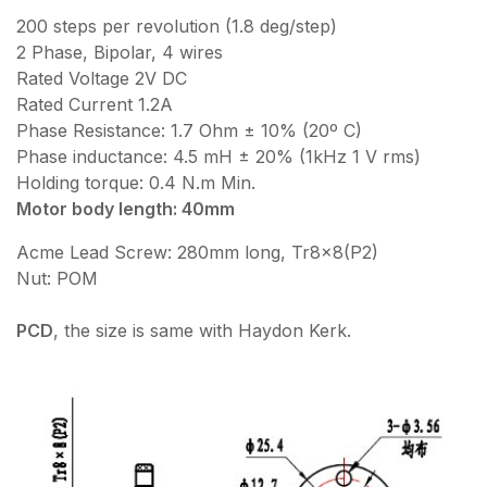
200 steps per revolution (1.8 deg/step)
2 Phase, Bipolar, 4 wires
Rated Voltage 2V DC
Rated Current 1.2A
Phase Resistance: 1.7 Ohm ± 10% (20º C)
Phase inductance: 4.5 mH ± 20% (1kHz 1 V rms)
Holding torque: 0.4 N.m Min.
Motor body length: 40mm
Acme Lead Screw: 280mm long, Tr8x8(P2)
Nut: POM
PCD
, the size is same with Haydon Kerk.