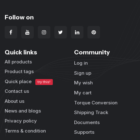
Follow on
Quick links
Community
All products
Log in
Product tags
Sign up
Quick place
try this!
My wish
Contact us
My cart
About us
Torque Conversion
News and blogs
Shipping Track
Privacy policy
Documents
Terms & condition
Supports