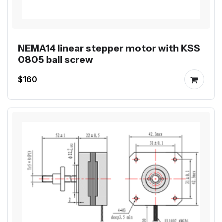
NEMA14 linear stepper motor with KSS
0805 ball screw
$160