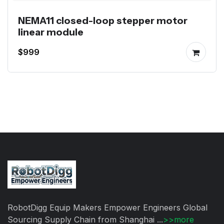
NEMA11 closed-loop stepper motor
linear module
$999
RobotDigg Equip Makers Empower Engineers Global
Sourcing Supply Chain from Shanghai ...
>>more