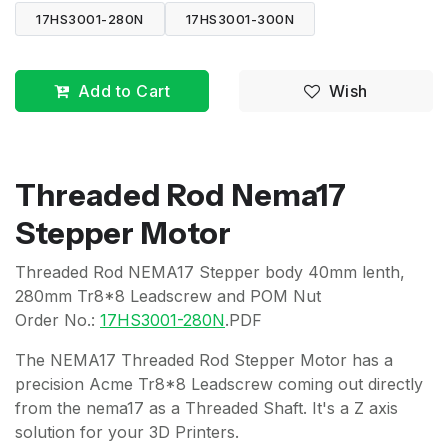
17HS3001-280N
17HS3001-300N
Add to Cart
Wish
Threaded Rod Nema17
Stepper Motor
Threaded Rod NEMA17 Stepper body 40mm lenth,
280mm Tr8*8 Leadscrew and POM Nut
Order No.:
17HS3001-280N
.PDF
The NEMA17 Threaded Rod Stepper Motor has a
precision Acme Tr8*8 Leadscrew coming out directly
from the nema17 as a Threaded Shaft. It's a Z axis
solution for your 3D Printers.