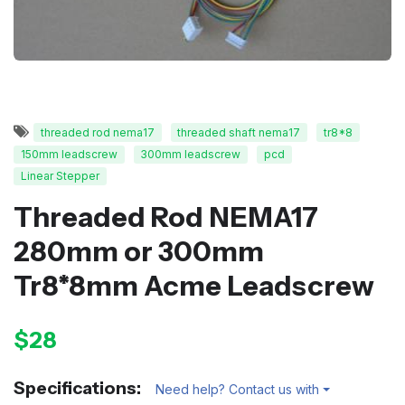
threaded rod nema17
threaded shaft nema17
tr8*8
150mm leadscrew
300mm leadscrew
pcd
Linear Stepper
Threaded Rod NEMA17
280mm or 300mm
Tr8*8mm Acme Leadscrew
$28
Specifications:
Need help? Contact us with