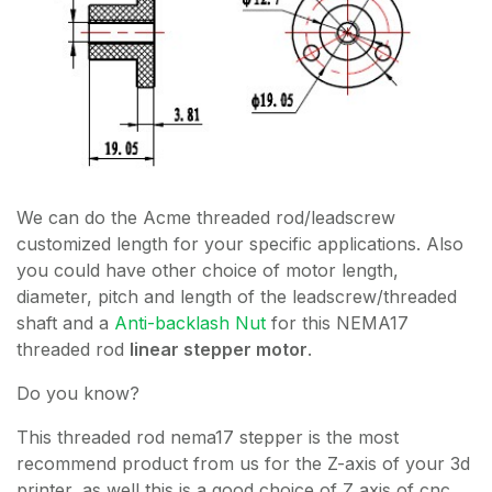
We can do the Acme threaded rod/leadscrew
customized length for your specific applications. Also
you could have other choice of motor length,
diameter, pitch and length of the leadscrew/threaded
shaft and a
Anti-backlash Nut
for this NEMA17
threaded rod
linear stepper motor
.
Do you know?
This threaded rod nema17 stepper is the most
recommend product from us for the Z-axis of your 3d
printer, as well this is a good choice of Z axis of cnc