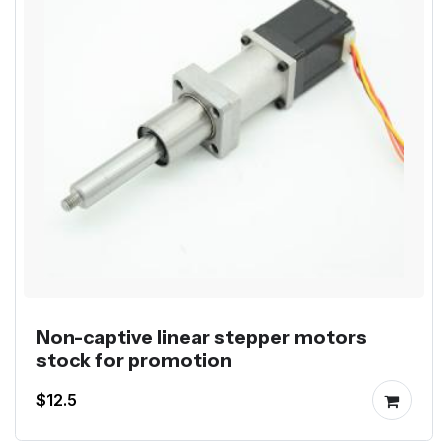
Non-captive linear stepper motors
stock for promotion
$12.5