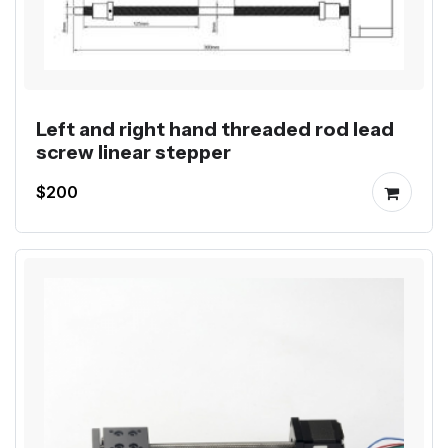
Left and right hand threaded rod lead
screw linear stepper
$200