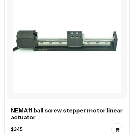
NEMA11 ball screw stepper motor linear
actuator
$345