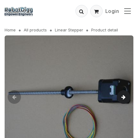
Login
Home
All products
Linear Stepper
Product detail