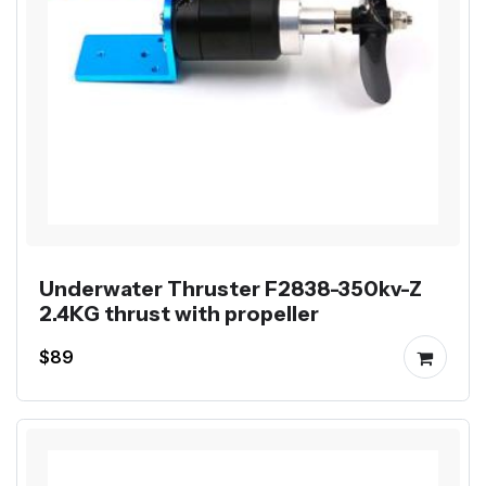
Underwater Thruster F2838-350kv-Z
2.4KG thrust with propeller
$89