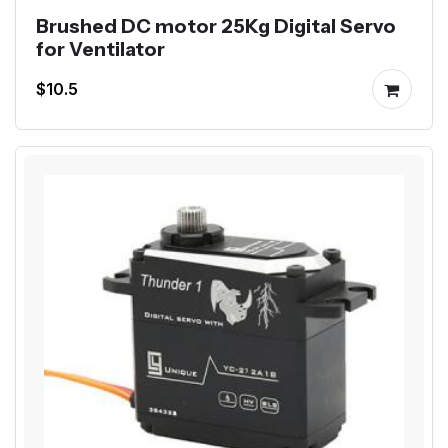
Brushed DC motor 25Kg Digital Servo
for Ventilator
$10.5