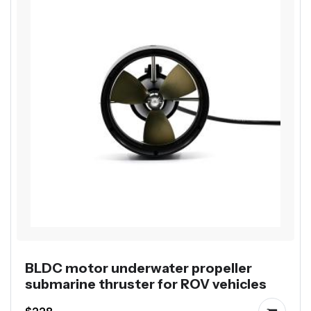
BLDC motor underwater propeller
submarine thruster for ROV vehicles