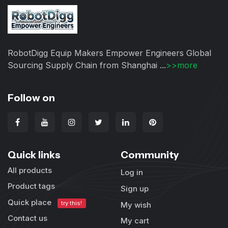
RobotDigg Equip Makers Empower Engineers Global
Sourcing Supply Chain from Shanghai ...
>>more
Follow on
Quick links
Community
All products
Log in
Product tags
Sign up
Quick place
try this!
My wish
Contact us
My cart