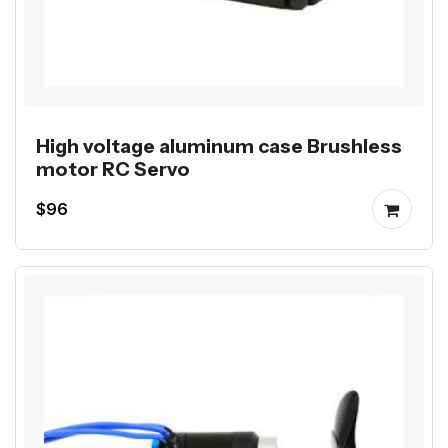
High voltage aluminum case Brushless
motor RC Servo
$96