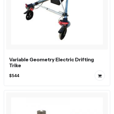
Variable Geometry Electric Drifting
Trike
$544