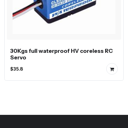
30Kgs full waterproof HV coreless RC
Servo
$35.8