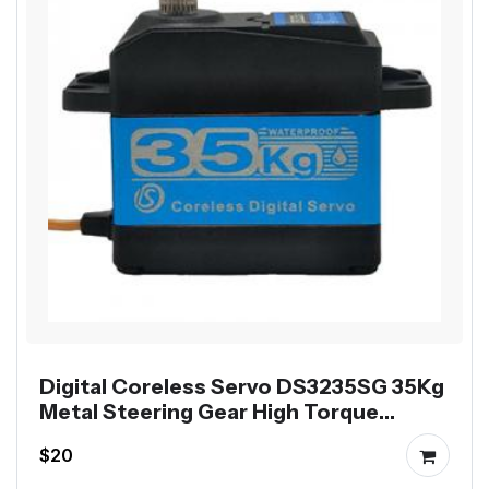
Digital Coreless Servo DS3235SG 35Kg
Metal Steering Gear High Torque
Waterproof
$20