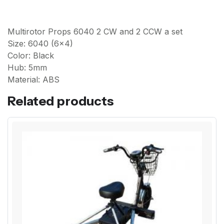
Multirotor Props 6040 2 CW and 2 CCW a set
Size: 6040 (6x4)
Color: Black
Hub: 5mm
Material: ABS
Related products