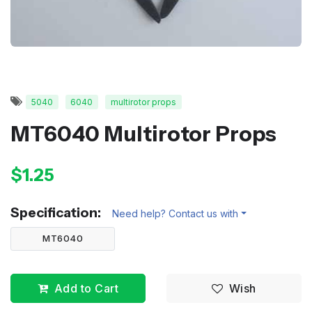
5040
6040
multirotor props
MT6040 Multirotor Props
$1.25
Specification:
Need help? Contact us with
MT6040
Add to Cart
Wish