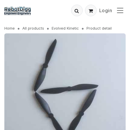
Login
Home
All products
Evolved Kinetic
Product detail