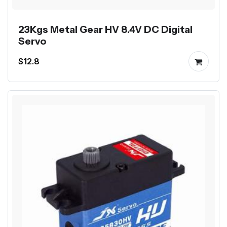
23Kgs Metal Gear HV 8.4V DC Digital
Servo
$12.8