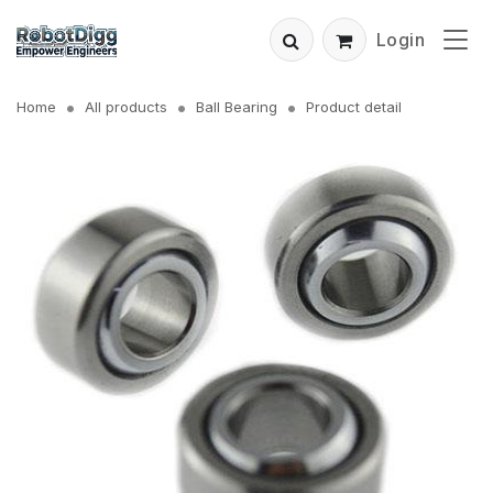
Login
Home
All products
Ball Bearing
Product detail