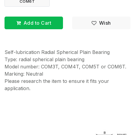
COM6T
Add to Cart
Wish
Self-lubrication Radial Spherical Plain Bearing
Type: radial spherical plain bearing
Model number: COM3T, COM4T, COM5T or COM6T.
Marking: Neutral
Please research the item to ensure it fits your
application.