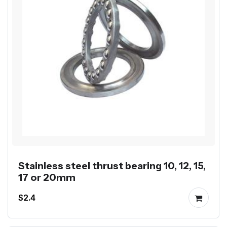
Stainless steel thrust bearing 10, 12, 15,
17 or 20mm
$2.4