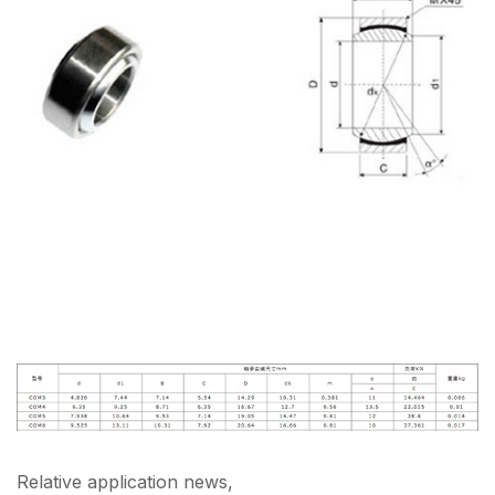
Relative application news,