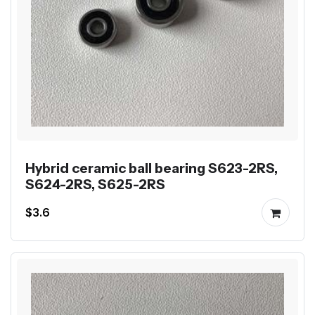
Hybrid ceramic ball bearing S623-2RS,
S624-2RS, S625-2RS
$3.6