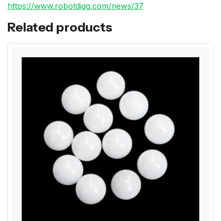
https://www.robotdigg.com/news/37
Related products