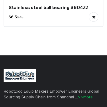
Stainless steel ball bearing S604ZZ
$6.5
$7.5
RobotDigg Equip Makers Empower Engineers Global
Sourcing Supply Chain from Shanghai ...
>>more