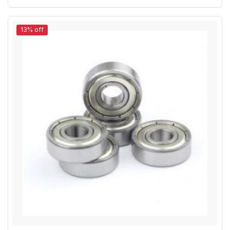
13% off