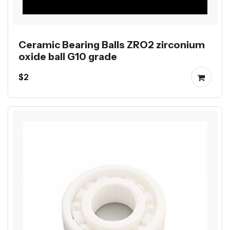
Ceramic Bearing Balls ZRO2 zirconium
oxide ball G10 grade
$2