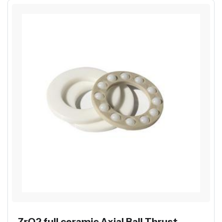
ZrO2 full ceramic Axial Ball Thrust