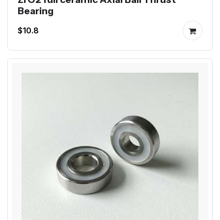
Bearing
$10.8