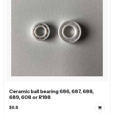
Ceramic ball bearing 686, 687, 688,
689, 608 or R188
$6.8