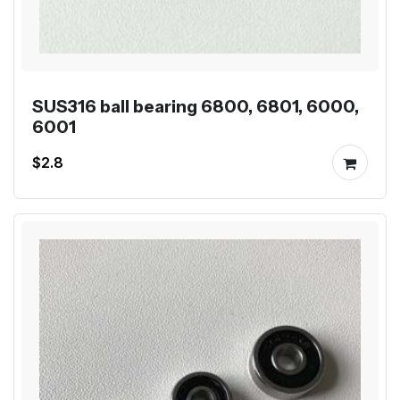
SUS316 ball bearing 6800, 6801, 6000,
6001
$2.8