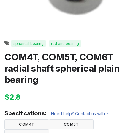
spherical bearing
rod end bearing
COM4T, COM5T, COM6T
radial shaft spherical plain
bearing
$2.8
Specifications:
Need help? Contact us with
COM4T
COM5T