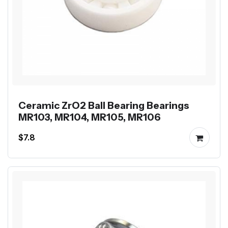
Ceramic ZrO2 Ball Bearing Bearings
MR103, MR104, MR105, MR106
$7.8