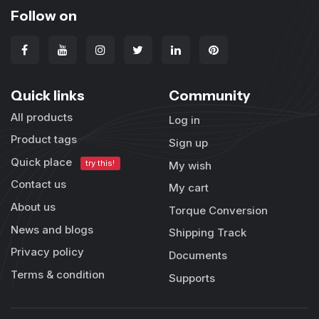
Follow on
Quick links
Community
All products
Log in
Product tags
Sign up
Quick place
try this!
My wish
Contact us
My cart
About us
Torque Conversion
News and blogs
Shipping Track
Privacy policy
Documents
Terms & condition
Supports