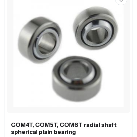
COM4T, COM5T, COM6T radial shaft
spherical plain bearing