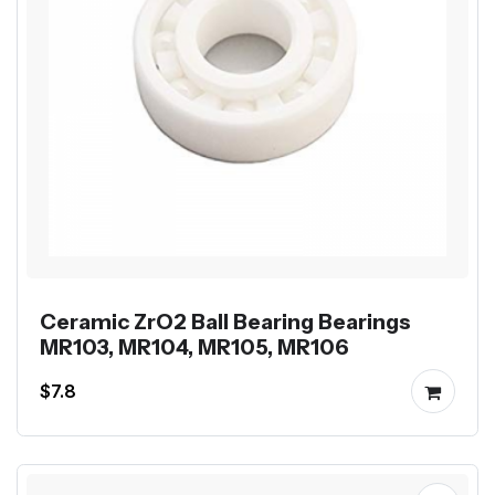
Ceramic ZrO2 Ball Bearing Bearings
MR103, MR104, MR105, MR106
$7.8