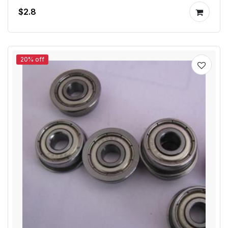
$2.8
20% off