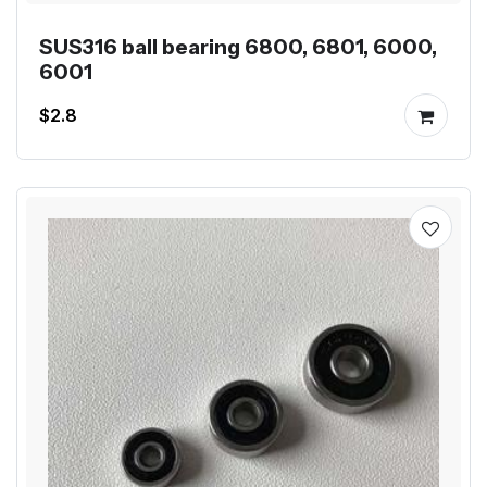
SUS316 ball bearing 6800, 6801, 6000,
6001
$2.8