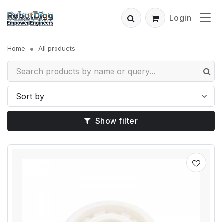
Login
Home
All products
Show filter