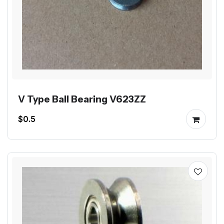
V Type Ball Bearing V623ZZ
$0.5