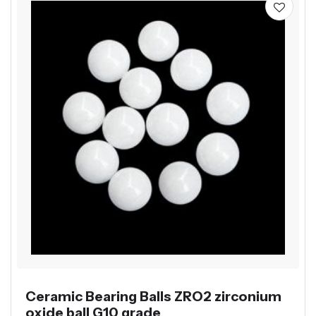
Ceramic Bearing Balls ZRO2 zirconium
oxide ball G10 grade