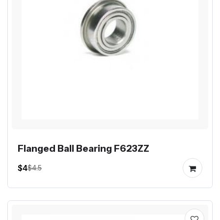
Flanged Ball Bearing F623ZZ
$4
$4.5