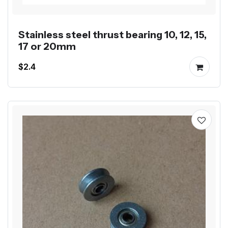
Stainless steel thrust bearing 10, 12, 15,
17 or 20mm
$2.4