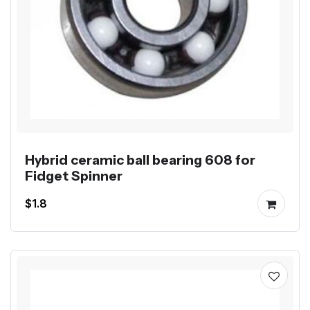
Hybrid ceramic ball bearing 608 for
Fidget Spinner
$1.8