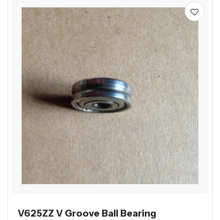
V625ZZ V Groove Ball Bearing