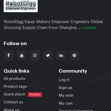
RobotDigg Equip Makers Empower Engineers Global
Sourcing Supply Chain from Shanghai ...
>>more
Follow on
Quick links
Community
All products
Log in
Product tags
Sign up
Quick place
try this!
My wish
Contact us
My cart
About us
Torque Conversion