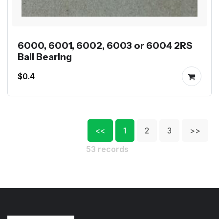
6000, 6001, 6002, 6003 or 6004 2RS
Ball Bearing
$0.4
<<
1
2
3
>>
53 records