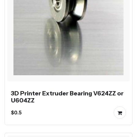
3D Printer Extruder Bearing V624ZZ or
U604ZZ
$0.5