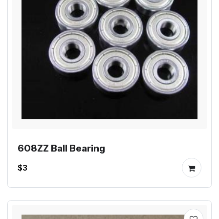
608ZZ Ball Bearing
$3