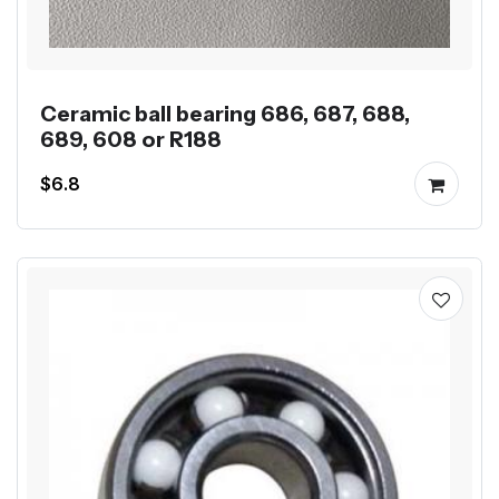
Ceramic ball bearing 686, 687, 688,
689, 608 or R188
$6.8