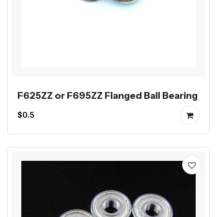
F625ZZ or F695ZZ Flanged Ball Bearing
$0.5