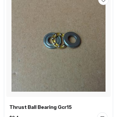
Thrust Ball Bearing Gcr15