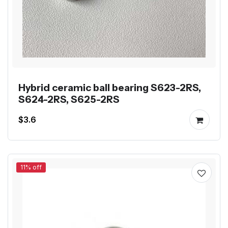
Hybrid ceramic ball bearing S623-2RS,
S624-2RS, S625-2RS
$3.6
11% off