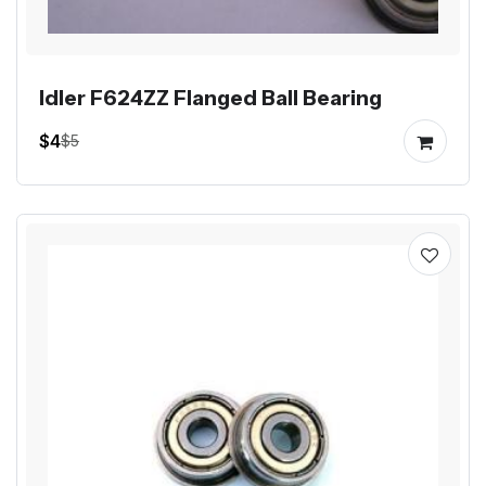
Idler F624ZZ Flanged Ball Bearing
$4
$5