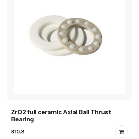
ZrO2 full ceramic Axial Ball Thrust
Bearing
$10.8