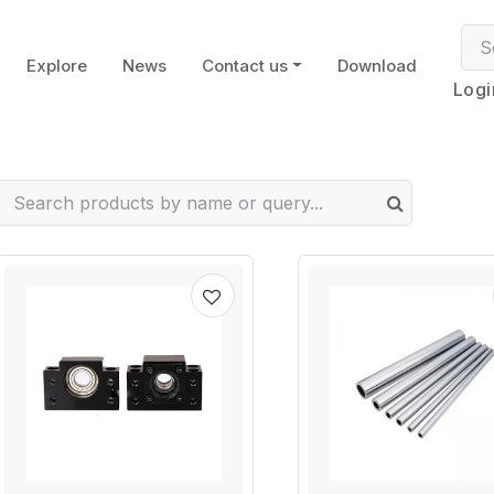
Explore
News
Contact us
Download
Logi