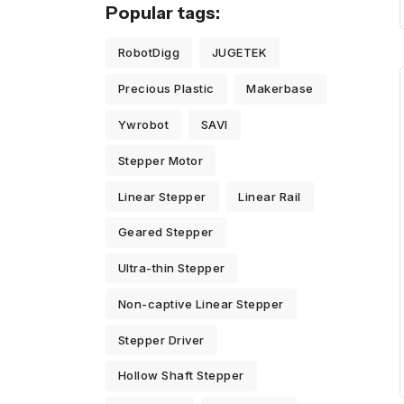
Popular tags:
RobotDigg
JUGETEK
Precious Plastic
Makerbase
Ywrobot
SAVI
Stepper Motor
Linear Stepper
Linear Rail
Geared Stepper
Ultra-thin Stepper
Non-captive Linear Stepper
Stepper Driver
Hollow Shaft Stepper