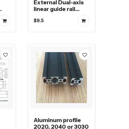
External Dual-axis
linear guide rail
ter
OSGR drawer guide
$9.5
rail roller slider
photography slide
display cabinet
Slide Rail
Aluminum profile
2020, 2040 or 3030