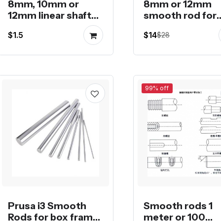
8mm, 10mm or
8mm or 12mm
12mm linear shaft
smooth rod for
or smooth rod in
Rostock 3D prin
$1.5
$14
$28
lengths
99% off
Prusa i3 Smooth
Smooth rods 1
Rods for box frame
meter or 100