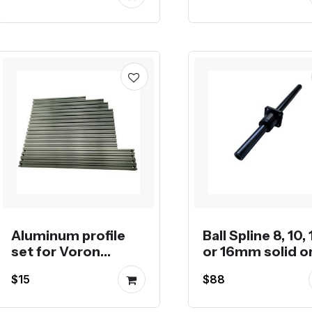
Aluminum profile
Ball Spline 8, 10, 
set for Voron
or 16mm solid o
CoreXY 3D Printers
hollow shaft
$15
$88