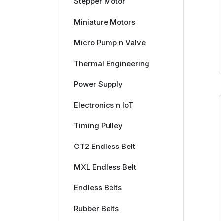
Stepper Motor
Miniature Motors
Micro Pump n Valve
Thermal Engineering
Power Supply
Electronics n IoT
Timing Pulley
GT2 Endless Belt
MXL Endless Belt
Endless Belts
Rubber Belts