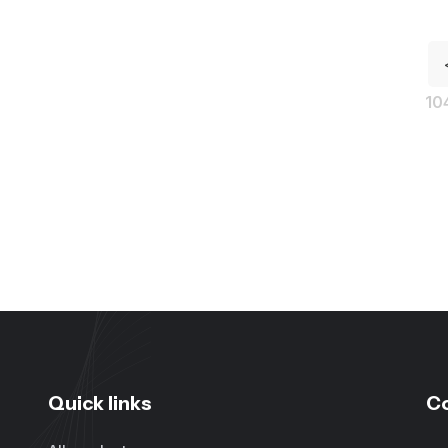
10
Quick links
C