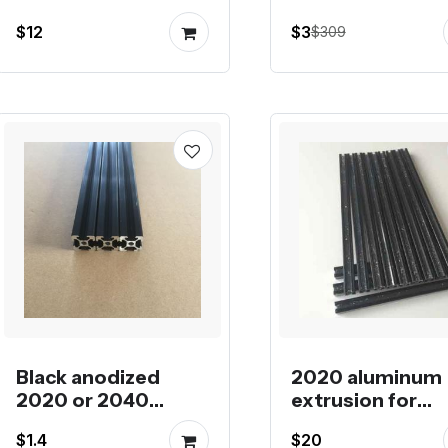
or single plate prusa
meters combin
$12
$3
$309
i3
order
Black anodized
2020 aluminum
2020 or 2040
extrusion for
aluminum profile in
Kossel XL
$1.4
$20
lengths