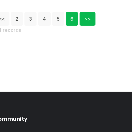
<<
2
3
4
5
6
>>
4 records
ommunity