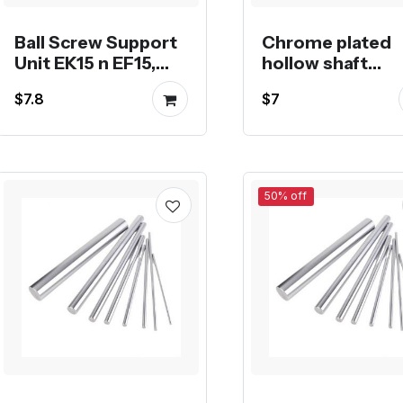
Ball Screw Support
Chrome plated
Unit EK15 n EF15,
hollow shaft
EK20 n EF20
smooth rod line
$7.8
$7
guide shaft
50% off