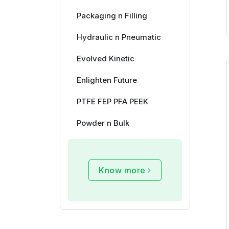
Packaging n Filling
Hydraulic n Pneumatic
Evolved Kinetic
Enlighten Future
PTFE FEP PFA PEEK
Powder n Bulk
Know more