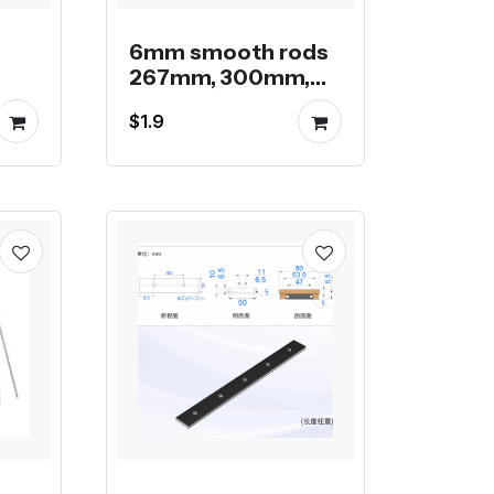
6mm smooth rods
267mm, 300mm,
ar
400mm and
$1.9
500mm