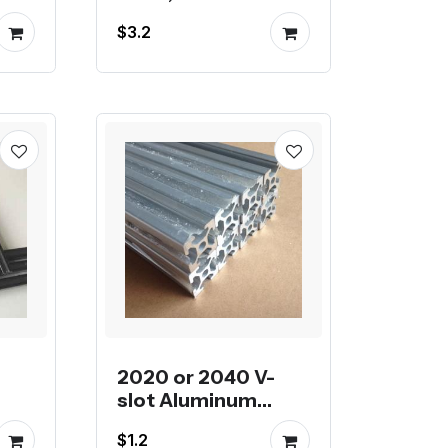
e
$3.2
2020 or 2040 V-
slot Aluminum
Profile color Silver
$1.2