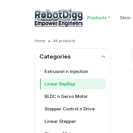
Products
Skim
Home
All products
Categories
Extrusion n Injection
Linear RepRap
BLDC n Servo Motor
Stepper Control n Drive
Linear Stepper