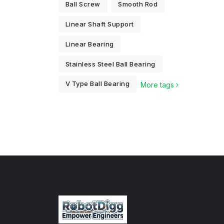
Ball Screw
Smooth Rod
Linear Shaft Support
Linear Bearing
Stainless Steel Ball Bearing
V Type Ball Bearing
More tags