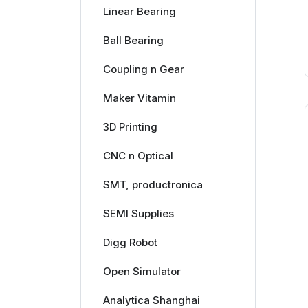
Linear Bearing
Ball Bearing
Coupling n Gear
Maker Vitamin
3D Printing
CNC n Optical
SMT, productronica
SEMI Supplies
Digg Robot
Open Simulator
Analytica Shanghai