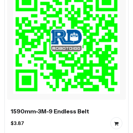
1590mm-3M-9 Endless Belt
$3.87