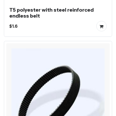
T5 polyester with steel reinforced
endless belt
$1.6