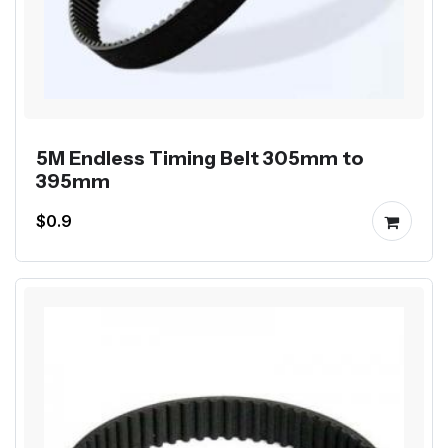
5M Endless Timing Belt 305mm to
395mm
$0.9