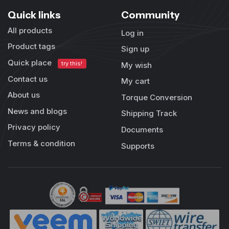
Quick links
Community
All products
Log in
Product tags
Sign up
Quick place
try this!
My wish
Contact us
My cart
About us
Torque Conversion
News and blogs
Shipping Track
Privacy policy
Documents
Terms & condition
Supports