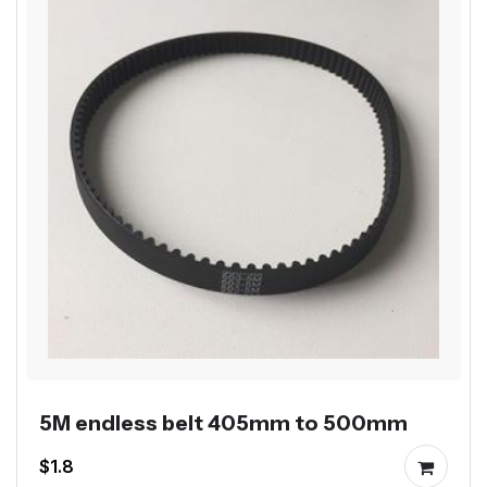
5M endless belt 405mm to 500mm
$1.8