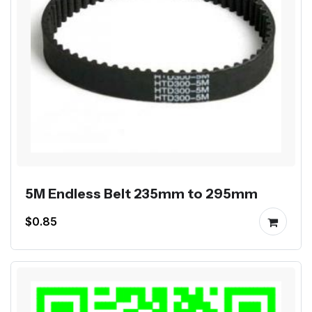
5M Endless Belt 235mm to 295mm
$0.85