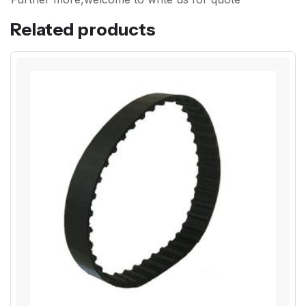
Related products