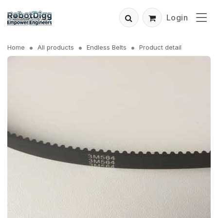
Login
Home
All products
Endless Belts
Product detail