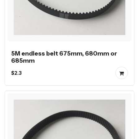
5M endless belt 675mm, 680mm or
685mm
$2.3