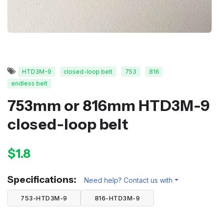
HTD3M-9
closed-loop belt
753
816
endless belt
753mm or 816mm HTD3M-9
closed-loop belt
$1.8
Specifications:
Need help? Contact us with
753-HTD3M-9
816-HTD3M-9