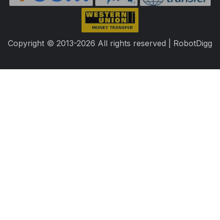
Copyright © 2013-2026 All rights reserved | RobotDigg