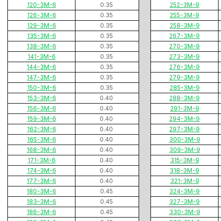
120-3M-6
0.35
252-3M-9
126-3M-6
0.35
255-3M-9
129-3M-6
0.35
258-3M-9
135-3M-6
0.35
267-3M-9
138-3M-6
0.35
270-3M-9
141-3M-6
0.35
273-3M-9
144-3M-6
0.35
276-3M-9
147-3M-6
0.35
279-3M-9
150-3M-6
0.35
285-3M-9
153-3M-6
0.40
288-3M-9
156-3M-6
0.40
291-3M-9
159-3M-6
0.40
294-3M-9
162-3M-6
0.40
297-3M-9
165-3M-6
0.40
300-3M-9
168-3M-6
0.40
309-3M-9
171-3M-6
0.40
315-3M-9
174-3M-6
0.40
318-3M-9
177-3M-6
0.40
321-3M-9
180-3M-6
0.45
324-3M-9
183-3M-6
0.45
327-3M-9
186-3M-6
0.45
330-3M-9