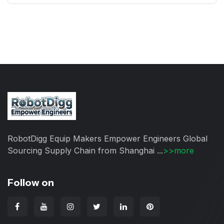
RobotDigg Equip Makers Empower Engineers Global
Sourcing Supply Chain from Shanghai ...
>>more
Follow on