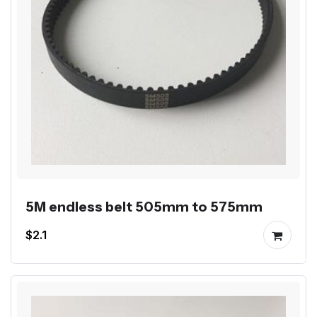
5M endless belt 505mm to 575mm
$2.1