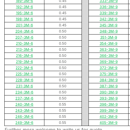
189-3M-6
0.45
333-3M-9
192-3M-6
0.45
336-3M-9
195-3M-6
0.45
339-3M-9
198-3M-6
0.45
342-3M-9
201-3M-6
0.45
345-3M-9
204-3M-6
0.50
348-3M-9
207-3M-6
0.50
351-3M-9
210-3M-6
0.50
354-3M-9
213-3M-6
0.50
363-3M-9
216-3M-6
0.50
366-3M-9
219-3M-6
0.50
369-3M-9
222-3M-6
0.50
372-3M-9
225-3M-6
0.50
375-3M-9
228-3M-6
0.50
384-3M-9
231-3M-6
0.50
387-3M-9
234-3M-6
0.50
390-3M-9
237-3M-6
0.50
393-3M-9
240-3M-6
0.55
396-3M-9
243-3M-6
0.55
399-3M-9
246-3M-6
0.55
402-3M-9
249-3M-6
0.55
405-3M-9
Further more,welcome to write us for quote