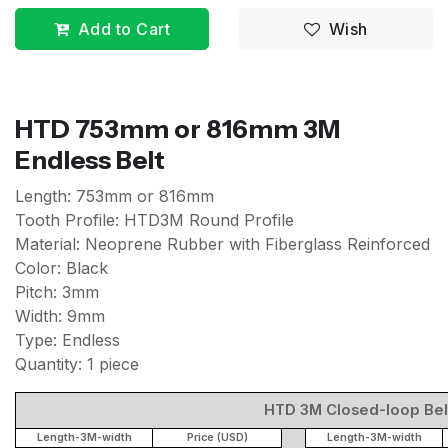
Add to Cart
Wish
HTD 753mm or 816mm 3M
Endless Belt
Length: 753mm or 816mm
Tooth Profile: HTD3M Round Profile
Material: Neoprene Rubber with Fiberglass Reinforced
Color: Black
Pitch: 3mm
Width: 9mm
Type: Endless
Quantity: 1 piece
HTD 3M Closed-loop Belt 
Length-3M-width
Price (USD)
Length-3M-width