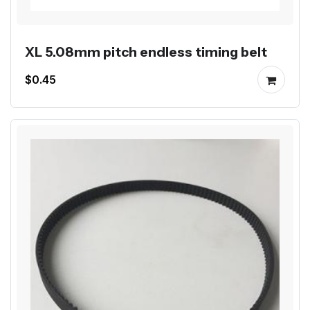
XL 5.08mm pitch endless timing belt
$0.45