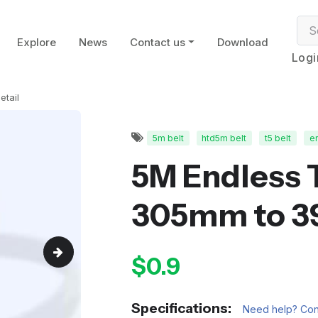
Explore
News
Contact us
Download
Logi
etail
5m belt
htd5m belt
t5 belt
en
5M Endless 
305mm to 
$0.9
Specifications:
Need help? Cont