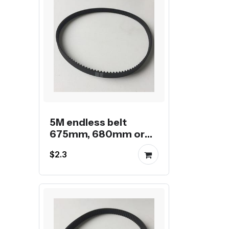
5M endless belt
675mm, 680mm or
685mm
$2.3