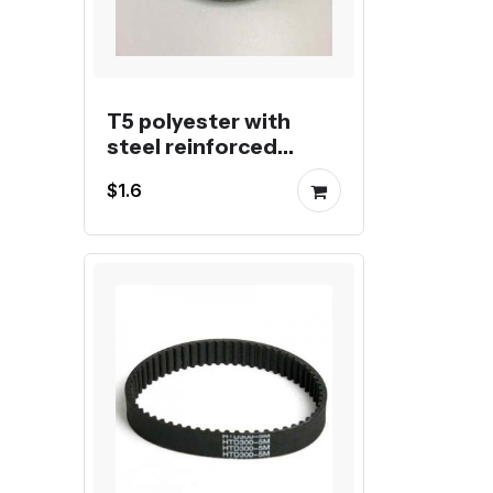
T5 polyester with
steel reinforced
endless belt
$1.6