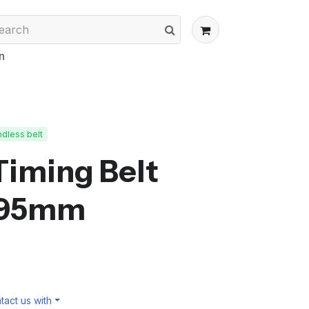
n
dless belt
Timing Belt
395mm
act us with