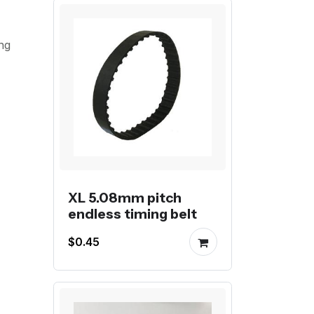
ng
XL 5.08mm pitch
endless timing belt
$0.45