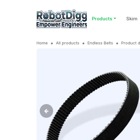
Products
Skim
Home
All products
Endless Belts
Product d