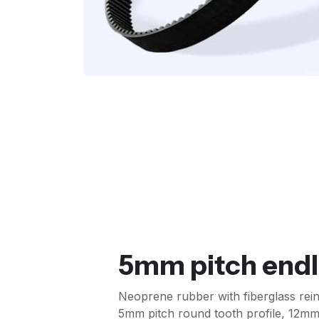
5mm pitch endl
Neoprene rubber with fiberglass re
5mm pitch round tooth profile, 12mm 