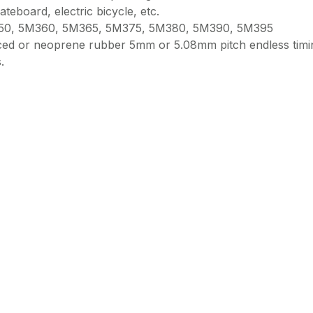
ateboard, electric bicycle, etc.
50, 5M360, 5M365, 5M375, 5M380, 5M390, 5M395
orced or neoprene rubber 5mm or 5.08mm pitch endless timi
.