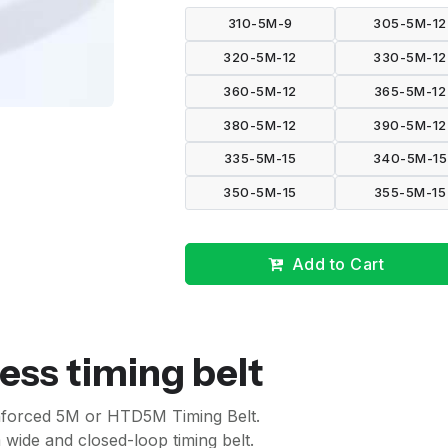
310-5M-9
305-5M-12
320-5M-12
330-5M-12
360-5M-12
365-5M-12
380-5M-12
390-5M-12
335-5M-15
340-5M-15
350-5M-15
355-5M-15
Add to Cart
ess timing belt
inforced 5M or HTD5M Timing Belt.
wide and closed-loop timing belt.