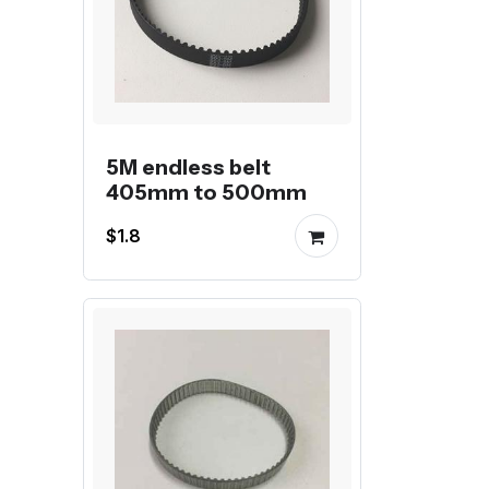
5M endless belt
405mm to 500mm
$1.8