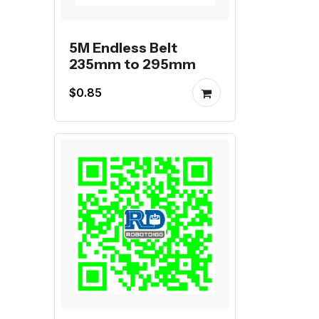
5M Endless Belt
235mm to 295mm
$0.85