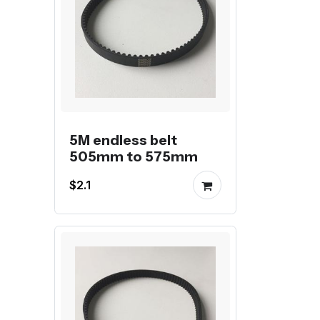
5M endless belt
505mm to 575mm
$2.1