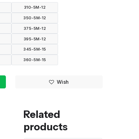
310-5M-12
350-5M-12
375-5M-12
395-5M-12
345-5M-15
360-5M-15
Wish
Related
products