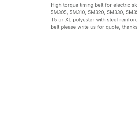
High torque timing belt for electric sk
5M305, 5M310, 5M320, 5M330, 5M3
T5 or XL polyester with steel reinf
belt please write us for quote, thanks