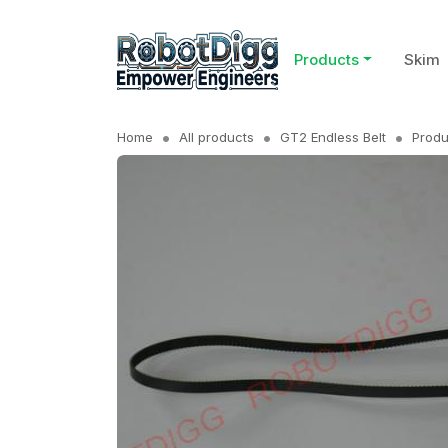
Products
Skim
Home
All products
GT2 Endless Belt
Produ