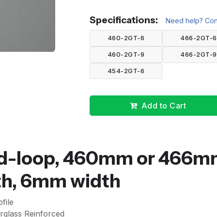
Specifications:
Need help? Cont
460-2GT-6
466-2GT-6
460-2GT-9
466-2GT-9
454-2GT-6
Add to Cart
sed-loop, 460mm or 466
eth, 6mm width
file
rglass Reinforced