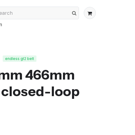
n
endless gt2 belt
0mm 466mm
closed-loop