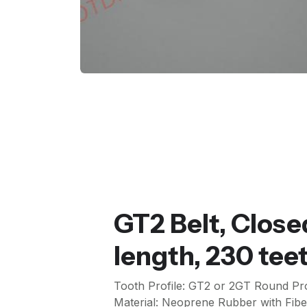
GT2 Belt, Clo
length, 230 te
Tooth Profile: GT2 or 2GT Round Pro
Material: Neoprene Rubber with Fibe