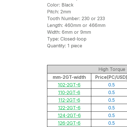
Color: Black
Pitch: 2mm
Tooth Number: 230 or 233
Length: 460mm or 466mm
Width: 6mm or 9mm
Type: Closed-loop
Quantity: 1 piece
High Torque 
mm-2GT-width
Price(PC/USD
102-2GT-6
0.5
110-2GT-6
0.5
112-2GT-6
0.5
122-2GT-6
0.5
124-2GT-6
0.5
126-2GT-6
0.5