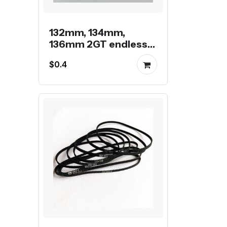
132mm, 134mm,
136mm 2GT endless
belt
$0.4