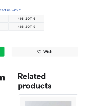
act us with
468-2GT-6
468-2GT-9
Wish
mm
Related
products