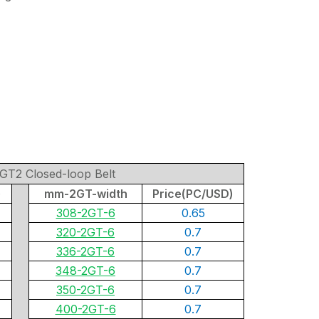
GT2 Closed-loop Belt
)
mm-2GT-width
Price(PC/USD)
308-2GT-6
0.65
320-2GT-6
0.7
336-2GT-6
0.7
348-2GT-6
0.7
350-2GT-6
0.7
400-2GT-6
0.7