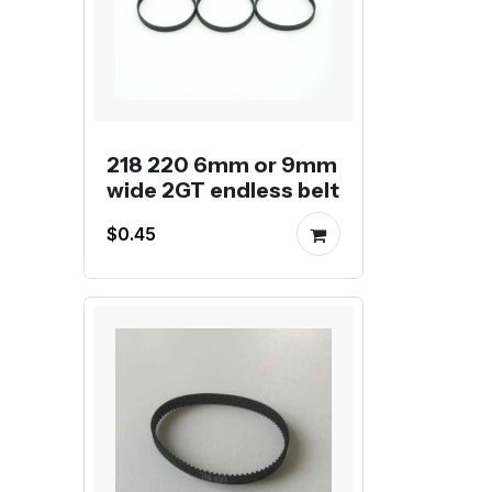
218 220 6mm or 9mm
wide 2GT endless belt
$0.45