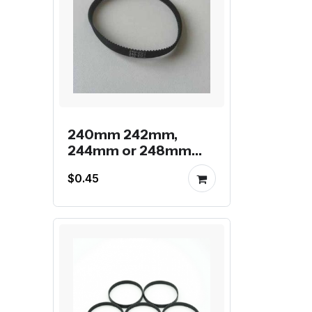
240mm 242mm,
244mm or 248mm
gt2 endless belt
$0.45