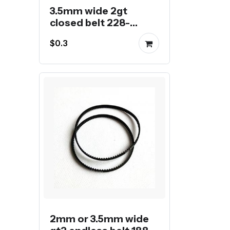
3.5mm wide 2gt
closed belt 228-
288mm
$0.3
2mm or 3.5mm wide