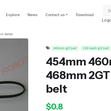
Explore
News
Contact us
Download
Logi
ct detail
460mm gt2 belt
230 teeth gt2 belt
454mm 46
468mm 2GT 
belt
$0.8