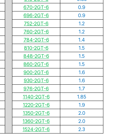
670-2GT-6
0.9
696-2GT-6
0.9
752-2GT-6
1.2
760-2GT-6
1.2
784-2GT-6
1.4
810-2GT-6
1.5
848-2GT-6
1.5
860-2GT-6
1.5
900-2GT-6
1.6
930-2GT-6
1.6
976-2GT-6
1.7
1140-2GT-6
1.85
1220-2GT-6
1.9
1350-2GT-6
2.0
1360-2GT-6
2.0
1524-2GT-6
2.3