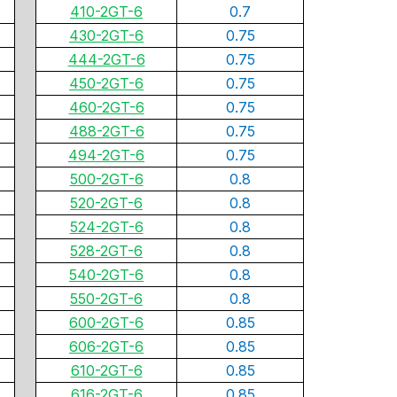
410-2GT-6
0.7
430-2GT-6
0.75
444-2GT-6
0.75
450-2GT-6
0.75
460-2GT-6
0.75
488-2GT-6
0.75
494-2GT-6
0.75
500-2GT-6
0.8
520-2GT-6
0.8
524-2GT-6
0.8
528-2GT-6
0.8
540-2GT-6
0.8
550-2GT-6
0.8
600-2GT-6
0.85
606-2GT-6
0.85
610-2GT-6
0.85
616-2GT-6
0.85