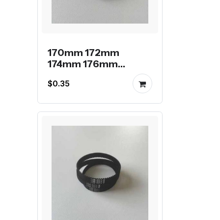
170mm 172mm
174mm 176mm
178mm 2GT endless
$0.35
belt