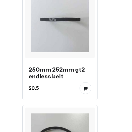
250mm 252mm gt2
endless belt
$0.5