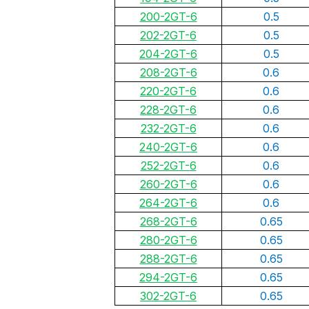
200-2GT-6
0.5
202-2GT-6
0.5
204-2GT-6
0.5
208-2GT-6
0.6
220-2GT-6
0.6
228-2GT-6
0.6
232-2GT-6
0.6
240-2GT-6
0.6
252-2GT-6
0.6
260-2GT-6
0.6
264-2GT-6
0.6
268-2GT-6
0.65
280-2GT-6
0.65
288-2GT-6
0.65
294-2GT-6
0.65
302-2GT-6
0.65