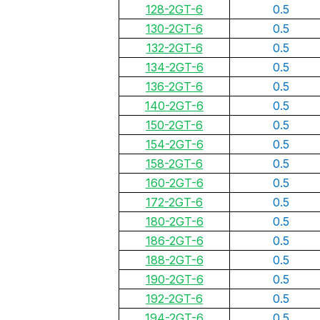
128-2GT-6
0.5
130-2GT-6
0.5
132-2GT-6
0.5
134-2GT-6
0.5
136-2GT-6
0.5
140-2GT-6
0.5
150-2GT-6
0.5
154-2GT-6
0.5
158-2GT-6
0.5
160-2GT-6
0.5
172-2GT-6
0.5
180-2GT-6
0.5
186-2GT-6
0.5
188-2GT-6
0.5
190-2GT-6
0.5
192-2GT-6
0.5
194-2GT-6
0.5