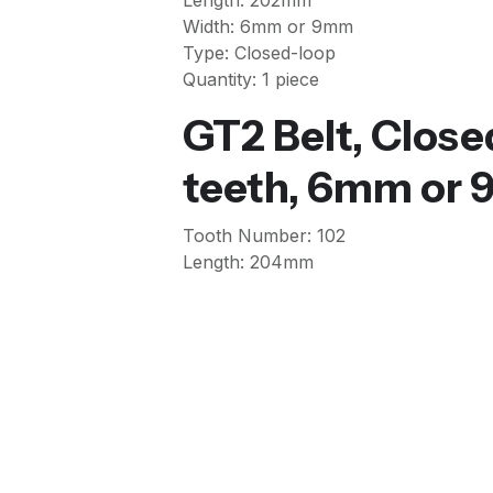
Length: 202mm
Width: 6mm or 9mm
Type: Closed-loop
Quantity: 1 piece
GT2 Belt, Clos
teeth, 6mm or
Tooth Number: 102
Length: 204mm