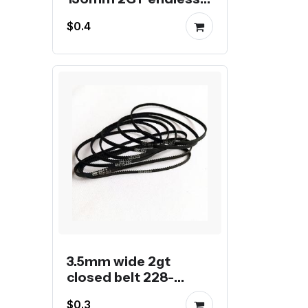
belt
$0.4
3.5mm wide 2gt
closed belt 228-
288mm
$0.3