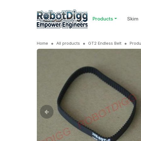
Products
Skim
Home
All products
GT2 Endless Belt
Produ