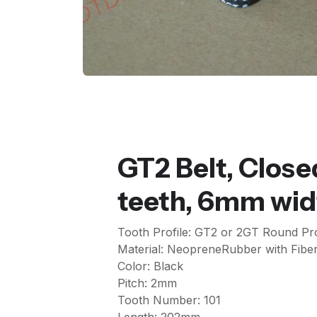
GT2 Belt, Close
teeth, 6mm wid
Tooth Profile: GT2 or 2GT Round Pro
Material: NeopreneRubber with Fiber
Color: Black
Pitch: 2mm
Tooth Number: 101