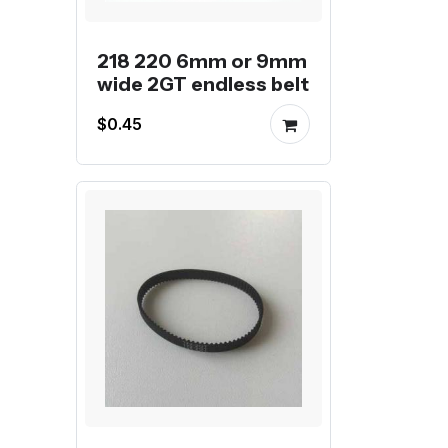
218 220 6mm or 9mm
wide 2GT endless belt
$0.45