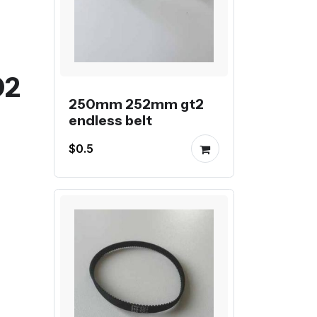
02
250mm 252mm gt2
endless belt
$0.5