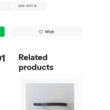
6
202-2GT-9
Wish
01
Related
products