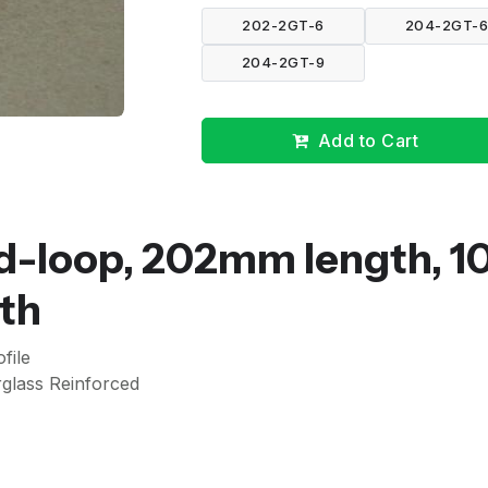
202-2GT-6
204-2GT-
204-2GT-9
Add to Cart
d-loop, 202mm length, 1
th
file
glass Reinforced