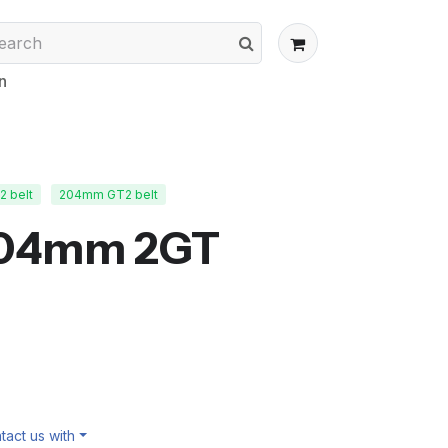
n
 belt
204mm GT2 belt
204mm 2GT
act us with