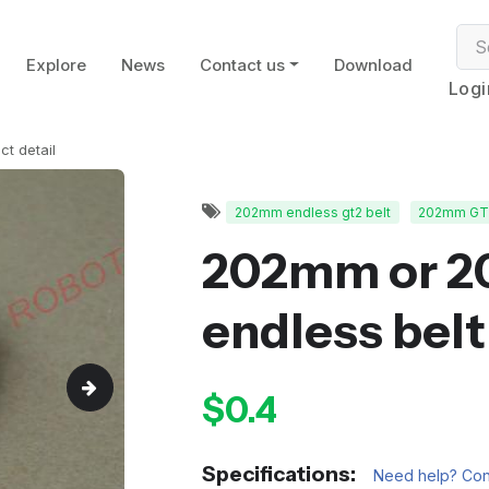
Explore
News
Contact us
Download
Logi
ct detail
202mm endless gt2 belt
202mm GT2
202mm or 
endless belt
$0.4
Specifications:
Need help? Cont