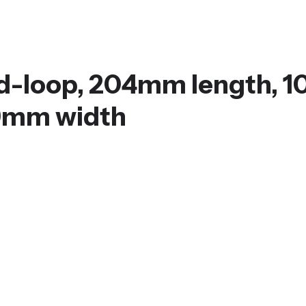
ed-loop, 204mm length, 1
 9mm width