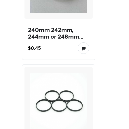
240mm 242mm,
244mm or 248mm
gt2 endless belt
$0.45