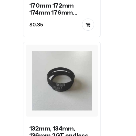
170mm 172mm
174mm 176mm
178mm 2GT endless
$0.35
belt
132mm, 134mm,
136mm 2GT endless