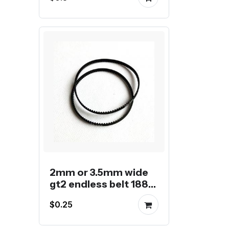
2mm or 3.5mm wide
gt2 endless belt 188
to 208mm
$0.25