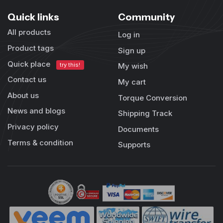
Quick links
Community
All products
Log in
Product tags
Sign up
Quick place
try this!
My wish
Contact us
My cart
About us
Torque Conversion
News and blogs
Shipping Track
Privacy policy
Documents
Terms & condition
Supports