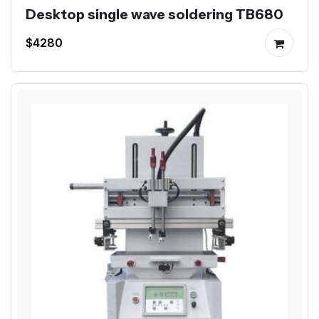
Desktop single wave soldering TB680
$4280