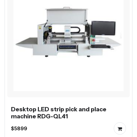
Desktop LED strip pick and place
machine RDG-QL41
$5899