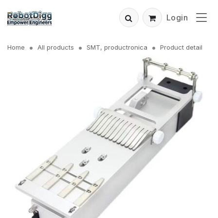
Login
Home
All products
SMT, productronica
Product detail