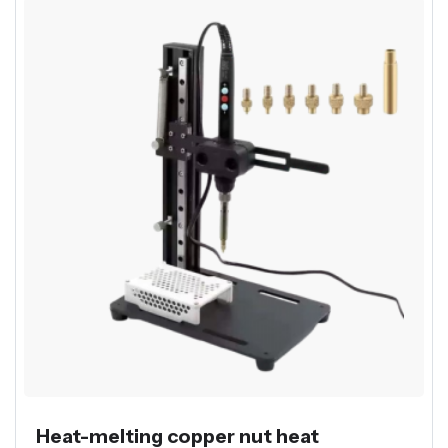
Heat-melting copper nut heat