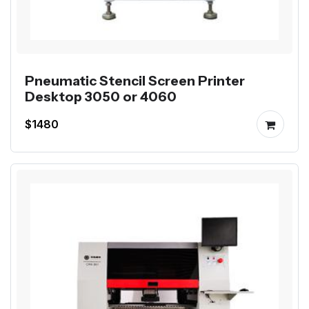
Pneumatic Stencil Screen Printer
Desktop 3050 or 4060
$1480