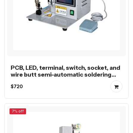
PCB, LED, terminal, switch, socket, and
wire butt semi-automatic soldering
machine
$720
7% off