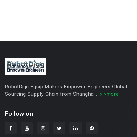
RobotDigg Equip Makers Empower Engineers Global
Sourcing Supply Chain from Shanghai ...
>>more
Follow on