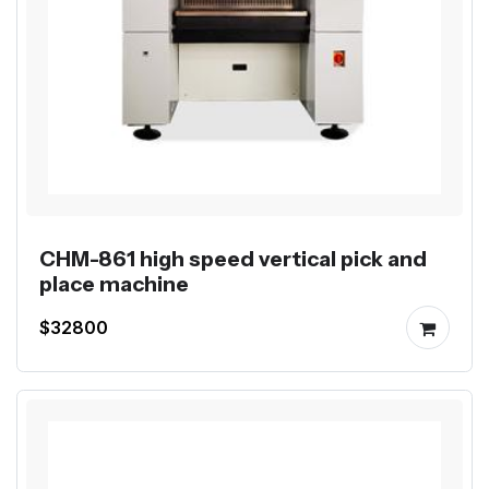
CHM-861 high speed vertical pick and
place machine
$32800