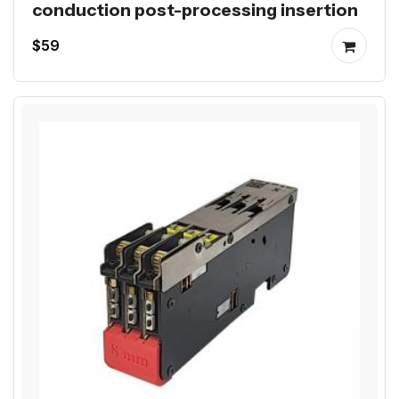
conduction post-processing insertion
$59