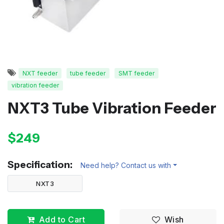
NXT feeder
tube feeder
SMT feeder
vibration feeder
NXT3 Tube Vibration Feeder
$249
Specification:
Need help? Contact us with
NXT3
Add to Cart
Wish