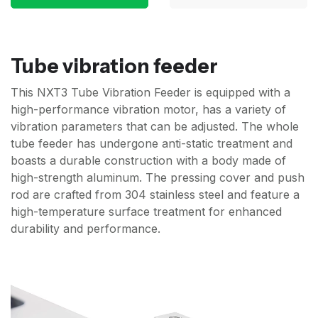
Tube vibration feeder
This NXT3 Tube Vibration Feeder is equipped with a
high-performance vibration motor, has a variety of
vibration parameters that can be adjusted. The whole
tube feeder has undergone anti-static treatment and
boasts a durable construction with a body made of
high-strength aluminum. The pressing cover and push
rod are crafted from 304 stainless steel and feature a
high-temperature surface treatment for enhanced
durability and performance.