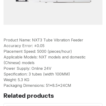
Product Name: NXT3 Tube Vibration Feeder
Accuracy Error: ±0.05
Placement Speed: 5000 (pieces/hour)
Applicable Models: NXT models and domestic
(Chinese) models
Power Supply: Online 24V
Specification: 3 tubes (width 100MM)
Weight: 5.3 KG
Packaging Dimensions: 51*8.5*24CM
Related products