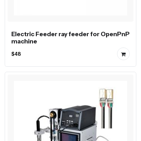
Electric Feeder ray feeder for OpenPnP
machine
$48