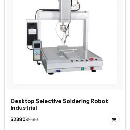
Desktop Selective Soldering Robot
Industrial
$2380
$2580