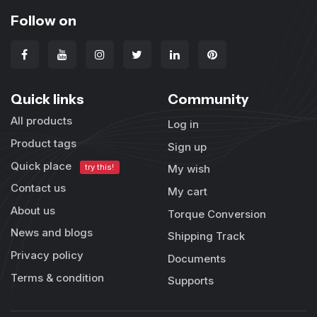
Follow on
Quick links
Community
All products
Log in
Product tags
Sign up
Quick place
try this!
My wish
Contact us
My cart
About us
Torque Conversion
News and blogs
Shipping Track
Privacy policy
Documents
Terms & condition
Supports