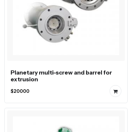
Planetary multi-screw and barrel for
extrusion
$20000