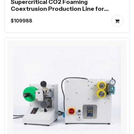
Supercritical CO2 Foaming
Coextrusion Production Line for
Mutag BioChip
$109988