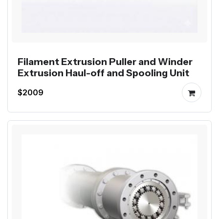
Filament Extrusion Puller and Winder
Extrusion Haul-off and Spooling Unit
$2009