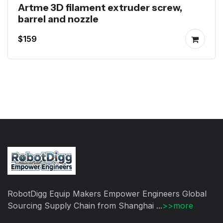
Artme 3D filament extruder screw,
barrel and nozzle
$159
RobotDigg Equip Makers Empower Engineers Global
Sourcing Supply Chain from Shanghai ...
>>more