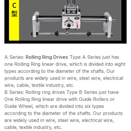
A Series:
Rolling Ring Drives
Type A Series just has
one Rolling Ring linear drive, which is divided into eight
types according to the diameter of the shafts. Our
products are widely used in wire, steel wire, electrical
wire, cable, textile industry, etc.
B Series: Rolling ring drives Type B Series just have
One Rolling Ring linear drive with Guide Rollers or
Guide Wheel, which are divided into six types
according to the diameter of the shafts. Our products
are widely used in wire, steel wire, electrical wire,
cable, textile industry, etc.