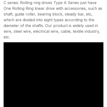
C series: Rolling ring drives Type A Series just have
One Rolling Ring linear drive with accessories, such as
shaft, guide roller, bearing block, steady bar, etc,
which are divided into eight types according to the
diameter of the shafts. Our product is widely used in
wire, steel wire, electrical wire, cable, textile industry,
etc.