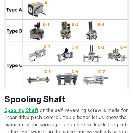
Spooling Shaft
Spooling Shaft
or the self-reversing screw is made for
linear drive pitch control. You'd better let us know the
diameter of the winding rope or line to decide the pitch
of the level winder, in the same time we will advise you