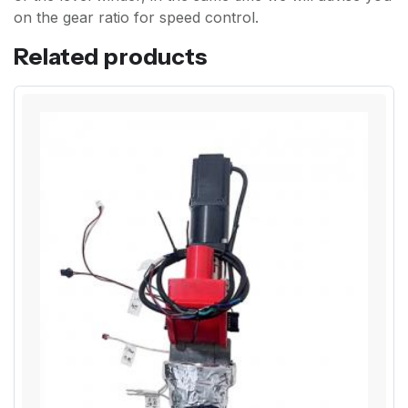
on the gear ratio for speed control.
Related products