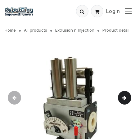
Login
Home
All products
Extrusion n Injection
Product detail