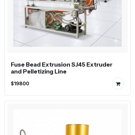
Fuse Bead Extrusion SJ45 Extruder
and Pelletizing Line
$19800