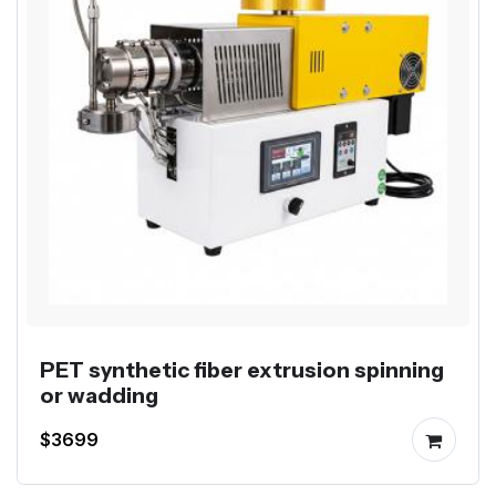
PET synthetic fiber extrusion spinning
or wadding
$3699