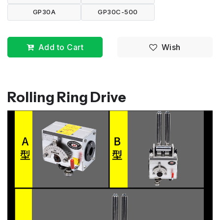
GP30A
GP30C-500
Add to Cart
Wish
Rolling Ring Drive