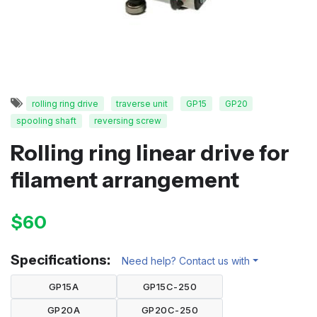
rolling ring drive
traverse unit
GP15
GP20
spooling shaft
reversing screw
Rolling ring linear drive for
filament arrangement
$60
Specifications:
Need help? Contact us with
GP15A
GP15C-250
GP20A
GP20C-250