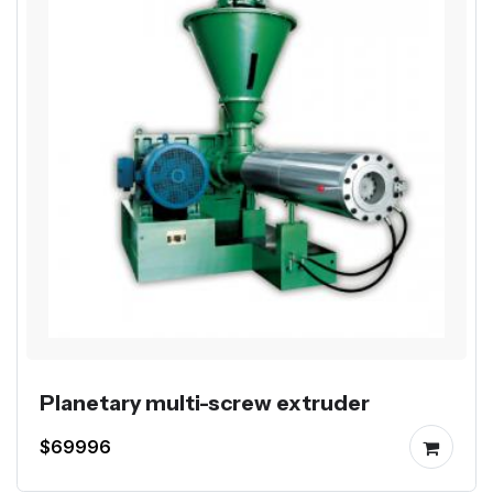
Planetary multi-screw extruder
$69996