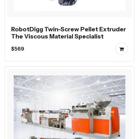
RobotDigg Twin-Screw Pellet Extruder
The Viscous Material Specialist
$569