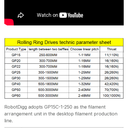
RobotDigg adopts GP15C-1-250 as the filament
arrangement unit in the desktop filament production
line.