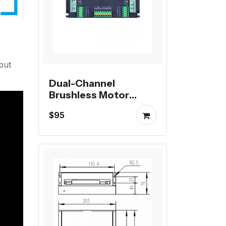
put
Dual-Channel
Brushless Motor
Controller
$95