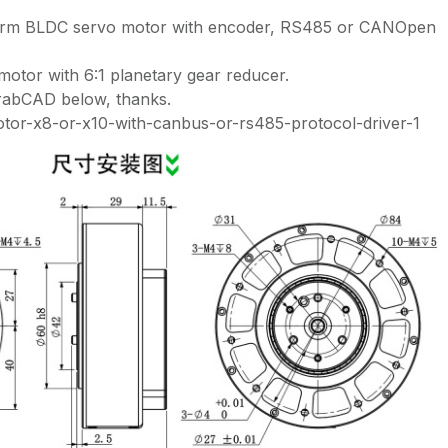
 arm BLDC servo motor with encoder, RS485 or CANOpen
or with 6:1 planetary gear reducer.
GrabCAD below, thanks.
otor-x8-or-x10-with-canbus-or-rs485-protocol-driver-1