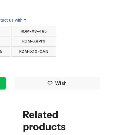
act us with
2
RDM-X8-485
2
RDM-X8Pro
85
RDM-X10-CAN
Wish
Related
products