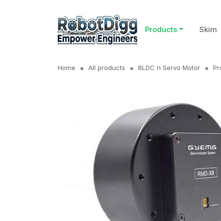
Products
Skim
Home
All products
BLDC n Servo Motor
Pr