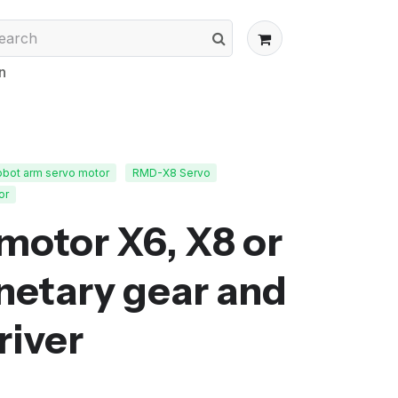
n
obot arm servo motor
RMD-X8 Servo
or
motor X6, X8 or
netary gear and
river