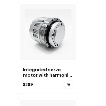
Integrated servo
motor with harmonic
reducer and Multi-
$269
turn Absolute
Encoder