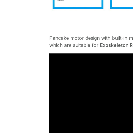
Pancake motor design with built-in m
which are suitable for
Exoskeleton 