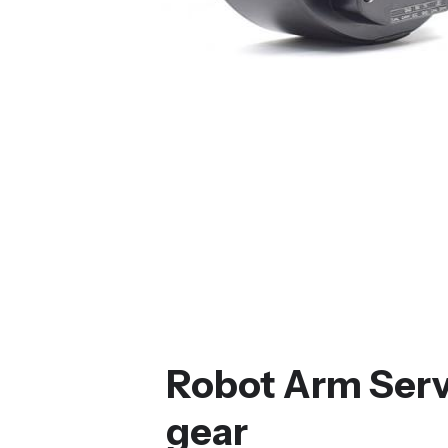
Robot Arm Serv
gear