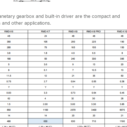
etary gearbox and built-in driver are the compact and
 and other applications.