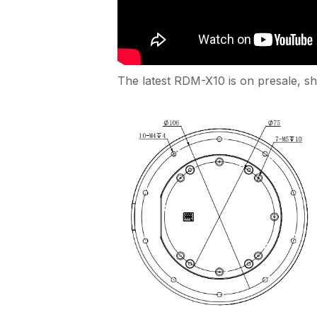
The latest RDM-X10 is on presale, sh