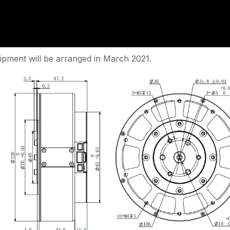
ipment will be arranged in March 2021.