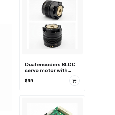
Dual encoders BLDC
servo motor with
planetary gear
$99