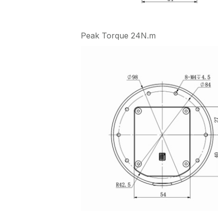
Peak Torque 24N.m