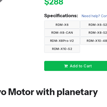
$288
Specifications:
Need help? Cont
RDM-X6
RDM-X6-S
RDM-X8-CAN
RDM-X8-S
RDM-X8Pro-V2
RDM-X10-4
RDM-X10-S2
Add to Cart
o Motor with planetary