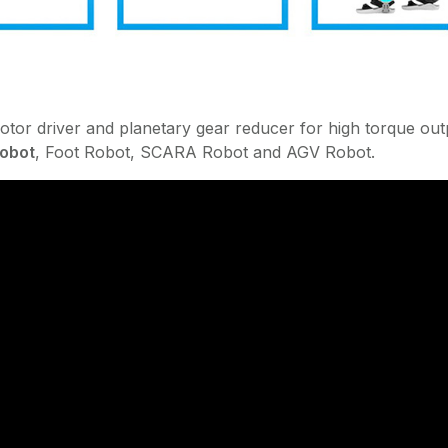
otor driver and planetary gear reducer for high torque out
Robot
, Foot Robot, SCARA Robot and AGV Robot.