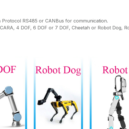
on Protocol RS485 or CANBus for communication.
 SCARA, 4 DOF, 6 DOF or 7 DOF, Cheetah or Robot Dog, R