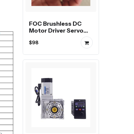
FOC Brushless DC
Motor Driver Servo
Motor Driver
$98