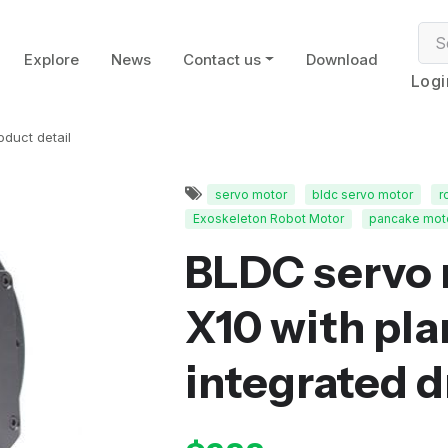
Explore
News
Contact us
Download
Logi
oduct detail
servo motor
bldc servo motor
r
Exoskeleton Robot Motor
pancake mot
BLDC servo 
X10 with pla
integrated d