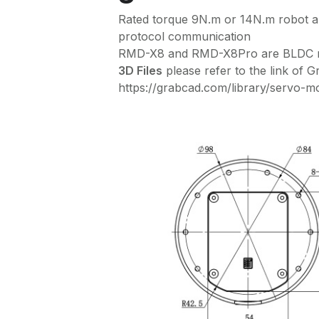
Rated torque 9N.m or 14N.m robot
protocol communication
RMD-X8 and RMD-X8Pro are BLDC mot
3D Files
please refer to the link of 
https://grabcad.com/library/servo-m