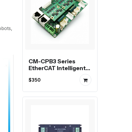
obots,
CM-CPB3 Series
EtherCAT Intelligent
Motor Controllers
$350