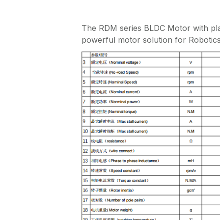
The RDM series BLDC Motor with plan
powerful motor solution for Robotics