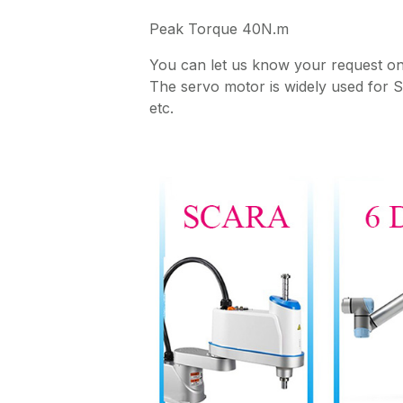
Peak Torque 40N.m
You can let us know your request 
The servo motor is widely used for
etc.