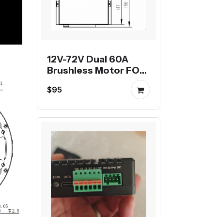
12V-72V Dual 60A
Brushless Motor FOC
Controller
$95