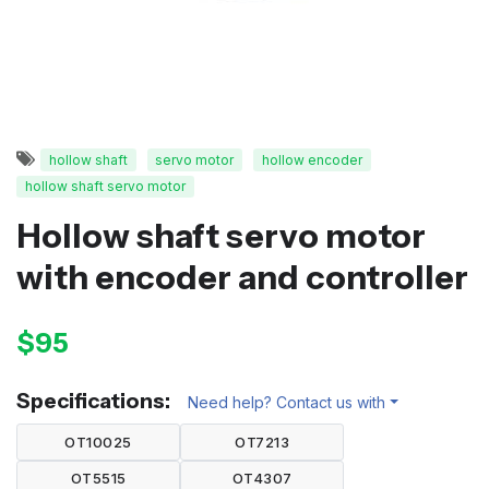
hollow shaft
servo motor
hollow encoder
hollow shaft servo motor
Hollow shaft servo motor
with encoder and controller
$95
Specifications:
Need help? Contact us with
OT10025
OT7213
OT5515
OT4307