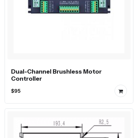
Dual-Channel Brushless Motor
Controller
$95