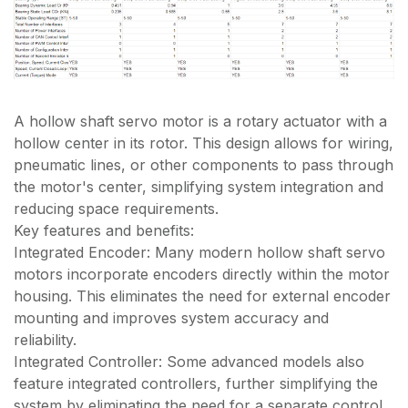
A hollow shaft servo motor is a rotary actuator with a
hollow center in its rotor. This design allows for wiring,
pneumatic lines, or other components to pass through
the motor's center, simplifying system integration and
reducing space requirements.
Key features and benefits:
Integrated Encoder: Many modern hollow shaft servo
motors incorporate encoders directly within the motor
housing. This eliminates the need for external encoder
mounting and improves system accuracy and
reliability.
Integrated Controller: Some advanced models also
feature integrated controllers, further simplifying the
system by eliminating the need for a separate control