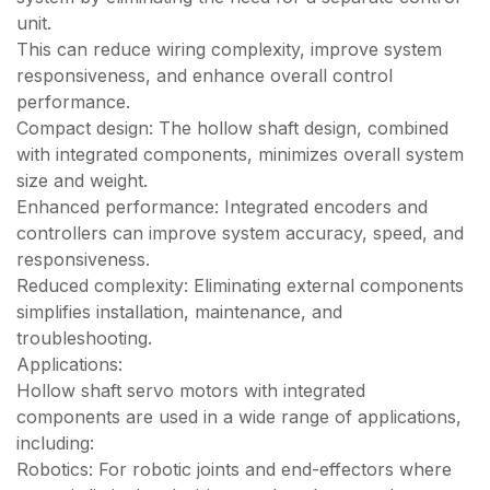
unit.
This can reduce wiring complexity, improve system
responsiveness, and enhance overall control
performance.
Compact design: The hollow shaft design, combined
with integrated components, minimizes overall system
size and weight.
Enhanced performance: Integrated encoders and
controllers can improve system accuracy, speed, and
responsiveness.
Reduced complexity: Eliminating external components
simplifies installation, maintenance, and
troubleshooting.
Applications:
Hollow shaft servo motors with integrated
components are used in a wide range of applications,
including:
Robotics: For robotic joints and end-effectors where