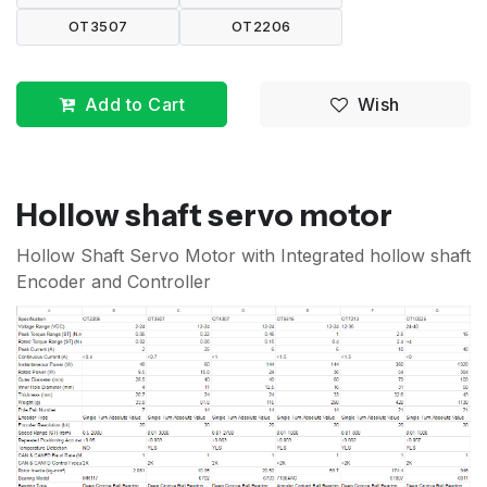
OT3507
OT2206
Add to Cart
Wish
Hollow shaft servo motor
Hollow Shaft Servo Motor with Integrated hollow shaft
Encoder and Controller