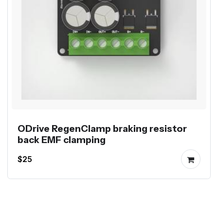
ODrive RegenClamp braking resistor
back EMF clamping
$25