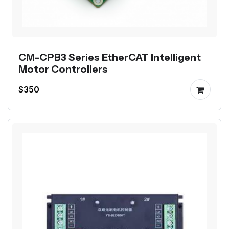
CM-CPB3 Series EtherCAT Intelligent
Motor Controllers
$350