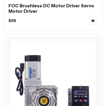
FOC Brushless DC Motor Driver Servo
Motor Driver
$98