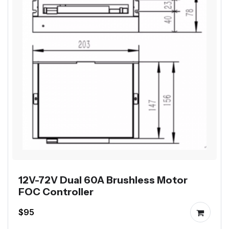
12V-72V Dual 60A Brushless Motor
FOC Controller
$95