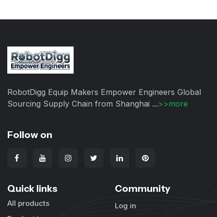
RobotDigg Equip Makers Empower Engineers Global
Sourcing Supply Chain from Shanghai ...
>>more
Follow on
Quick links
Community
All products
Log in