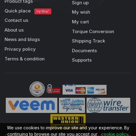
Product tags
Sign up
Quick place
try this!
My wish
Contact us
My cart
About us
Torque Conversion
News and blogs
Shipping Track
Privacy policy
Documents
Terms & condition
Supports
We use cookies to improve our site and your experience. By
continuing to browse our site you accept our
cookie policy
.