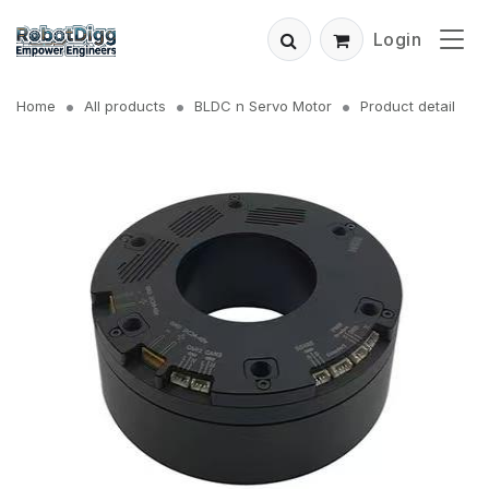
Login
Home
All products
BLDC n Servo Motor
Product detail