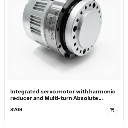
Integrated servo motor with harmonic
reducer and Multi-turn Absolute
Encoder
$269