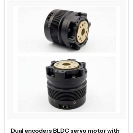
Dual encoders BLDC servo motor with