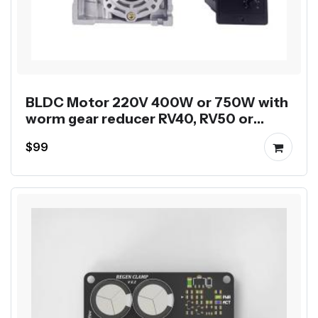
BLDC Motor 220V 400W or 750W with
worm gear reducer RV40, RV50 or
Planetary Gearbox PLF60, PLF90
$99