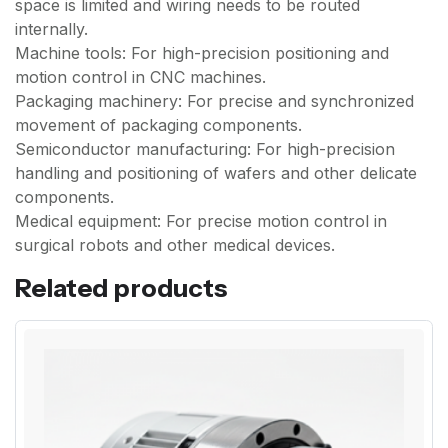
space is limited and wiring needs to be routed
internally.
Machine tools: For high-precision positioning and
motion control in CNC machines.
Packaging machinery: For precise and synchronized
movement of packaging components.
Semiconductor manufacturing: For high-precision
handling and positioning of wafers and other delicate
components.
Medical equipment: For precise motion control in
surgical robots and other medical devices.
Related products