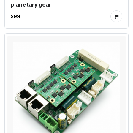
planetary gear
$99