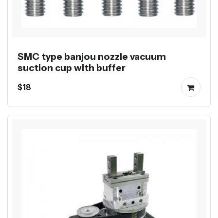
SMC type banjou nozzle vacuum
suction cup with buffer
$18