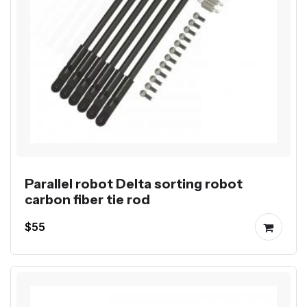
Parallel robot Delta sorting robot
carbon fiber tie rod
$55