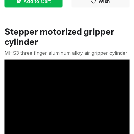
Add to Cart
Wish
Stepper motorized gripper
cylinder
MHS3 three finger aluminum alloy air gripper cylinder