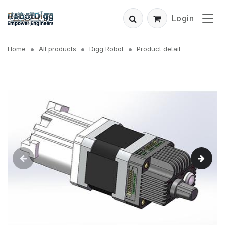
Login
Home
All products
Digg Robot
Product detail