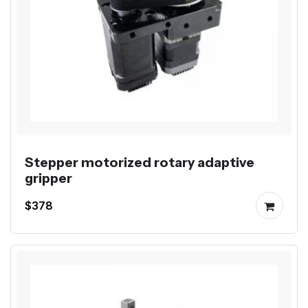
Stepper motorized rotary adaptive
gripper
$378