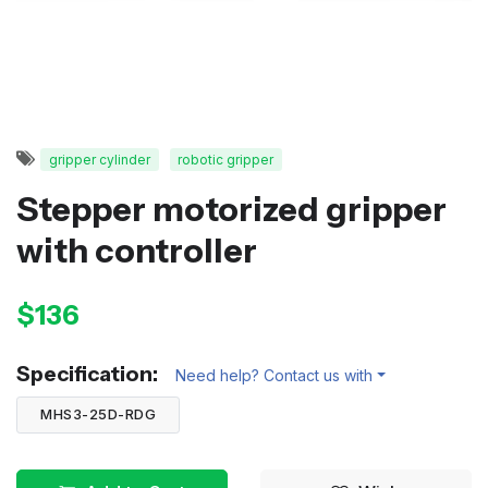
gripper cylinder
robotic gripper
Stepper motorized gripper
with controller
$136
Specification:
Need help? Contact us with
MHS3-25D-RDG