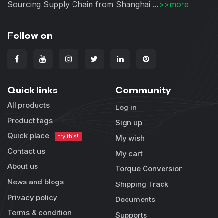
Sourcing Supply Chain from Shanghai ...
>>more
Follow on
Quick links
Community
All products
Log in
Product tags
Sign up
Quick place
try this!
My wish
Contact us
My cart
About us
Torque Conversion
News and blogs
Shipping Track
Privacy policy
Documents
Terms & condition
Supports