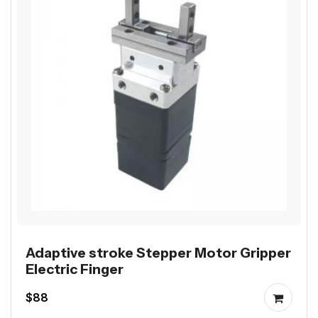
Adaptive stroke Stepper Motor Gripper
Electric Finger
$88