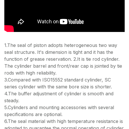
1.The seal of piston adopts heterogeneous two way
seal structure. It's dimension is tight and it has the
function of grease reservation. 2.It is tie rod cylinder.
The cylinder barrel and front/rear cap is jointed by tie
rods with high reliability.
3.Compared with ISO15552 standard cylinder, SC
series cylinder with the same bore size is shorter.
4.The buffer adjustment of cylinder is smooth and
steady.
5.Cylinders and mounting accessories with several
specifications are optional.
6.The seal material with high temperature resistance is
adopted to guarantee the normal operation of cylinder