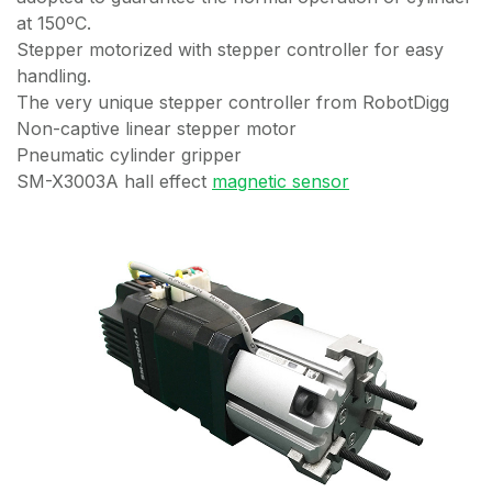
at 150ºC.
Stepper motorized with stepper controller for easy
handling.
The very unique stepper controller from RobotDigg
Non-captive linear stepper motor
Pneumatic cylinder gripper
SM-X3003A hall effect
magnetic sensor