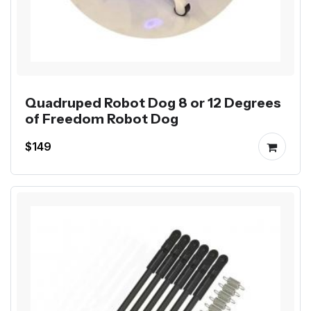
Quadruped Robot Dog 8 or 12 Degrees
of Freedom Robot Dog
$149