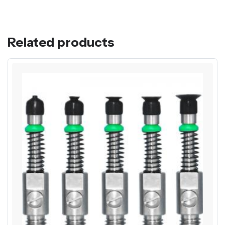
Related products