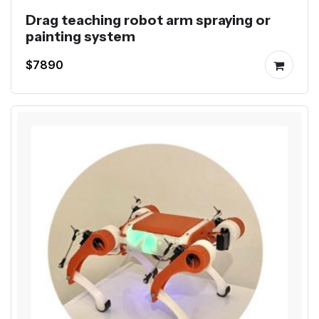
Drag teaching robot arm spraying or
painting system
$7890