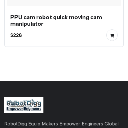
PPU cam robot quick moving cam
manipulator
$228
RobotDigg Equip Makers Empower Engineers Global