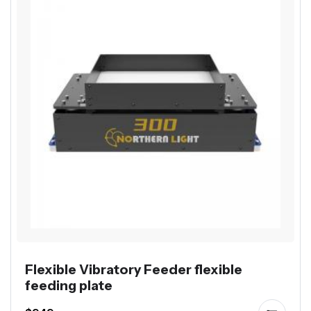
Flexible Vibratory Feeder flexible
feeding plate