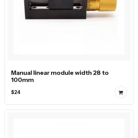
Manual linear module width 28 to
100mm
$24