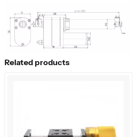
Related products