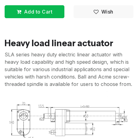
Add to Cart
Wish
Heavy load linear actuator
SLA series heavy duty electric linear actuator with
heavy load capability and high speed design, which is
suitable for various industrial applications and special
vehicles with harsh conditions. Ball and Acme screw-
threaded spindle is available for users to choose from.