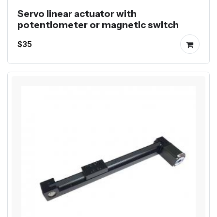
Servo linear actuator with
potentiometer or magnetic switch
$35