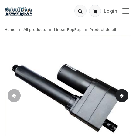
Login
Home
All products
Linear RepRap
Product detail