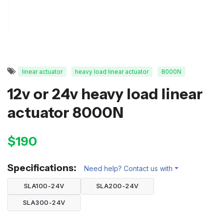
linear actuator
heavy load linear actuator
8000N
12v or 24v heavy load linear
actuator 8000N
$190
Specifications:
Need help? Contact us with
SLA100-24V
SLA200-24V
SLA300-24V