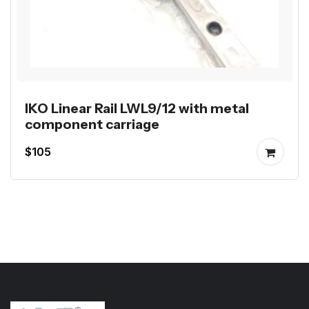
IKO Linear Rail LWL9/12 with metal
component carriage
$105