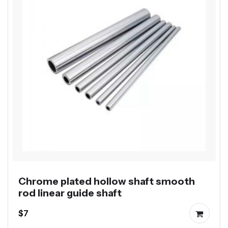
Chrome plated hollow shaft smooth
rod linear guide shaft
$7