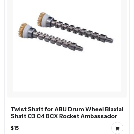
Twist Shaft for ABU Drum Wheel Biaxial
Shaft C3 C4 BCX Rocket Ambassador
$15