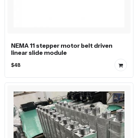
NEMA 11 stepper motor belt driven
linear slide module
$48