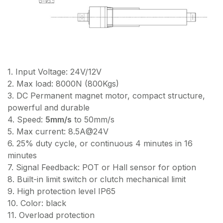
1. Input Voltage: 24V/12V
2. Max load: 8000N (800Kgs)
3. DC Permanent magnet motor, compact structure,
powerful and durable
4. Speed:
5mm/s
to 50mm/s
5. Max current: 8.5A@24V
6. 25% duty cycle, or continuous 4 minutes in 16
minutes
7. Signal Feedback: POT or Hall sensor for option
8. Built-in limit switch or clutch mechanical limit
9. High protection level IP65
10. Color: black
11. Overload protection