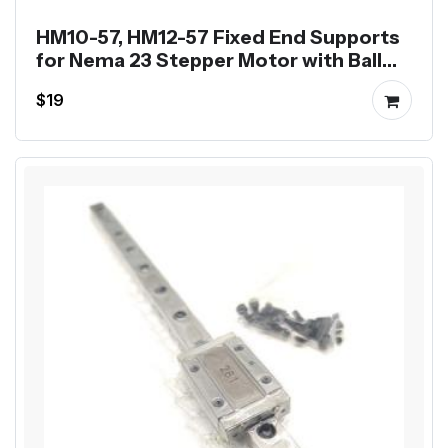
HM10-57, HM12-57 Fixed End Supports
for Nema 23 Stepper Motor with Ball
Screw SFU1204 SFU1605
$19