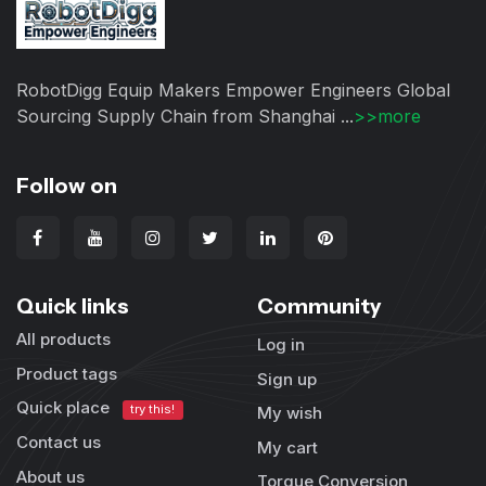
RobotDigg Equip Makers Empower Engineers Global
Sourcing Supply Chain from Shanghai ...
>>more
Follow on
Quick links
Community
All products
Log in
Product tags
Sign up
Quick place
try this!
My wish
Contact us
My cart
About us
Torque Conversion