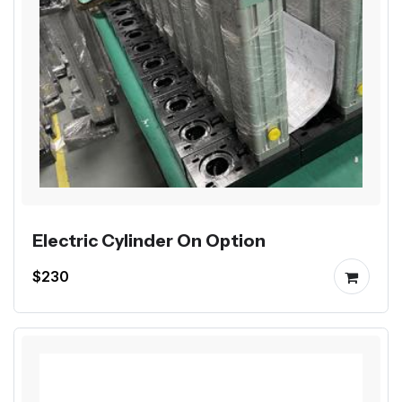
Electric Cylinder On Option
$230