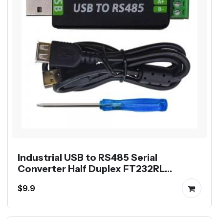
Industrial USB to RS485 Serial
Converter Half Duplex FT232RL
Communication Module
$9.9