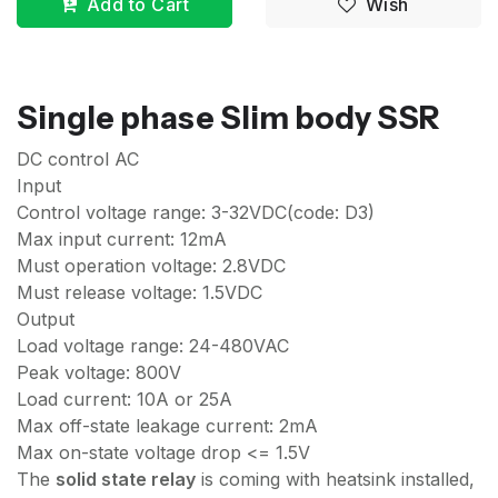
Add to Cart
Wish
Single phase Slim body SSR
DC control AC
Input
Control voltage range: 3-32VDC(code: D3)
Max input current: 12mA
Must operation voltage: 2.8VDC
Must release voltage: 1.5VDC
Output
Load voltage range: 24-480VAC
Peak voltage: 800V
Load current: 10A or 25A
Max off-state leakage current: 2mA
Max on-state voltage drop <= 1.5V
The
solid state relay
is coming with heatsink installed,