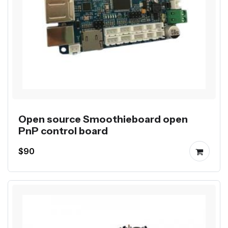
Open source Smoothieboard open
PnP control board
$90