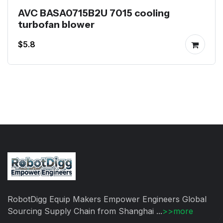
AVC BASA0715B2U 7015 cooling
turbofan blower
$5.8
RobotDigg Equip Makers Empower Engineers Global
Sourcing Supply Chain from Shanghai ...
>>more