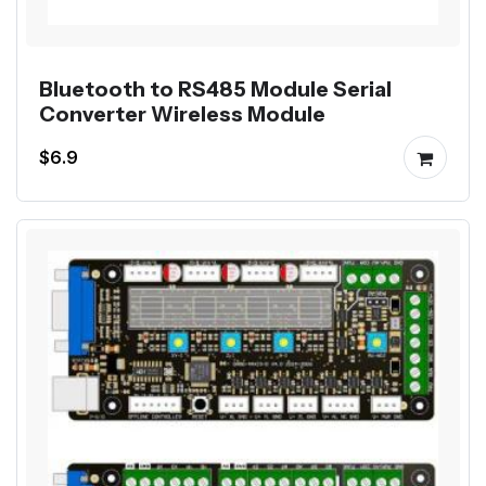
Bluetooth to RS485 Module Serial
Converter Wireless Module
$6.9