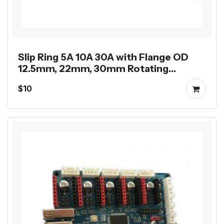
Slip Ring 5A 10A 30A with Flange OD
12.5mm, 22mm, 30mm Rotating
Electrical Rotary Joint
$10