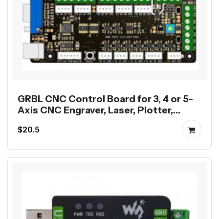
GRBL CNC Control Board for 3, 4 or 5-
Axis CNC Engraver, Laser, Plotter,
Dispenser
$20.5