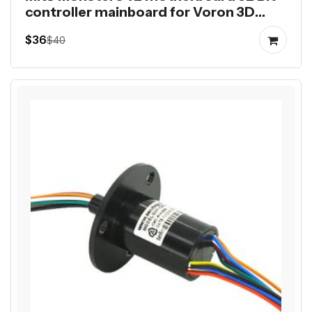
controller mainboard for Voron 3D
printer 8 axis control
$36
$40