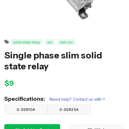
solid state relay
ssr
slim ssr
Single phase slim solid
state relay
$9
Specifications:
Need help? Contact us with
S-SSR10A
S-SSR25A