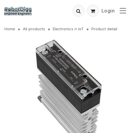
Login
Home
All products
Electronics n IoT
Product detail