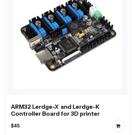
ARM32 Lerdge-X and Lerdge-K
Controller Board for 3D printer
$45