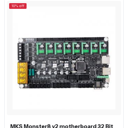
10% off
MKS Monster8 v2 motherboard 32 Bit