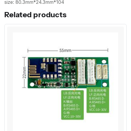
size: 80.3mm*24.3mm*104
Related products