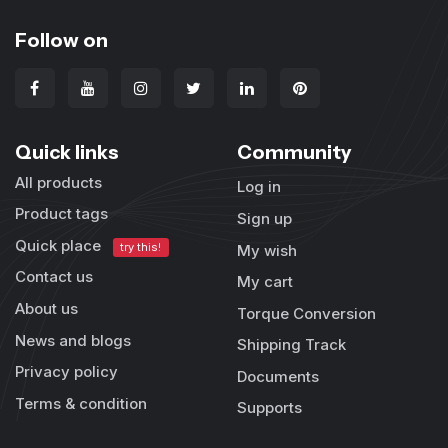
Follow on
Quick links
Community
All products
Log in
Product tags
Sign up
Quick place
try this!
My wish
Contact us
My cart
About us
Torque Conversion
News and blogs
Shipping Track
Privacy policy
Documents
Terms & condition
Supports