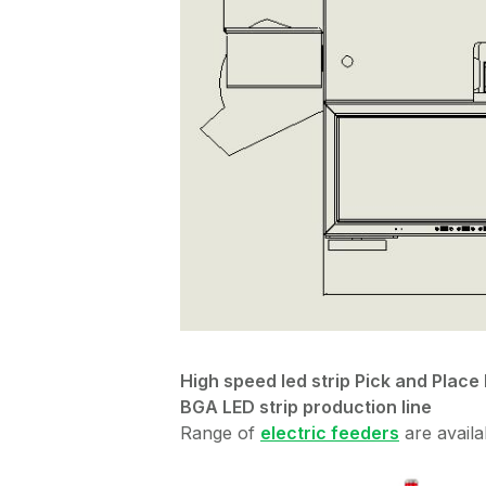
High speed led strip Pick and Pla
BGA LED strip production line
Range of
electric feeders
are availa