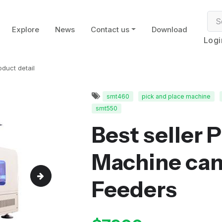
Explore
News
Contact us
Download
Logi
oduct detail
smt460
pick and place machine
smt550
Best seller 
Machine can 
Feeders