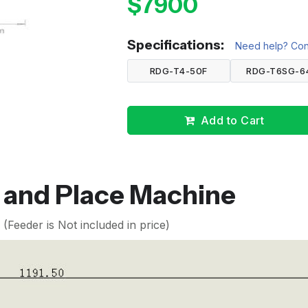
$7900
Specifications:
Need help? Cont
RDG-T4-50F
RDG-T6SG-6
Add to Cart
k and Place Machine
Feeder is Not included in price)