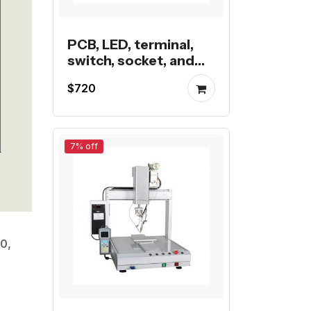
PCB, LED, terminal,
switch, socket, and
wire butt semi-
$720
automatic soldering
machine
7% off
0,