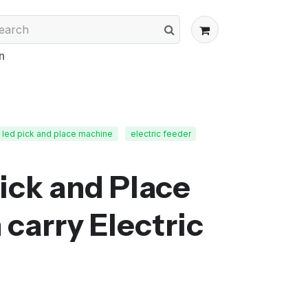
n
led pick and place machine
electric feeder
Pick and Place
carry Electric