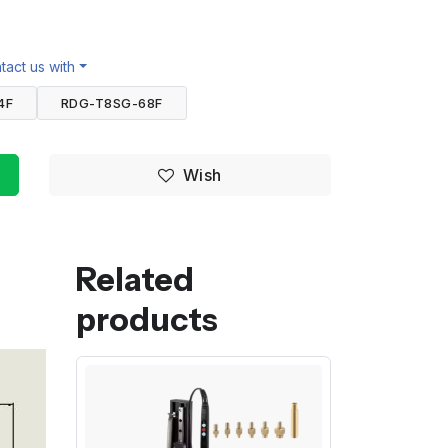
act us with
4F
RDG-T8SG-68F
Wish
Related
products