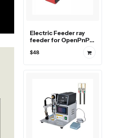
Electric Feeder ray
feeder for OpenPnP
machine
$48