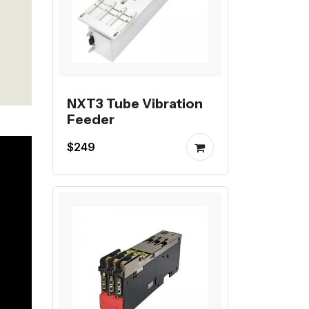
NXT3 Tube Vibration
Feeder
$249