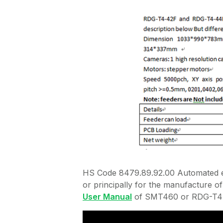
HS Code 8479.89.92.00 Automated el
or principally for the manufacture of 
User Manual
of SMT460 or RDG-T4-4