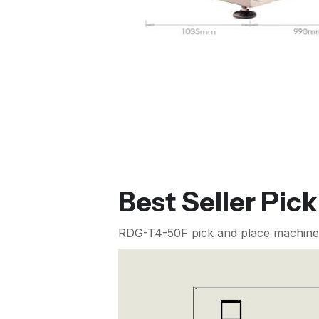
Best Seller Pic
RDG-T4-50F pick and place machine (