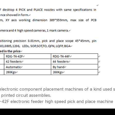
ectronic component placement machines of a kind used s
printed circuit assemblies.
2F electronic feeder high speed pick and place machine