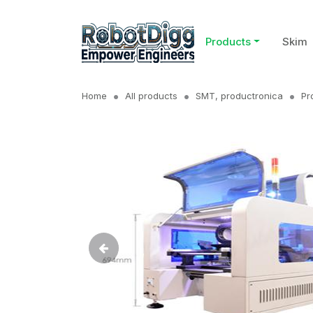
Products
Skim
Home
All products
SMT, productronica
Pr