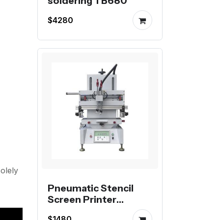
soldering TB680
$4280
olely
Pneumatic Stencil
Screen Printer
Desktop 3050 or
$1480