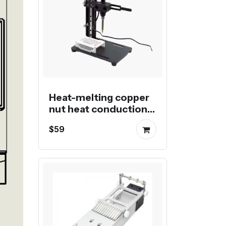
Heat-melting copper
nut heat conduction
post-processing
$59
insertion