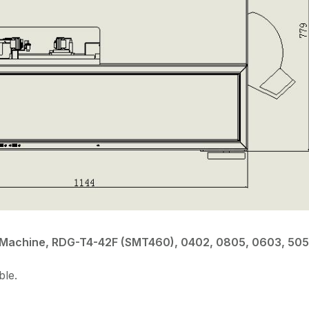
ce Machine, RDG-T4-42F (SMT460), 0402, 0805, 0603, 505
ble.