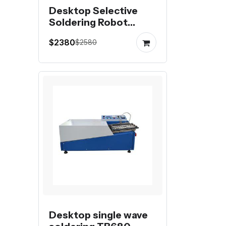
Desktop Selective
Soldering Robot
Industrial
$2380
$2580
Desktop single wave