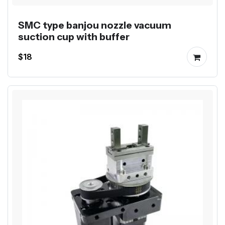
SMC type banjou nozzle vacuum
suction cup with buffer
$18