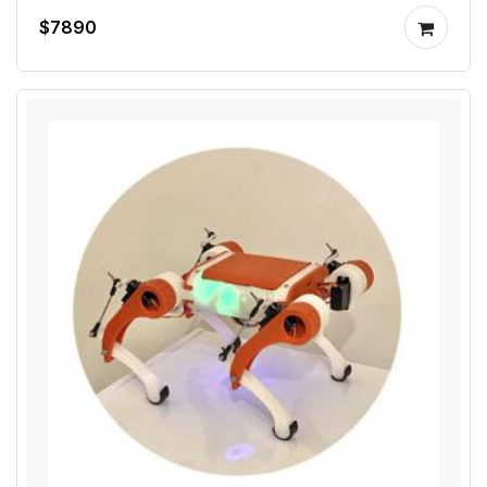
$7890