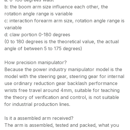
b: the boom arm size influence each other, the
rotation angle range is variable
c: interaction forearm arm size, rotation angle range is
variable
d: claw portion 0-180 degrees
(0 to 180 degrees is the theoretical value, the actual
angle of between 5 to 175 degrees)
How precision manipulator?
Because the power industry manipulator model is the
model with the steering gear, steering gear for internal
use ordinary reduction gear backlash performance
wrists free travel around 4mm, suitable for teaching
the theory of verification and control, is not suitable
for industrial production lines.
Is it a assembled arm received?
The arm is assembled, tested and packed, what you