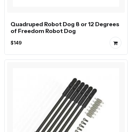
Quadruped Robot Dog 8 or 12 Degrees
of Freedom Robot Dog
$149