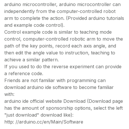
arduino microcontroller, arduino microcontroller can
independently from the computer-controlled robot
arm to complete the action. (Provided arduino tutorials
and example code control).
Control example code is similar to teaching mode
control, computer-controlled robotic arm to move the
path of the key points, record each axis angle, and
then edit the angle value to instruction, teaching to
achieve a similar pattern.
If you used to do the reverse experiment can provide
a reference code.
Friends are not familiar with programming can
download arduino ide software to become familiar
with:
arduino ide official website Download (Download page
has the amount of sponsorship options, select the left
"just download" download like):
http: //arduino.cc/en/Main/Software