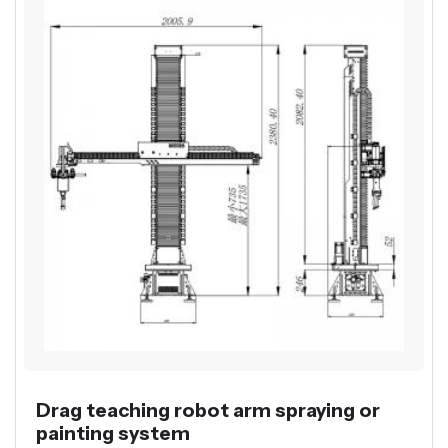
Drag teaching robot arm spraying or
painting system