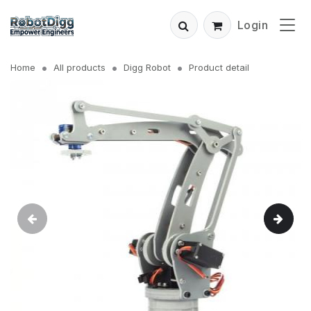
Login
Home
All products
Digg Robot
Product detail