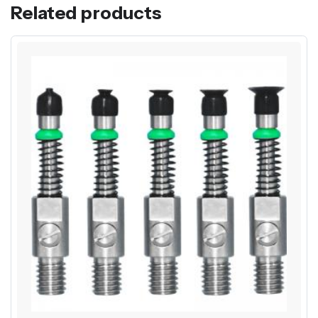
Related products