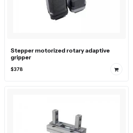
Stepper motorized rotary adaptive
gripper
$378