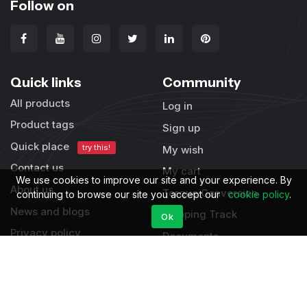
Follow on
Quick links
Community
All products
Log in
Product tags
Sign up
Quick place
try this!
My wish
Contact us
My cart
We use cookies to improve our site and your experience. By
About us
Torque Conversion
continuing to browse our site you accept our
cookie policy
.
News and blogs
Shipping Track
Ok
Privacy policy
Documents
Terms & condition
Supports