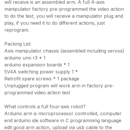
will receive is an assembled arm. A full 4-axis
manipulator factory pre-programmed the video action
to do the test, you will receive a manipulator plug and
play, if you need it to do different actions, just
reprogram.
Packing List
Axis manipulator chassis (assembled including servos)
arduino uno r3 * 1
arduino expansion boards * 1
5V4A switching power supply 1 *
Retrofit spare screws * 1 package
Unplugged program will work arm in factory pre-
programmed video action test
What controls a full four-axis robot?
Arduino arm is microprocessor controlled, computer
end arduino ide software in C programming language
edit good arm action, upload via usb cable to the