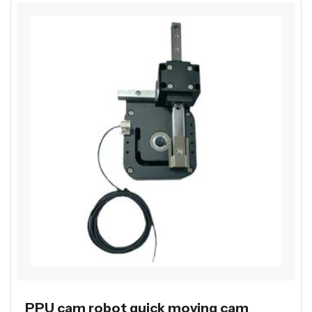
PPU cam robot quick moving cam