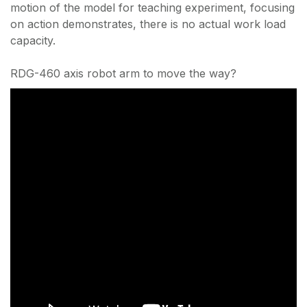
motion of the model for teaching experiment, focusing
on action demonstrates, there is no actual work load
capacity.
RDG-460 axis robot arm to move the way?