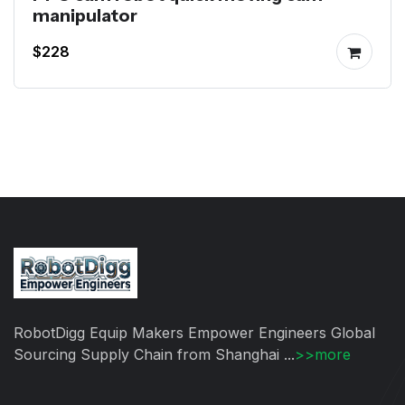
manipulator
$228
RobotDigg Equip Makers Empower Engineers Global
Sourcing Supply Chain from Shanghai ...
>>more