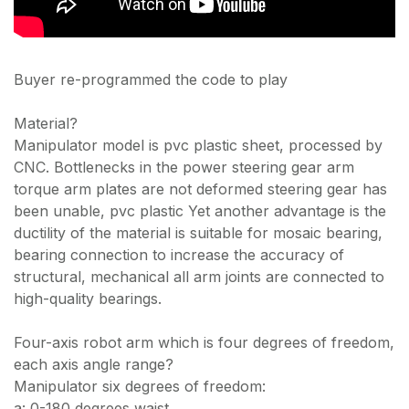
Buyer re-programmed the code to play
Material?
Manipulator model is pvc plastic sheet, processed by
CNC. Bottlenecks in the power steering gear arm
torque arm plates are not deformed steering gear has
been unable, pvc plastic Yet another advantage is the
ductility of the material is suitable for mosaic bearing,
bearing connection to increase the accuracy of
structural, mechanical all arm joints are connected to
high-quality bearings.
Four-axis robot arm which is four degrees of freedom,
each axis angle range?
Manipulator six degrees of freedom:
a: 0-180 degrees waist