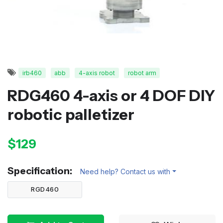
irb460
abb
4-axis robot
robot arm
RDG460 4-axis or 4 DOF DIY
robotic palletizer
$129
Specification:
Need help? Contact us with
RGD460