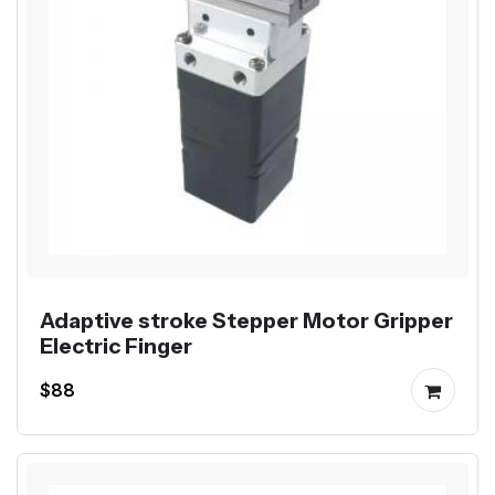
Adaptive stroke Stepper Motor Gripper
Electric Finger
$88