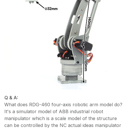
Q & A:
What does RDG-460 four-axis robotic arm model do?
It's a simulator model of ABB industrial robot
manipulator which is a scale model of the structure
can be controlled by the NC actual ideas manipulator