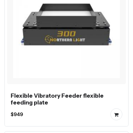
Flexible Vibratory Feeder flexible
feeding plate
$949