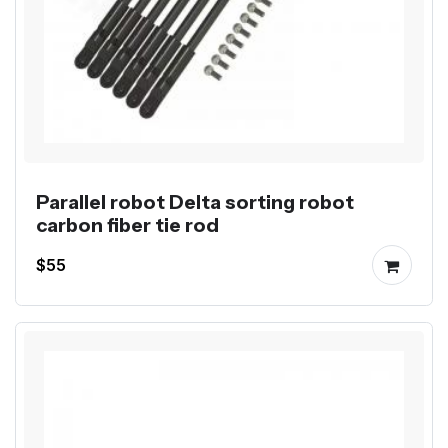
Parallel robot Delta sorting robot
carbon fiber tie rod
$55