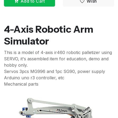
Add to Cart
Wish
4-Axis Robotic Arm
Simulator
This is a model of 4-axis ir460 robotic palletizer using
SERVO, it's assembled item for education, demo and
hobby only.
Servos 3pcs MG996 and 1pc SG90, power supply
Arduino uno r3 controller, etc
Mechanical parts