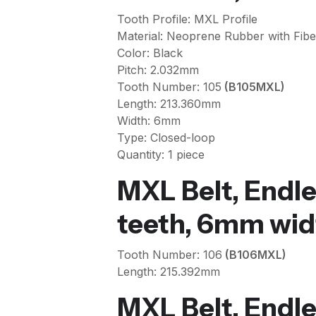
Tooth Profile: MXL Profile
Material: Neoprene Rubber with Fibe
Color: Black
Pitch: 2.032mm
Tooth Number: 105
(B105MXL)
Length: 213.360mm
Width: 6mm
Type: Closed-loop
Quantity: 1 piece
MXL Belt, Endle
teeth, 6mm wid
Tooth Number: 106
(B106MXL)
Length: 215.392mm
MXL Belt, Endle