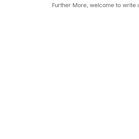
Further More, welcome to write u