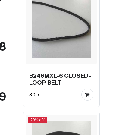
08
B246MXL-6 CLOSED-
LOOP BELT
09
$0.7
20% off