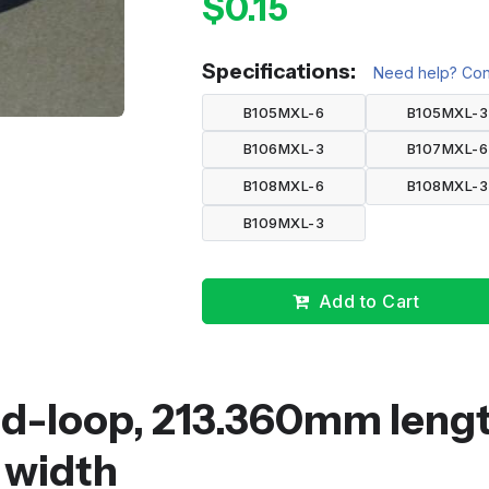
$0.15
Specifications:
Need help? Cont
B105MXL-6
B105MXL-3
B106MXL-3
B107MXL-6
B108MXL-6
B108MXL-3
B109MXL-3
Add to Cart
ed-loop, 213.360mm lengt
 width