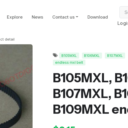
Explore
News
Contact us
Download
Logi
ct detail
B105MXL
B106MXL
B107MXL
endless mxl belt
B105MXL, B
B107MXL, B
B109MXL end