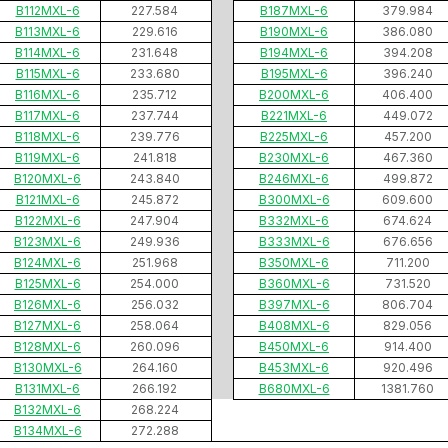
B112MXL-6
227.584
B187MXL-6
379.984
B113MXL-6
229.616
B190MXL-6
386.080
B114MXL-6
231.648
B194MXL-6
394.208
B115MXL-6
233.680
B195MXL-6
396.240
B116MXL-6
235.712
B200MXL-6
406.400
B117MXL-6
237.744
B221MXL-6
449.072
B118MXL-6
239.776
B225MXL-6
457.200
B119MXL-6
241.818
B230MXL-6
467.360
B120MXL-6
243.840
B246MXL-6
499.872
B121MXL-6
245.872
B300MXL-6
609.600
B122MXL-6
247.904
B332MXL-6
674.624
B123MXL-6
249.936
B333MXL-6
676.656
B124MXL-6
251.968
B350MXL-6
711.200
B125MXL-6
254.000
B360MXL-6
731.520
B126MXL-6
256.032
B397MXL-6
806.704
B127MXL-6
258.064
B408MXL-6
829.056
B128MXL-6
260.096
B450MXL-6
914.400
B130MXL-6
264.160
B453MXL-6
920.496
B131MXL-6
266.192
B680MXL-6
1381.760
B132MXL-6
268.224
B134MXL-6
272.288