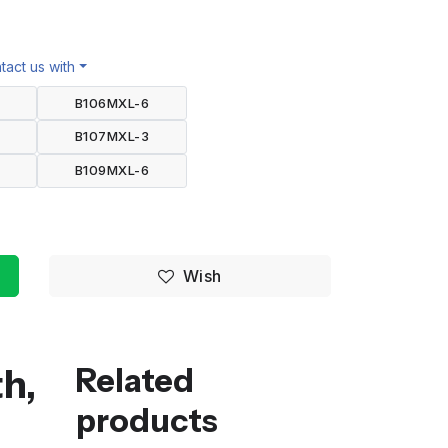
act us with
B106MXL-6
B107MXL-3
B109MXL-6
Wish
h,
Related
products