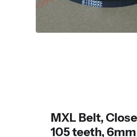
MXL Belt, Clos
105 teeth, 6mm