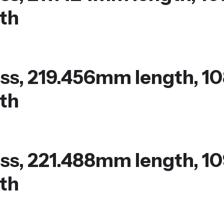
th
ss, 219.456mm length, 1
th
ss, 221.488mm length, 1
th