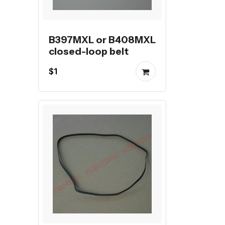
B397MXL or B408MXL
closed-loop belt
$1