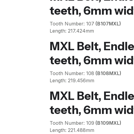
teeth, 6mm wid
Tooth Number: 107
(B107MXL)
Length: 217.424mm
MXL Belt, Endle
teeth, 6mm wid
Tooth Number: 108
(B108MXL)
Length: 219.456mm
MXL Belt, Endle
teeth, 6mm wid
Tooth Number: 109
(B109MXL)
Length: 221.488mm