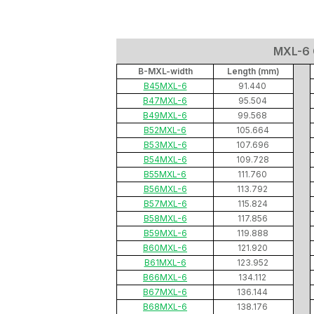
MXL-6 C
B-MXL-width
Length (mm)
B45MXL-6
91.440
B47MXL-6
95.504
B49MXL-6
99.568
B52MXL-6
105.664
B53MXL-6
107.696
B54MXL-6
109.728
B55MXL-6
111.760
B56MXL-6
113.792
B57MXL-6
115.824
B58MXL-6
117.856
B59MXL-6
119.888
B60MXL-6
121.920
B61MXL-6
123.952
B66MXL-6
134.112
B67MXL-6
136.144
B68MXL-6
138.176