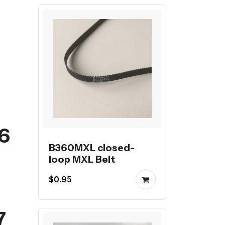
06
B360MXL closed-
loop MXL Belt
$0.95
7