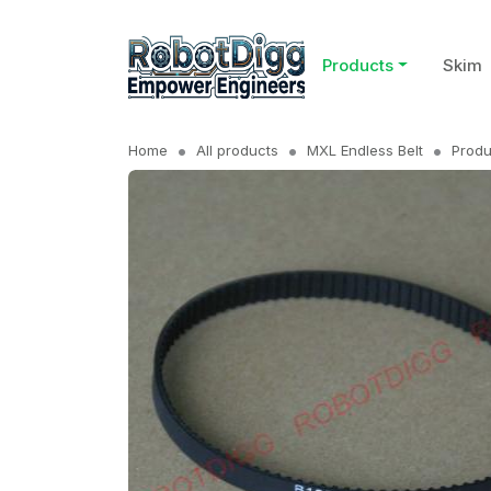
Products
Skim
Home
All products
MXL Endless Belt
Produ