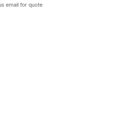
s email for quote