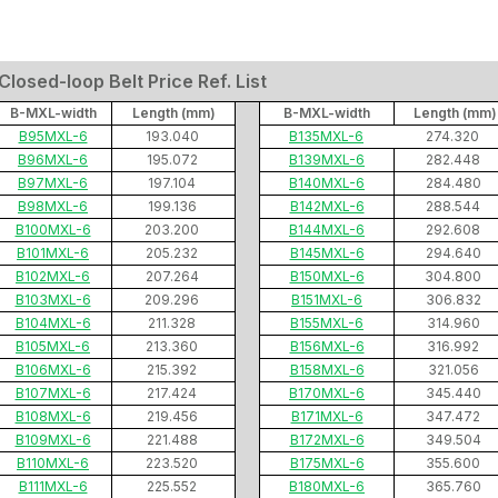
losed-loop Belt Price Ref. List
B-MXL-width
Length (mm)
B-MXL-width
Length (mm)
B95MXL-6
193.040
B135MXL-6
274.320
B96MXL-6
195.072
B139MXL-6
282.448
B97MXL-6
197.104
B140MXL-6
284.480
B98MXL-6
199.136
B142MXL-6
288.544
B100MXL-6
203.200
B144MXL-6
292.608
B101MXL-6
205.232
B145MXL-6
294.640
B102MXL-6
207.264
B150MXL-6
304.800
B103MXL-6
209.296
B151MXL-6
306.832
B104MXL-6
211.328
B155MXL-6
314.960
B105MXL-6
213.360
B156MXL-6
316.992
B106MXL-6
215.392
B158MXL-6
321.056
B107MXL-6
217.424
B170MXL-6
345.440
B108MXL-6
219.456
B171MXL-6
347.472
B109MXL-6
221.488
B172MXL-6
349.504
B110MXL-6
223.520
B175MXL-6
355.600
B111MXL-6
225.552
B180MXL-6
365.760