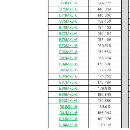
B71MXL-6
144.272
B72MXL-6
146.304
B73MXL-6
148.336
B75MXL-6
152.400
B76MXL-6
154.432
B77MXL-6
156.464
B78MXL-6
158.496
B79MXL-6
160.528
B80MXL-6
162.560
B82MXL-6
166.624
B84MXL-6
170.688
B85MXL-6
172.720
B86MXL-6
174.752
B87MXL-6
176.784
B88MXL-6
178.816
B89MXL-6
180.848
B90MXL-6
182.880
B91MXL-6
184.912
B92MXL-6
186.944
B93MXL-6
188.976
B94MXL-6
191.008