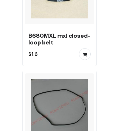
B680MXL mxl closed-
loop belt
$1.6