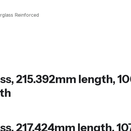
rglass Reinforced
ss, 215.392mm length, 1
th
ss, 217.424mm length, 10