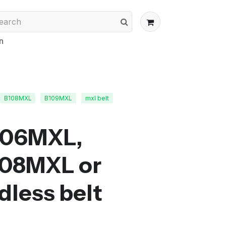
n
B108MXL
B109MXL
mxl belt
106MXL,
108MXL or
less belt