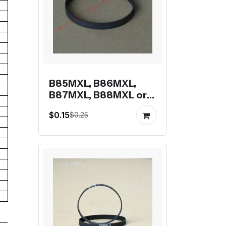
B85MXL, B86MXL,
B87MXL, B88MXL or
B89MXL closed-loop
$0.15
$0.25
mxl belt