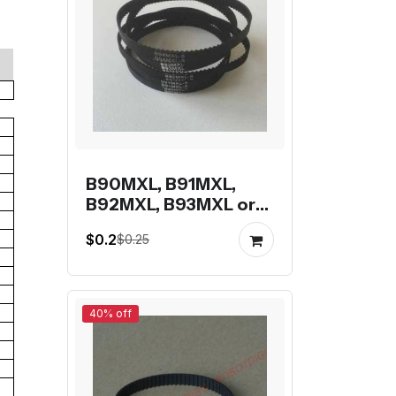
B90MXL, B91MXL,
B92MXL, B93MXL or
B94MXL closed-loop
$0.2
$0.25
mxl belt
40% off