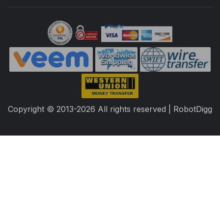
Copyright © 2013-2026 All rights reserved | RobotDigg