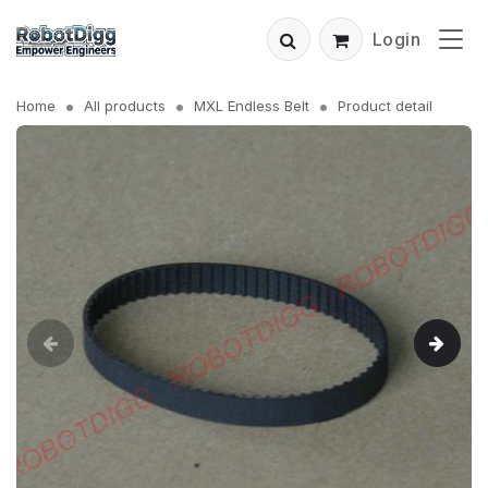
Login
Home
All products
MXL Endless Belt
Product detail