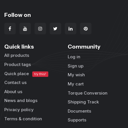
Follow on
Quick links
Community
All products
Log in
Product tags
Sign up
Quick place
try this!
My wish
Contact us
My cart
About us
Torque Conversion
News and blogs
Shipping Track
Privacy policy
Documents
Terms & condition
Supports