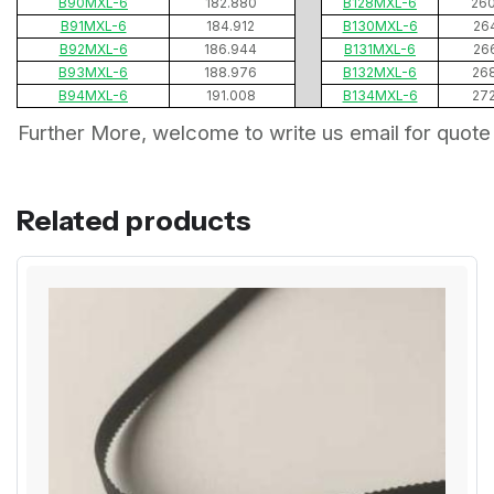
B90MXL-6
182.880
B128MXL-6
26
B91MXL-6
184.912
B130MXL-6
26
B92MXL-6
186.944
B131MXL-6
26
B93MXL-6
188.976
B132MXL-6
26
B94MXL-6
191.008
B134MXL-6
27
Further More, welcome to write us email for quote
Related products