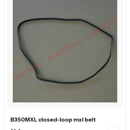
B350MXL closed-loop mxl belt