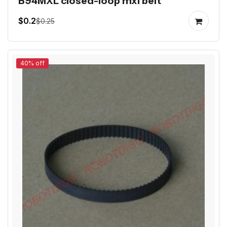
B94MXL closed-loop mxl belt
$0.2
$0.25
40% off