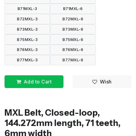
B71MXL-3
B71MXL-6
B72MXL-3
B72MXL-6
B73MXL-3
B73MXL-6
B75MXL-3
B75MXL-6
B76MXL-3
B76MXL-6
B77MXL-3
B77MXL-6
Add to Cart
Wish
MXL Belt, Closed-loop,
144.272mm length, 71 teeth,
6mm width