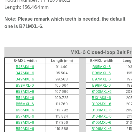
Tooth Number: 77
(B77MXL)
Length: 156.464mm
Note: Please remark which teeth is needed, the default
one is B71MXL-6.
MXL-6 Closed-loop Belt Pri
B-MXL-width
Length (mm)
B-MXL-width
Leng
B45MXL-6
91.440
B95MXL-6
19
B47MXL-6
95.504
B96MXL-6
19
B49MXL-6
99.568
B97MXL-6
19
B52MXL-6
105.664
B98MXL-6
19
B53MXL-6
107.696
B100MXL-6
20
B54MXL-6
109.728
B101MXL-6
20
B55MXL-6
111.760
B102MXL-6
20
B56MXL-6
113.792
B103MXL-6
20
B57MXL-6
115.824
B104MXL-6
21
B58MXL-6
117.856
B105MXL-6
21
B59MXL-6
119.888
B106MXL-6
21