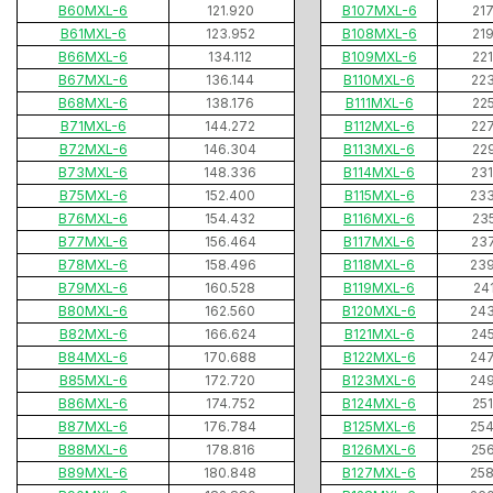
B60MXL-6
121.920
B107MXL-6
21
B61MXL-6
123.952
B108MXL-6
21
B66MXL-6
134.112
B109MXL-6
22
B67MXL-6
136.144
B110MXL-6
22
B68MXL-6
138.176
B111MXL-6
22
B71MXL-6
144.272
B112MXL-6
22
B72MXL-6
146.304
B113MXL-6
22
B73MXL-6
148.336
B114MXL-6
23
B75MXL-6
152.400
B115MXL-6
23
B76MXL-6
154.432
B116MXL-6
23
B77MXL-6
156.464
B117MXL-6
23
B78MXL-6
158.496
B118MXL-6
23
B79MXL-6
160.528
B119MXL-6
24
B80MXL-6
162.560
B120MXL-6
24
B82MXL-6
166.624
B121MXL-6
24
B84MXL-6
170.688
B122MXL-6
24
B85MXL-6
172.720
B123MXL-6
24
B86MXL-6
174.752
B124MXL-6
25
B87MXL-6
176.784
B125MXL-6
25
B88MXL-6
178.816
B126MXL-6
25
B89MXL-6
180.848
B127MXL-6
25