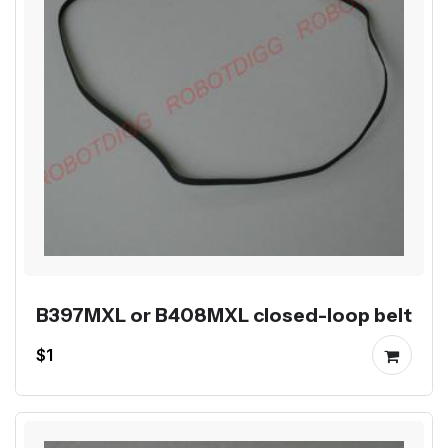
B397MXL or B408MXL closed-loop belt
$1