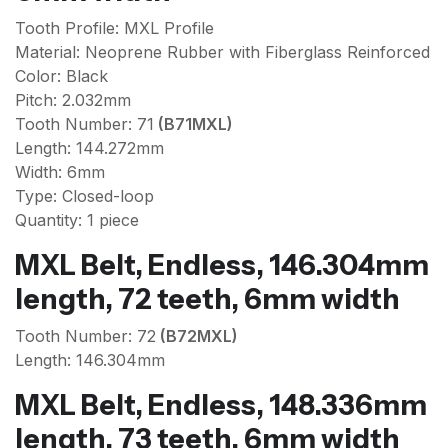
Tooth Profile: MXL Profile
Material: Neoprene Rubber with Fiberglass Reinforced
Color: Black
Pitch: 2.032mm
Tooth Number: 71
(B71MXL)
Length: 144.272mm
Width: 6mm
Type: Closed-loop
Quantity: 1 piece
MXL Belt, Endless, 146.304mm
length, 72 teeth, 6mm width
Tooth Number: 72
(B72MXL)
Length: 146.304mm
MXL Belt, Endless, 148.336mm
length, 73 teeth, 6mm width