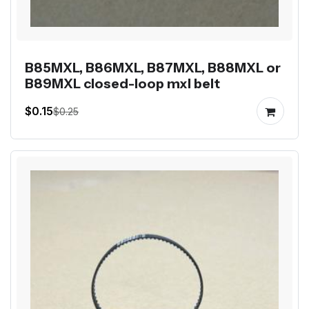
B85MXL, B86MXL, B87MXL, B88MXL or
B89MXL closed-loop mxl belt
$0.15
$0.25