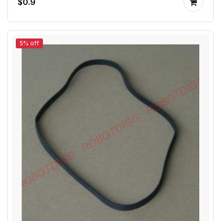
$0.9
5% off