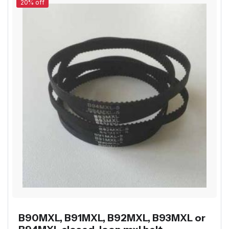
20% off
B90MXL, B91MXL, B92MXL, B93MXL or