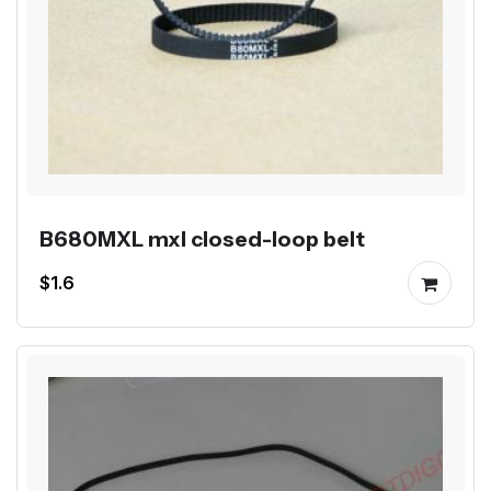
B680MXL mxl closed-loop belt
$1.6