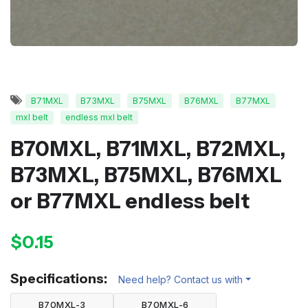
B71MXL
B73MXL
B75MXL
B76MXL
B77MXL
mxl belt
endless mxl belt
B70MXL, B71MXL, B72MXL,
B73MXL, B75MXL, B76MXL
or B77MXL endless belt
$0.15
Specifications:
Need help? Contact us with
B70MXL-3
B70MXL-6