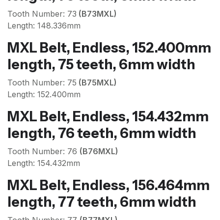
Tooth Number: 73
(B73MXL)
Length: 148.336mm
MXL Belt, Endless, 152.400mm
length, 75 teeth, 6mm width
Tooth Number: 75
(B75MXL)
Length: 152.400mm
MXL Belt, Endless, 154.432mm
length, 76 teeth, 6mm width
Tooth Number: 76
(B76MXL)
Length: 154.432mm
MXL Belt, Endless, 156.464mm
length, 77 teeth, 6mm width