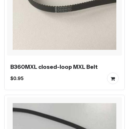
B360MXL closed-loop MXL Belt
$0.95