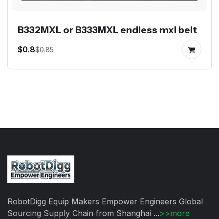
B332MXL or B333MXL endless mxl belt
$0.8
$0.85
RobotDigg Equip Makers Empower Engineers Global
Sourcing Supply Chain from Shanghai ...
>>more