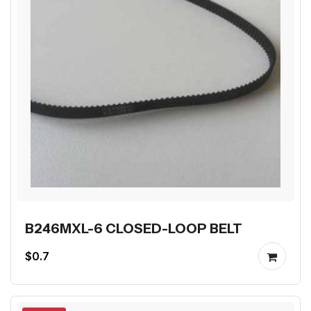
B246MXL-6 CLOSED-LOOP BELT
$0.7