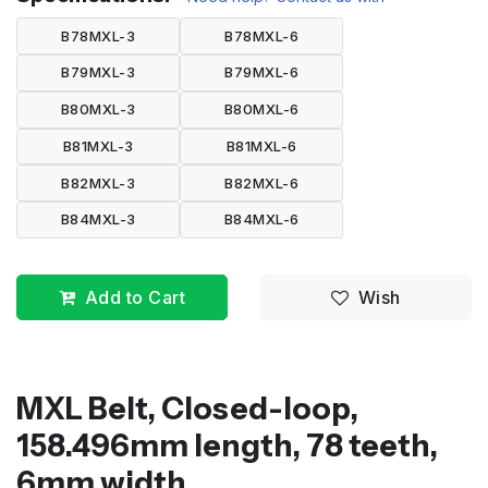
B78MXL-3
B78MXL-6
B79MXL-3
B79MXL-6
B80MXL-3
B80MXL-6
B81MXL-3
B81MXL-6
B82MXL-3
B82MXL-6
B84MXL-3
B84MXL-6
Add to Cart
Wish
MXL Belt, Closed-loop,
158.496mm length, 78 teeth,
6mm width