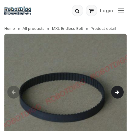
Login
Home
All products
MXL Endless Belt
Product detail