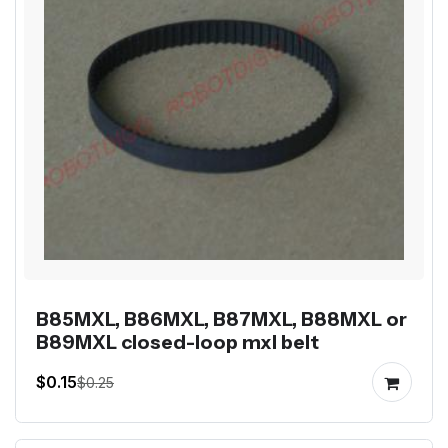
B85MXL, B86MXL, B87MXL, B88MXL or
B89MXL closed-loop mxl belt
$0.15
$0.25