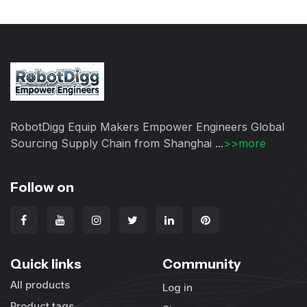
RobotDigg Equip Makers Empower Engineers Global
Sourcing Supply Chain from Shanghai ...
>>more
Follow on
Quick links
Community
All products
Log in
Product tags