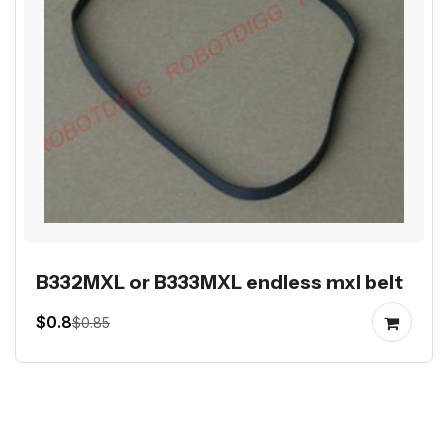
B332MXL or B333MXL endless mxl belt
$0.8
$0.85