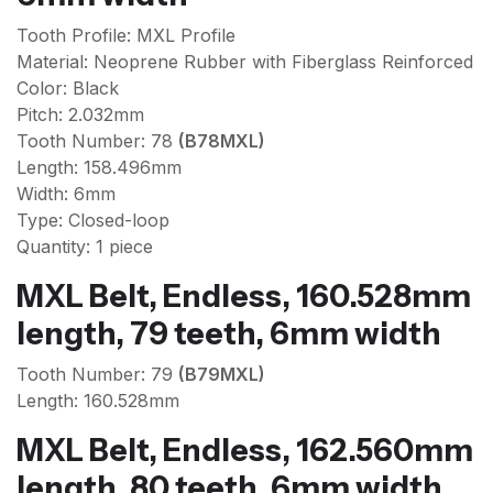
Tooth Profile: MXL Profile
Material: Neoprene Rubber with Fiberglass Reinforced
Color: Black
Pitch: 2.032mm
Tooth Number: 78
(B78MXL)
Length: 158.496mm
Width: 6mm
Type: Closed-loop
Quantity: 1 piece
MXL Belt, Endless, 160.528mm
length, 79 teeth, 6mm width
Tooth Number: 79
(B79MXL)
Length: 160.528mm
MXL Belt, Endless, 162.560mm
length, 80 teeth, 6mm width