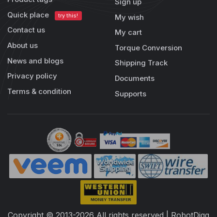
Sign up
Quick place
try this!
My wish
Contact us
My cart
About us
Torque Conversion
News and blogs
Shipping Track
Privacy policy
Documents
Terms & condition
Supports
Copyright © 2013-2026 All rights reserved | RobotDigg