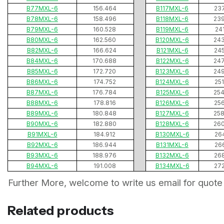
B77MXL-6
156.464
B117MXL-6
23
B78MXL-6
158.496
B118MXL-6
23
B79MXL-6
160.528
B119MXL-6
24
B80MXL-6
162.560
B120MXL-6
24
B82MXL-6
166.624
B121MXL-6
24
B84MXL-6
170.688
B122MXL-6
24
B85MXL-6
172.720
B123MXL-6
24
B86MXL-6
174.752
B124MXL-6
25
B87MXL-6
176.784
B125MXL-6
25
B88MXL-6
178.816
B126MXL-6
25
B89MXL-6
180.848
B127MXL-6
25
B90MXL-6
182.880
B128MXL-6
26
B91MXL-6
184.912
B130MXL-6
26
B92MXL-6
186.944
B131MXL-6
26
B93MXL-6
188.976
B132MXL-6
26
B94MXL-6
191.008
B134MXL-6
27
Further More, welcome to write us email for quote
Related products