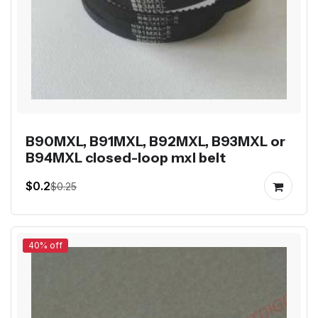
B90MXL, B91MXL, B92MXL, B93MXL or
B94MXL closed-loop mxl belt
$0.2
$0.25
40% off