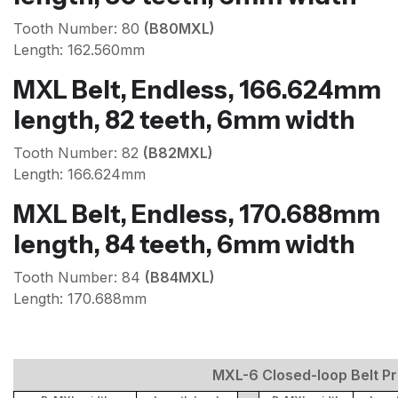
Tooth Number: 80
(B80MXL)
Length: 162.560mm
MXL Belt, Endless, 166.624mm
length, 82 teeth, 6mm width
Tooth Number: 82
(B82MXL)
Length: 166.624mm
MXL Belt, Endless, 170.688mm
length, 84 teeth, 6mm width
Tooth Number: 84
(B84MXL)
Length: 170.688mm
MXL-6 Closed-loop Belt Pri