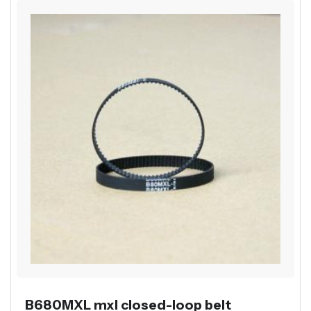
B680MXL mxl closed-loop belt