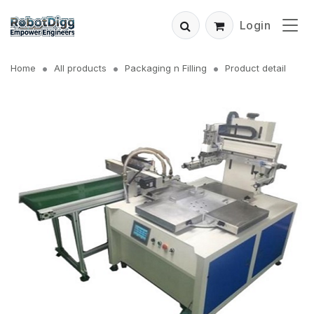
Login
Home
All products
Packaging n Filling
Product detail