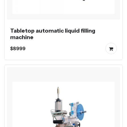
Tabletop automatic liquid filling
machine
$8999