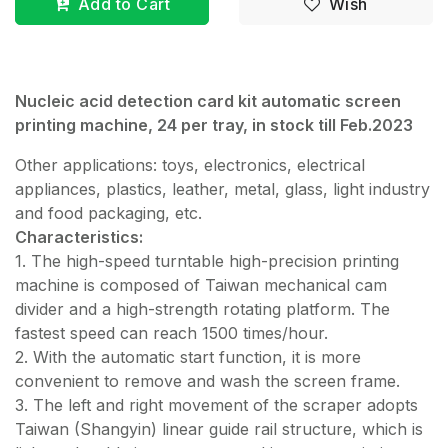
Add to Cart
Wish
Nucleic acid detection card kit automatic screen
printing machine, 24 per tray, in stock till Feb.2023
Other applications: toys, electronics, electrical
appliances, plastics, leather, metal, glass, light industry
and food packaging, etc.
Characteristics:
1. The high-speed turntable high-precision printing
machine is composed of Taiwan mechanical cam
divider and a high-strength rotating platform. The
fastest speed can reach 1500 times/hour.
2. With the automatic start function, it is more
convenient to remove and wash the screen frame.
3. The left and right movement of the scraper adopts
Taiwan (Shangyin) linear guide rail structure, which is