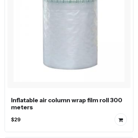
Inflatable air column wrap film roll 300
meters
$29