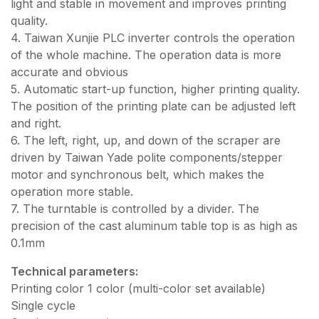
light and stable in movement and improves printing
quality.
4. Taiwan Xunjie PLC inverter controls the operation
of the whole machine. The operation data is more
accurate and obvious
5. Automatic start-up function, higher printing quality.
The position of the printing plate can be adjusted left
and right.
6. The left, right, up, and down of the scraper are
driven by Taiwan Yade polite components/stepper
motor and synchronous belt, which makes the
operation more stable.
7. The turntable is controlled by a divider. The
precision of the cast aluminum table top is as high as
0.1mm
Technical parameters:
Printing color 1 color (multi-color set available)
Single cycle