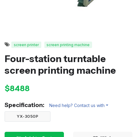
screen printer
screen printing machine
Four-station turntable
screen printing machine
$8488
Specification:
Need help? Contact us with
YX-3050P