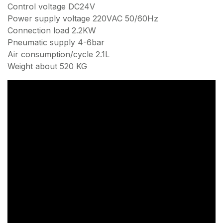
Control voltage DC24V
Power supply voltage 220VAC 50/60Hz
Connection load 2.2KW
Pneumatic supply 4-6bar
Air consumption/cycle 2.1L
Weight about 520 KG