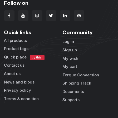
Follow on
Quick links
Community
All products
Log in
Product tags
Sign up
Quick place
try this!
My wish
Contact us
My cart
About us
Torque Conversion
News and blogs
Shipping Track
Privacy policy
Documents
Terms & condition
Supports