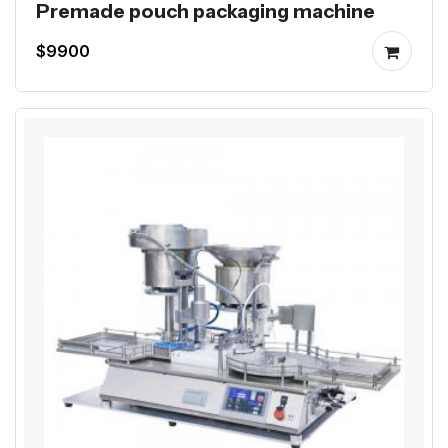
Premade pouch packaging machine
$9900