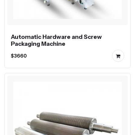
Automatic Hardware and Screw
Packaging Machine
$3660