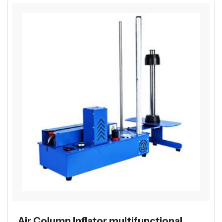
Air Column Inflator multifunctional