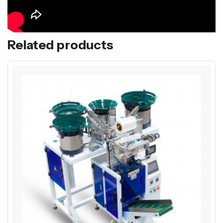
Related products