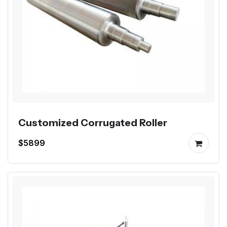
Customized Corrugated Roller
$5899