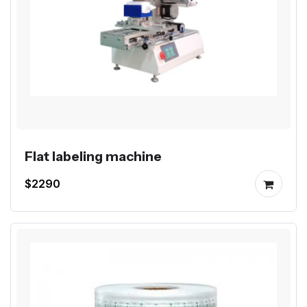
Flat labeling machine
$2290