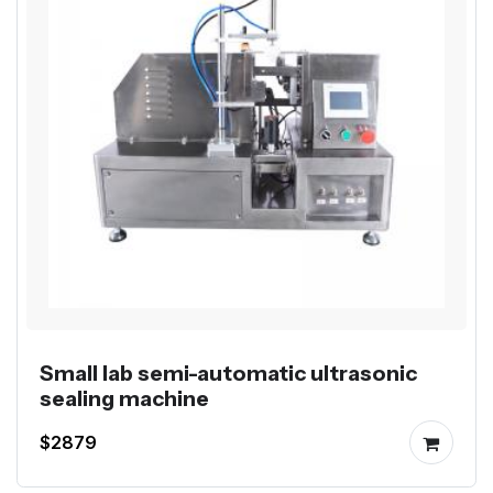
Small lab semi-automatic ultrasonic
sealing machine
$2879