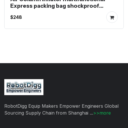
Express packing bag shockproof
packaging bag Inflator
$248
RobotDigg Equip Makers Empower Engineers Global
Sourcing Supply Chain from Shanghai ...
>>more