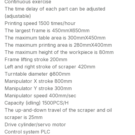
Continuous exercise
The time delay of each part can be adjusted
(adjustable)
Printing speed 1500 times/hour
The largest frame is 450mmX650mm
The maximum table area is 300mmX450mm
The maximum printing area is 280mmX400mm
The maximum height of the workpiece is 80mm
Frame lifting stroke 200mm
Left and right stroke of scraper 420mm
Turntable diameter ф800mm
Manipulator X stroke 800mm
Manipulator Y stroke 300mm
Manipulator speed 400mm/sec
Capacity (idling) 1500PCS/H
The up-and-down travel of the scraper and oil
scraper is 25mm
Drive cylinder/servo motor
Control system PLC